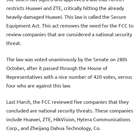
restricts Huawei and ZTE, critically hitting the already
heavily-damaged Huawei. This law is called the Secure
Equipment Act. This act removes the need for the FCC to
review companies that are considered a national security
threat.
The law was voted unanimously by the Senate on 28th
October, after it passed through the House of
Representatives with a nice number of 420 votes, versus
four who are against this law.
Last March, the FCC reviewed five companies that they
concluded are national security threats. These companies
include Huawei, ZTE, HikVision, Hytera Communications
Corp., and Zheijang Dahua Technology, Co.