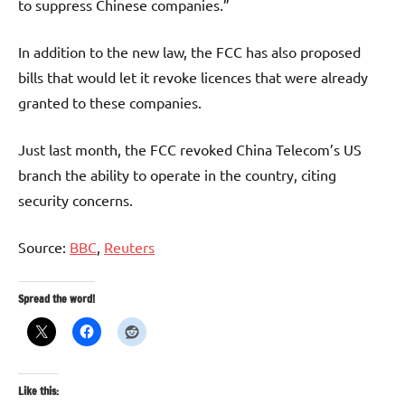
to suppress Chinese companies.”
In addition to the new law, the FCC has also proposed
bills that would let it revoke licences that were already
granted to these companies.
Just last month, the FCC revoked China Telecom’s US
branch the ability to operate in the country, citing
security concerns.
Source:
BBC
,
Reuters
Spread the word!
Like this: