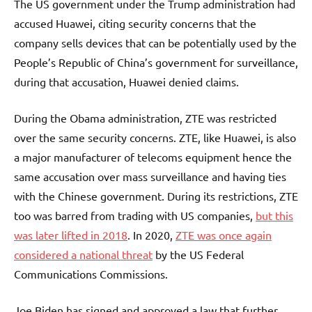
The US government under the Trump administration had
accused Huawei, citing security concerns that the
company sells devices that can be potentially used by the
People’s Republic of China’s government for surveillance,
during that accusation, Huawei denied claims.
During the Obama administration, ZTE was restricted
over the same security concerns. ZTE, like Huawei, is also
a major manufacturer of telecoms equipment hence the
same accusation over mass surveillance and having ties
with the Chinese government. During its restrictions, ZTE
too was barred from trading with US companies,
but this
was later lifted in 2018
. In 2020,
ZTE was once again
considered a national threat
by the US Federal
Communications Commissions.
Joe Biden has signed and approved a law that further