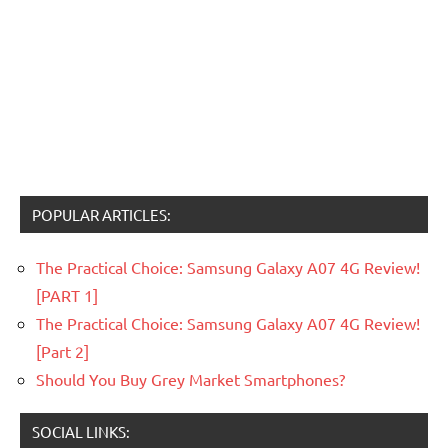
POPULAR ARTICLES:
The Practical Choice: Samsung Galaxy A07 4G Review!
[PART 1]
The Practical Choice: Samsung Galaxy A07 4G Review!
[Part 2]
Should You Buy Grey Market Smartphones?
SOCIAL LINKS: