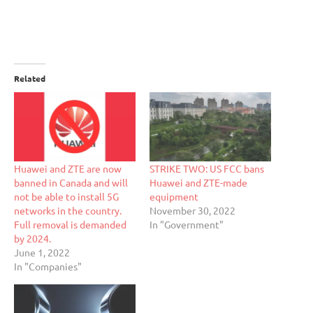
Related
Huawei and ZTE are now
STRIKE TWO: US FCC bans
banned in Canada and will
Huawei and ZTE-made
not be able to install 5G
equipment
networks in the country.
November 30, 2022
Full removal is demanded
In "Government"
by 2024.
June 1, 2022
In "Companies"