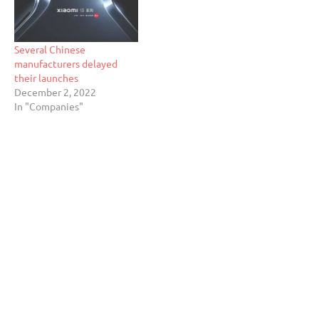
Several Chinese
manufacturers delayed
their launches
December 2, 2022
In "Companies"