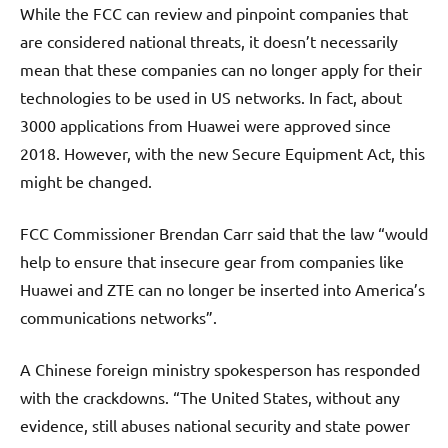
While the FCC can review and pinpoint companies that
are considered national threats, it doesn’t necessarily
mean that these companies can no longer apply for their
technologies to be used in US networks. In fact, about
3000 applications from Huawei were approved since
2018. However, with the new Secure Equipment Act, this
might be changed.
FCC Commissioner Brendan Carr said that the law “would
help to ensure that insecure gear from companies like
Huawei and ZTE can no longer be inserted into America’s
communications networks”.
A Chinese foreign ministry spokesperson has responded
with the crackdowns. “The United States, without any
evidence, still abuses national security and state power