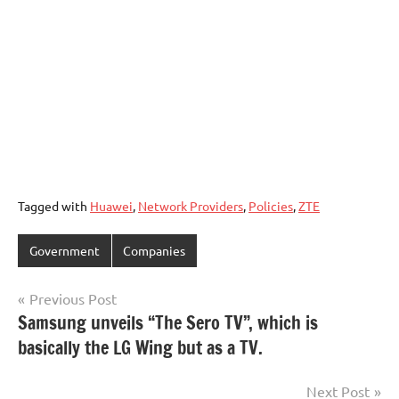
Tagged with
Huawei
,
Network Providers
,
Policies
,
ZTE
Government
Companies
Post
Previous Post
Samsung unveils “The Sero TV”, which is
navigation
basically the LG Wing but as a TV.
Next Post