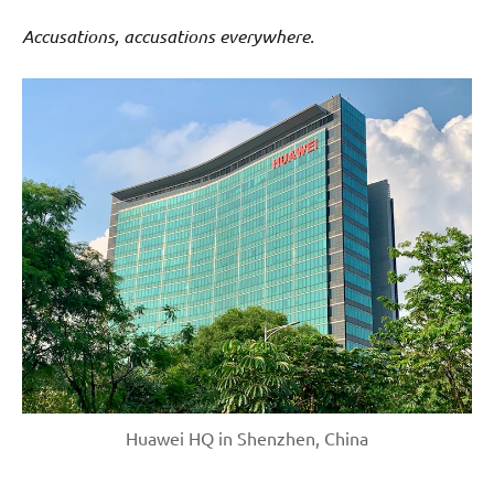
Accusations, accusations everywhere.
Huawei HQ in Shenzhen, China