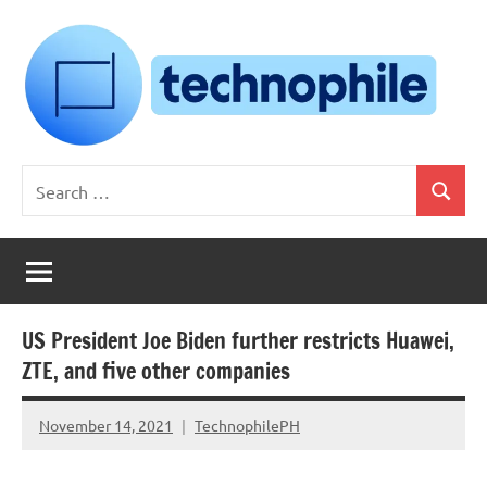
Skip
to
content
Technophile
TechnophilePH
Search
|
Search
for:
Your
Homebrew
Techie!
US President Joe Biden further restricts Huawei,
ZTE, and five other companies
November 14, 2021
TechnophilePH
No
Comments