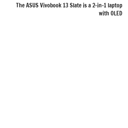
The ASUS Vivobook 13 Slate is a 2-in-1 laptop
with OLED