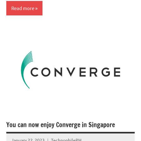
Read more
You can now enjoy Converge in Singapore
January 22, 2023
TechnophilePH