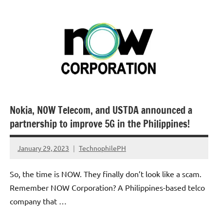
Nokia, NOW Telecom, and USTDA announced a
partnership to improve 5G in the Philippines!
January 29, 2023
TechnophilePH
No
Comments
So, the time is NOW. They finally don’t look like a scam.
Remember NOW Corporation? A Philippines-based telco
company that …