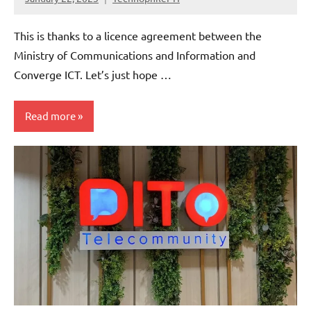
No
Comments
This is thanks to a licence agreement between the
Ministry of Communications and Information and
Converge ICT. Let’s just hope …
Read more