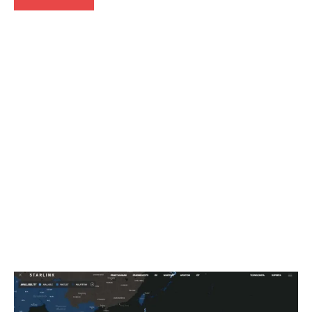
Articles
Smartphones