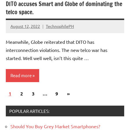
DITO accuses Smart and Globe of dominating the
telco space.
August 12, 2022
TechnophilePH
No
Comments
Meanwhile, Globe reiterated that DITO has
interconnection violations. The new telco war has
started. Well well well, isn’t this quite …
Read more
Posts
Next
1
2
3
…
9
»
pagination
Posts
POPULAR ARTICLES:
Should You Buy Grey Market Smartphones?