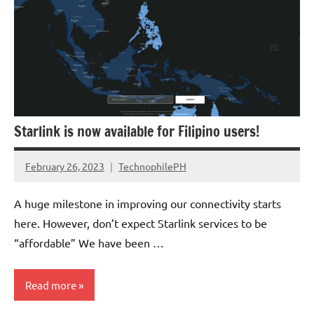
Starlink is now available for Filipino users!
February 26, 2023
TechnophilePH
No
Comments
A huge milestone in improving our connectivity starts
here. However, don’t expect Starlink services to be
“affordable” We have been …
Read more