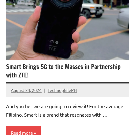
Smart Brings 5G to the Masses in Partnership
with ZTE!
August 24, 2024
TechnophilePH
No
Comments
And you bet we are going to review it! For the average
Filipino, Smart is a brand that resonates with …
Read more