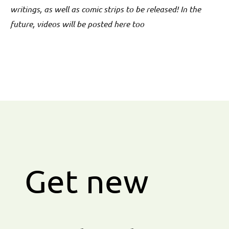
writings, as well as comic strips to be released! In the
future, videos will be posted here too
Get new