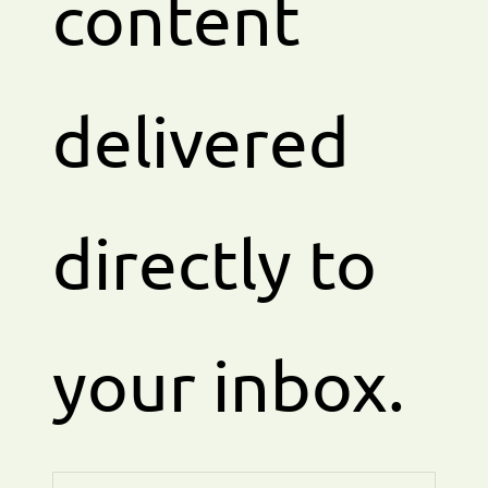
content
delivered
directly to
your inbox.
Enter your email address