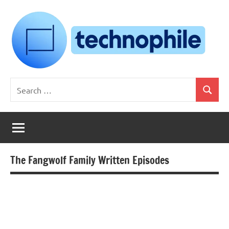
Skip
to
content
Technophile
TechnophilePH
Search
|
Search
for:
Your
Homebrew
Techie!
The Fangwolf Family Written Episodes