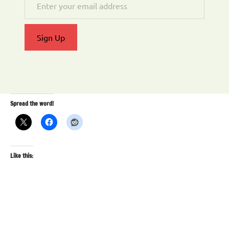
Sign Up
Spread the word!
Like this: