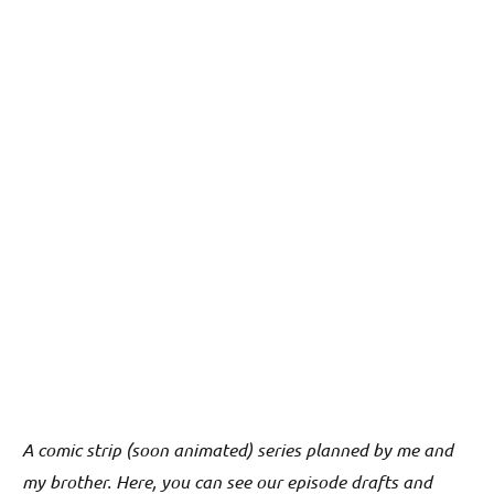
A comic strip (soon animated) series planned by me and
my brother. Here, you can see our episode drafts and