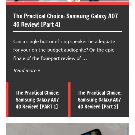
The Practical Choice: Samsung Galaxy A07
4G Review! [Part 4]
Can a single bottom-firing speaker be adequate
for your on-the-budget audiophile? On the epic
finale of the four-part review of …
Read more
The Practical Choice:
The Practical Choice:
Samsung Galaxy A07
Samsung Galaxy A07
4G Review! [PART 1]
4G Review! [Part 2]