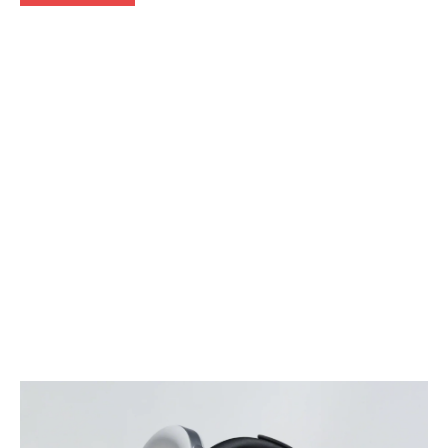
Articles
Reviews