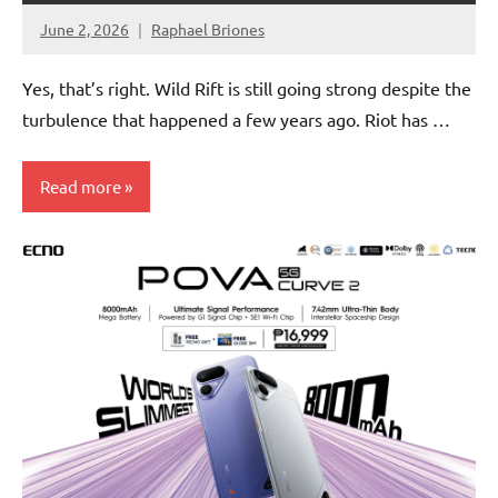
June 2, 2026
Raphael Briones
No
Comments
Yes, that’s right. Wild Rift is still going strong despite the
turbulence that happened a few years ago. Riot has …
Read more
Articles
Gaming