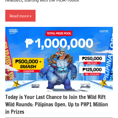
Read more
Articles
Audio
Today is Your Last Chance to Join the Wild Rift
Wild Rounds: Pilipinas Open. Up to PHP1 Million
in Prizes