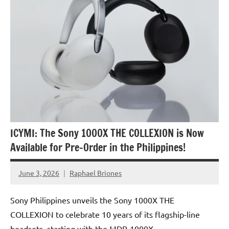
ICYMI: The Sony 1000X THE COLLEXION is Now
Available for Pre-Order in the Philippines!
June 3, 2026
Raphael Briones
No
Comments
Sony Philippines unveils the Sony 1000X THE
COLLEXION to celebrate 10 years of its flagship-line
headsets, starting with the MDR-1000X