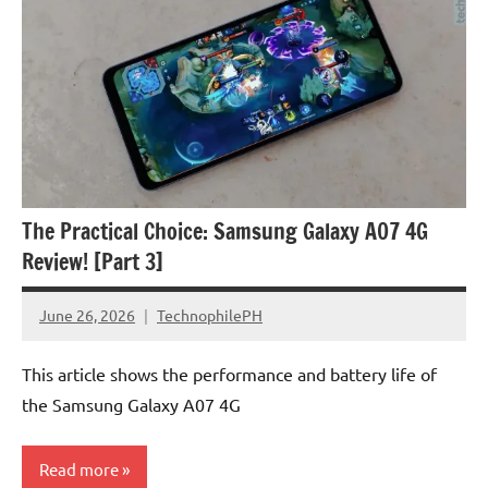
The Practical Choice: Samsung Galaxy A07 4G
Review! [Part 3]
June 26, 2026
TechnophilePH
No
Comments
This article shows the performance and battery life of
the Samsung Galaxy A07 4G
Read more