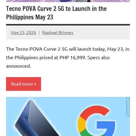
Tecno POVA Curve 2 5G to Launch in the
Philippines May 23
May 23, 2026
Raphael Briones
No
Comments
The Tecno POVA Curve 2 5G will launch today, May 23, in
the Philippines priced at PHP 16,999. Specs also
announced.
Read more
Articles
Smartphones