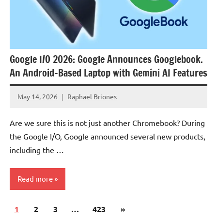
Google I/O 2026: Google Announces Googlebook.
An Android-Based Laptop with Gemini AI Features
May 14, 2026
Raphael Briones
No
Comments
Are we sure this is not just another Chromebook? During
the Google I/O, Google announced several new products,
including the …
Read more
Posts
Next
1
Articles
2
3
…
423
»