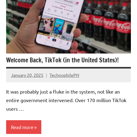
Welcome Back, TikTok (in the United States)!
January 20, 2025
TechnophilePH
No
Comments
It was probably just a fluke in the system, not like an
entire government intervened. Over 170 million TikTok
users …
Read more