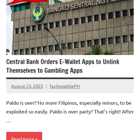
Central Bank Orders E-Wallet Apps to Unlink
Themselves to Gambling Apps
August 23, 2025
TechnophilePH
No
Comments
Paldo is over? No more Filipinos, especially minors, to be
exploited so easily. Paldo is over party? That’s right! After
…
Read more