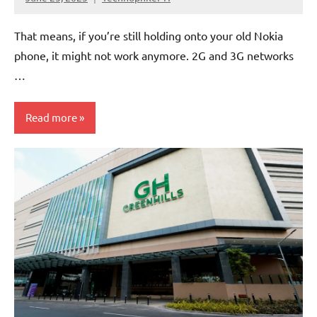
No
Comments
That means, if you’re still holding onto your old Nokia
phone, it might not work anymore. 2G and 3G networks
…
Read more
Articles
Government