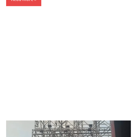
Articles
Government