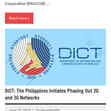
Corporation (PAGCOR) …
Read more
Government
Articles
DICT: The Philippines Initiates Phasing Out 2G
and 3G Networks
June 25, 2025
TechnophilePH