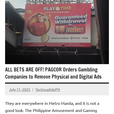
ALL BETS ARE OFF! PAGCOR Orders Gambling
Companies to Remove Physical and Digital Ads
July 11, 2025
TechnophilePH
No
Comments
They are everywhere in Metro Manila, and it is not a
good look. The Philippine Amusement and Gaming