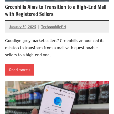
Greenhills Aims to Transition to a High-End Mall
with Registered Sellers
January 30, 2025
TechnophilePH
No
Comments
Goodbye grey market sellers? Greenhills announced its
mission to transform from a mall with questionable
sellers to a high-end one, …
Read more
Articles
Government