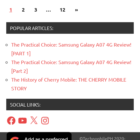
Posts
Next
1
Articles
2
3
…
12
»
pagination
Posts
Government
POPULAR ARTICLES:
The Practical Choice: Samsung Galaxy A07 4G Review!
[PART 1]
The Practical Choice: Samsung Galaxy A07 4G Review!
[Part 2]
The History of Cherry Mobile: THE CHERRY MOBILE
STORY
SOCIAL LINKS:
Facebook
YouTube
X
Instagram
©TechnophilePH 2020-