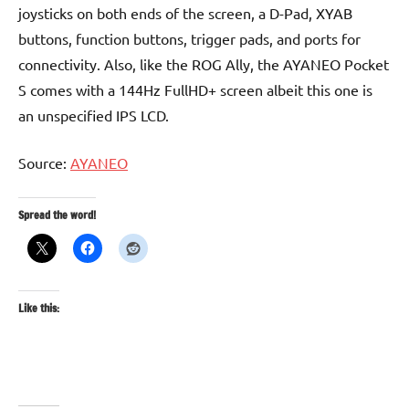
joysticks on both ends of the screen, a D-Pad, XYAB
buttons, function buttons, trigger pads, and ports for
connectivity. Also, like the ROG Ally, the AYANEO Pocket
S comes with a 144Hz FullHD+ screen albeit this one is
an unspecified IPS LCD.
Source:
AYANEO
Spread the word!
Like this: