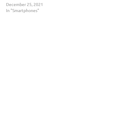
December 25, 2021
In "Smartphones"