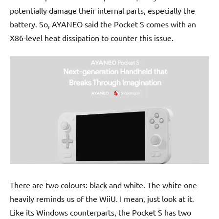
potentially damage their internal parts, especially the
battery. So, AYANEO said the Pocket S comes with an
X86-level heat dissipation to counter this issue.
There are two colours: black and white. The white one
heavily reminds us of the WiiU. I mean, just look at it.
Like its Windows counterparts, the Pocket S has two