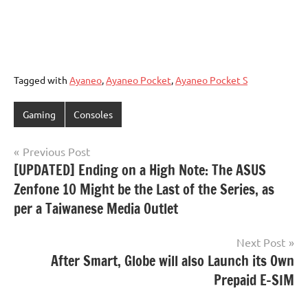
Tagged with
Ayaneo
,
Ayaneo Pocket
,
Ayaneo Pocket S
Gaming
Consoles
Post
Previous Post
[UPDATED] Ending on a High Note: The ASUS
navigation
Zenfone 10 Might be the Last of the Series, as
per a Taiwanese Media Outlet
Next Post
After Smart, Globe will also Launch its Own
Prepaid E-SIM