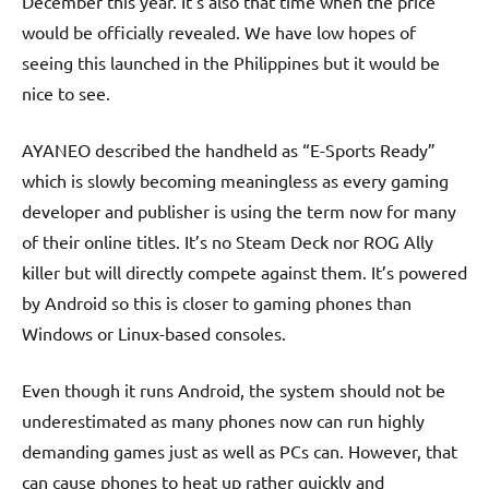
December this year. It’s also that time when the price
would be officially revealed. We have low hopes of
seeing this launched in the Philippines but it would be
nice to see.
AYANEO described the handheld as “E-Sports Ready”
which is slowly becoming meaningless as every gaming
developer and publisher is using the term now for many
of their online titles. It’s no Steam Deck nor ROG Ally
killer but will directly compete against them. It’s powered
by Android so this is closer to gaming phones than
Windows or Linux-based consoles.
Even though it runs Android, the system should not be
underestimated as many phones now can run highly
demanding games just as well as PCs can. However, that
can cause phones to heat up rather quickly and