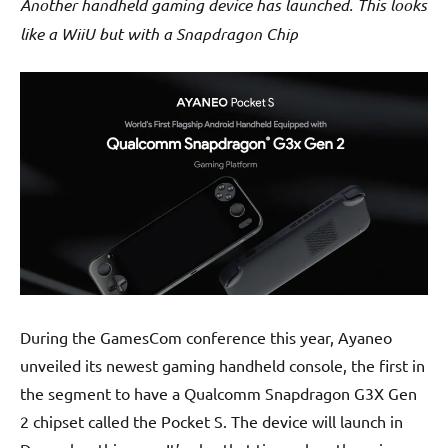
Another handheld gaming device has launched. This looks
like a WiiU but with a Snapdragon Chip
During the GamesCom conference this year, Ayaneo
unveiled its newest gaming handheld console, the first in
the segment to have a Qualcomm Snapdragon G3X Gen
2 chipset called the Pocket S. The device will launch in