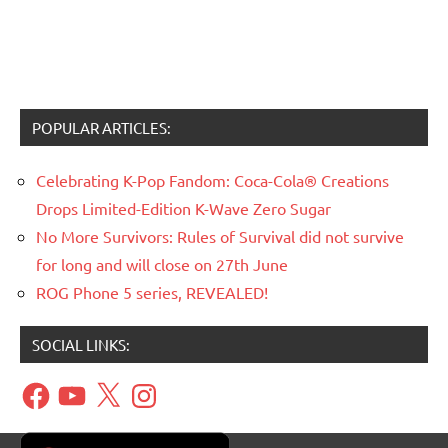
POPULAR ARTICLES:
Celebrating K-Pop Fandom: Coca-Cola® Creations
Drops Limited-Edition K-Wave Zero Sugar
No More Survivors: Rules of Survival did not survive
for long and will close on 27th June
ROG Phone 5 series, REVEALED!
SOCIAL LINKS:
Facebook
YouTube
X
Instagram