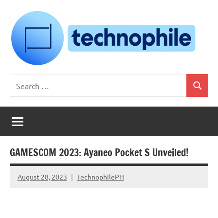
Skip
to
content
Technophile
TechnophilePH
Search
|
Search
for:
Your
Homebrew
Techie!
GAMESCOM 2023: Ayaneo Pocket S Unveiled!
August 28, 2023
TechnophilePH
No
Comments