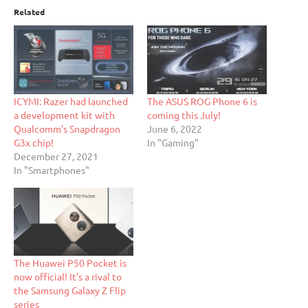
Related
ICYMI: Razer had launched
The ASUS ROG Phone 6 is
a development kit with
coming this July!
Qualcomm’s Snapdragon
June 6, 2022
G3x chip!
In "Gaming"
December 27, 2021
In "Smartphones"
The Huawei P50 Pocket is
now official! It’s a rival to
the Samsung Galaxy Z Flip
series