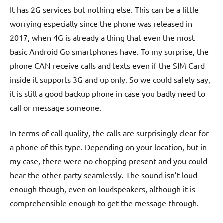
It has 2G services but nothing else. This can be a little
worrying especially since the phone was released in
2017, when 4G is already a thing that even the most
basic Android Go smartphones have. To my surprise, the
phone CAN receive calls and texts even if the SIM Card
inside it supports 3G and up only. So we could safely say,
it is still a good backup phone in case you badly need to
call or message someone.
In terms of call quality, the calls are surprisingly clear for
a phone of this type. Depending on your location, but in
my case, there were no chopping present and you could
hear the other party seamlessly. The sound isn’t loud
enough though, even on loudspeakers, although it is
comprehensible enough to get the message through.