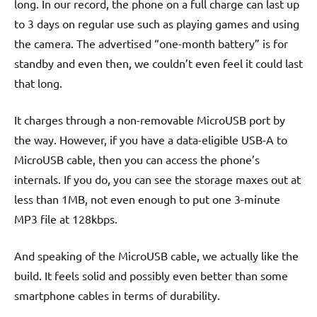
long. In our record, the phone on a full charge can last up
to 3 days on regular use such as playing games and using
the camera. The advertised “one-month battery” is for
standby and even then, we couldn’t even feel it could last
that long.
It charges through a non-removable MicroUSB port by
the way. However, if you have a data-eligible USB-A to
MicroUSB cable, then you can access the phone’s
internals. If you do, you can see the storage maxes out at
less than 1MB, not even enough to put one 3-minute
MP3 file at 128kbps.
And speaking of the MicroUSB cable, we actually like the
build. It feels solid and possibly even better than some
smartphone cables in terms of durability.