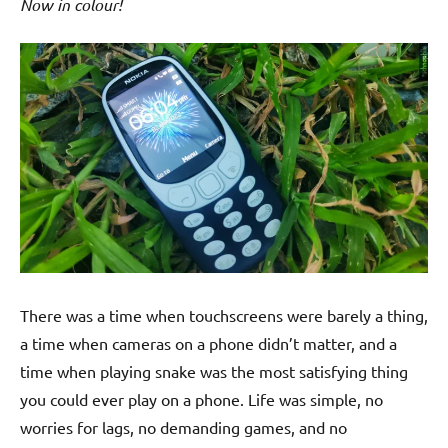
Now in colour!
There was a time when touchscreens were barely a thing,
a time when cameras on a phone didn’t matter, and a
time when playing snake was the most satisfying thing
you could ever play on a phone. Life was simple, no
worries for lags, no demanding games, and no