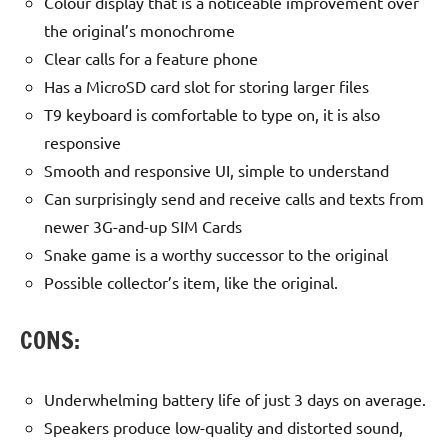
Colour display that is a noticeable improvement over
the original’s monochrome
Clear calls for a feature phone
Has a MicroSD card slot for storing larger files
T9 keyboard is comfortable to type on, it is also
responsive
Smooth and responsive UI, simple to understand
Can surprisingly send and receive calls and texts from
newer 3G-and-up SIM Cards
Snake game is a worthy successor to the original
Possible collector’s item, like the original.
CONS:
Underwhelming battery life of just 3 days on average.
Speakers produce low-quality and distorted sound,