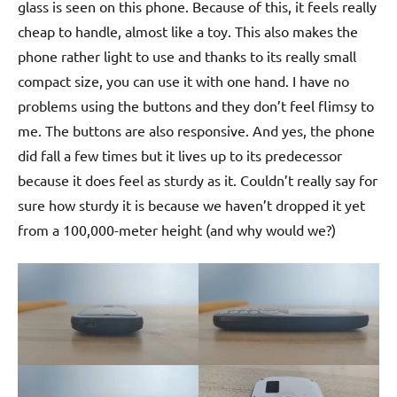
glass is seen on this phone. Because of this, it feels really
cheap to handle, almost like a toy. This also makes the
phone rather light to use and thanks to its really small
compact size, you can use it with one hand. I have no
problems using the buttons and they don’t feel flimsy to
me. The buttons are also responsive. And yes, the phone
did fall a few times but it lives up to its predecessor
because it does feel as sturdy as it. Couldn’t really say for
sure how sturdy it is because we haven’t dropped it yet
from a 100,000-meter height (and why would we?)