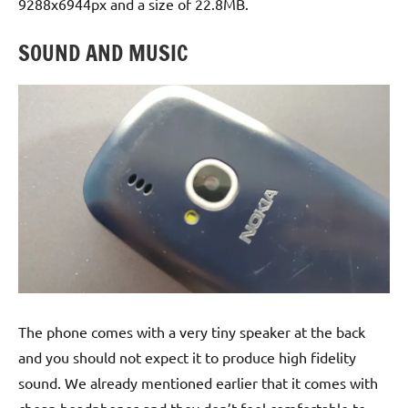
9288x6944px and a size of 22.8MB.
SOUND AND MUSIC
The phone comes with a very tiny speaker at the back
and you should not expect it to produce high fidelity
sound. We already mentioned earlier that it comes with