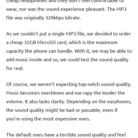
cheap headphones and they don’t feel comfortable to
wear, nor was the sound experience pleasant. The MP3
file was originally 320kbps bitrate.
As we couldn’t put a single MP3 file, we decided to order
a cheap 32GB MicroSD card, which is the maximum
capacity the phone can handle. With it, we may be able to
add music inside and so, we could test the sound quality
for real.
Of course, we weren’t expecting top-notch sound quality.
Music becomes overblown and ear-rapy the louder the
volume. It also lacks clarity. Depending on the earphones,
the sound quality might be bad or passable, even if
you’re using the most expensive ones.
The default ones have a terrible sound quality and feel