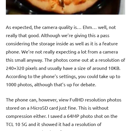
As expected, the camera quality is… Ehm… well, not
really that good. Although we’re giving this a pass
considering the storage inside as well as it is a feature
phone. We’re not really expecting a lot from a camera
this small anyway. The photos come out at a resolution of
240×320 pixels and usually have a size of around 10KB.
According to the phone’s settings, you could take up to
1000 photos, although that’s up for debate.
The phone can, however, view FullHD resolution photos
stored on a MicroSD card just fine. This is without
compression either. I saved a 64MP photo shot on the
TCL 10 5G and it showed it had a resolution of