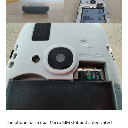
The phone has a dual Micro SIM slot and a dedicated