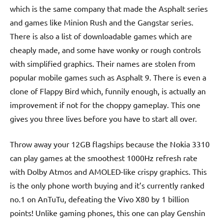
which is the same company that made the Asphalt series
and games like Minion Rush and the Gangstar series.
There is also a list of downloadable games which are
cheaply made, and some have wonky or rough controls
with simplified graphics. Their names are stolen from
popular mobile games such as Asphalt 9. There is even a
clone of Flappy Bird which, funnily enough, is actually an
improvement if not for the choppy gameplay. This one
gives you three lives before you have to start all over.
Throw away your 12GB flagships because the Nokia 3310
can play games at the smoothest 1000Hz refresh rate
with Dolby Atmos and AMOLED-like crispy graphics. This
is the only phone worth buying and it’s currently ranked
no.1 on AnTuTu, defeating the Vivo X80 by 1 billion
points! Unlike gaming phones, this one can play Genshin