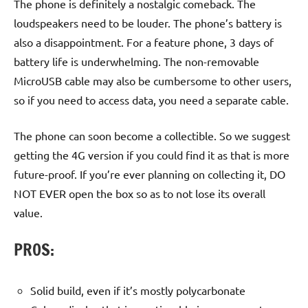
The phone is definitely a nostalgic comeback. The
loudspeakers need to be louder. The phone’s battery is
also a disappointment. For a feature phone, 3 days of
battery life is underwhelming. The non-removable
MicroUSB cable may also be cumbersome to other users,
so if you need to access data, you need a separate cable.
The phone can soon become a collectible. So we suggest
getting the 4G version if you could find it as that is more
future-proof. If you’re ever planning on collecting it, DO
NOT EVER open the box so as to not lose its overall
value.
PROS:
Solid build, even if it’s mostly polycarbonate