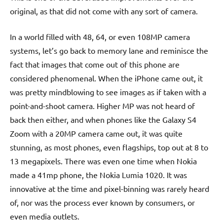
original, as that did not come with any sort of camera.
In a world filled with 48, 64, or even 108MP camera
systems, let’s go back to memory lane and reminisce the
fact that images that come out of this phone are
considered phenomenal. When the iPhone came out, it
was pretty mindblowing to see images as if taken with a
point-and-shoot camera. Higher MP was not heard of
back then either, and when phones like the Galaxy S4
Zoom with a 20MP camera came out, it was quite
stunning, as most phones, even flagships, top out at 8 to
13 megapixels. There was even one time when Nokia
made a 41mp phone, the Nokia Lumia 1020. It was
innovative at the time and pixel-binning was rarely heard
of, nor was the process ever known by consumers, or
even media outlets.