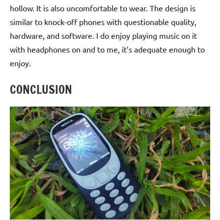
hollow. It is also uncomfortable to wear. The design is
similar to knock-off phones with questionable quality,
hardware, and software. I do enjoy playing music on it
with headphones on and to me, it’s adequate enough to
enjoy.
CONCLUSION