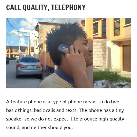
CALL QUALITY, TELEPHONY
A feature phone is a type of phone meant to do two
basic things: basic calls and texts. The phone has a tiny
speaker so we do not expect it to produce high-quality
sound, and neither should you.