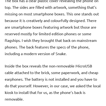
The box has a clear plastic cover revealing the phone on
top. The sides are filled with artwork, something that’s
missing on most smartphone boxes. This one stands out
because it is creatively and colourfully designed. There
are smartphone boxes featuring artwork but those are
reserved mostly for limited edition phones or some
flagships. I wish they brought that back on mainstream
phones. The back features the specs of the phone,
including a modern version of Snake.
Inside the box reveals the non-removable MicroUSB
cable attached to the brick, some paperwork, and cheap
earphones. The battery is not installed and you have to
do that yourself. However, in our case, we asked the local
kiosk to install that for us, as the phone’s back is
removable.