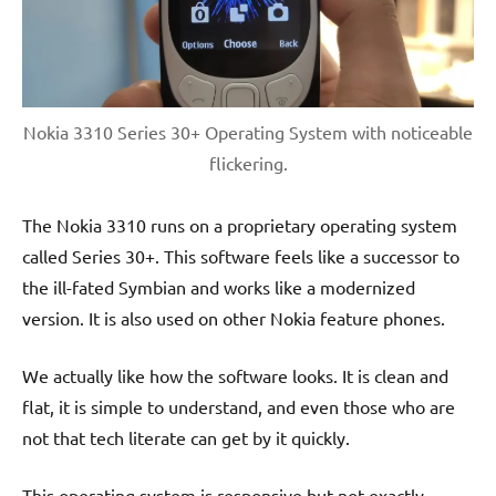
Nokia 3310 Series 30+ Operating System with noticeable
flickering.
The Nokia 3310 runs on a proprietary operating system
called Series 30+. This software feels like a successor to
the ill-fated Symbian and works like a modernized
version. It is also used on other Nokia feature phones.
We actually like how the software looks. It is clean and
flat, it is simple to understand, and even those who are
not that tech literate can get by it quickly.
This operating system is responsive but not exactly