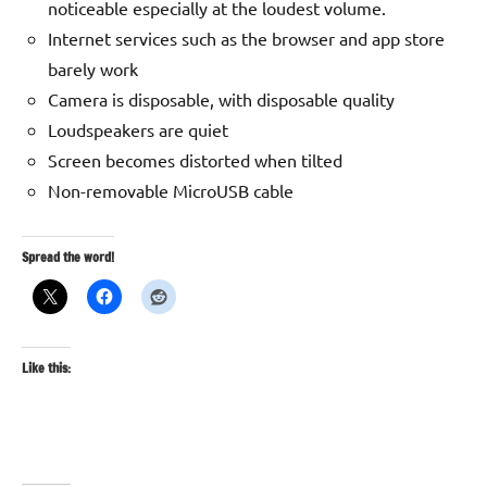
noticeable especially at the loudest volume.
Internet services such as the browser and app store
barely work
Camera is disposable, with disposable quality
Loudspeakers are quiet
Screen becomes distorted when tilted
Non-removable MicroUSB cable
Spread the word!
Like this: