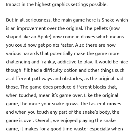
Impact in the highest graphics settings possible.
But in all seriousness, the main game here is Snake which
is an improvement over the original. The pellets (now
shaped like an Apple) now come in droves which means
you could now get points faster. Also there are now
various hazards that potentially make the game more
challenging and frankly, addictive to play. It would be nice
though if it had a difficulty option and other things such
as different pathways and obstacles, as the original had
those. The game does produce different blocks that,
when touched, mean it’s game over. Like the original
game, the more your snake grows, the faster it moves
and when you touch any part of the snake’s body, the
game is over. Overall, we enjoyed playing the snake
game, it makes for a good time-waster especially when