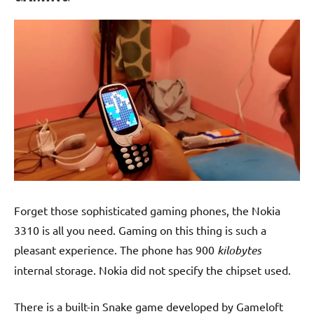
Forget those sophisticated gaming phones, the Nokia
3310 is all you need. Gaming on this thing is such a
pleasant experience. The phone has 900
kilobytes
internal storage. Nokia did not specify the chipset used.
There is a built-in Snake game developed by Gameloft