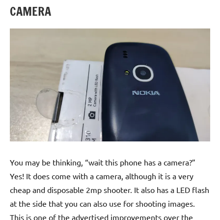
CAMERA
You may be thinking, “wait this phone has a camera?”
Yes! It does come with a camera, although it is a very
cheap and disposable 2mp shooter. It also has a LED flash
at the side that you can also use for shooting images.
This is one of the advertised improvements over the