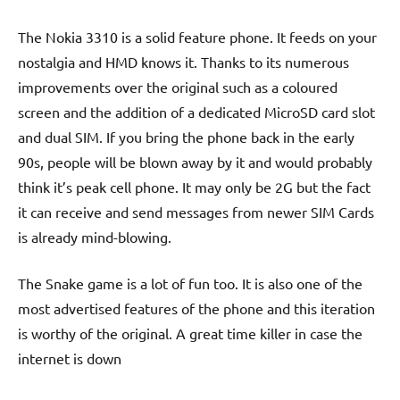
The Nokia 3310 is a solid feature phone. It feeds on your
nostalgia and HMD knows it. Thanks to its numerous
improvements over the original such as a coloured
screen and the addition of a dedicated MicroSD card slot
and dual SIM. If you bring the phone back in the early
90s, people will be blown away by it and would probably
think it’s peak cell phone. It may only be 2G but the fact
it can receive and send messages from newer SIM Cards
is already mind-blowing.
The Snake game is a lot of fun too. It is also one of the
most advertised features of the phone and this iteration
is worthy of the original. A great time killer in case the
internet is down