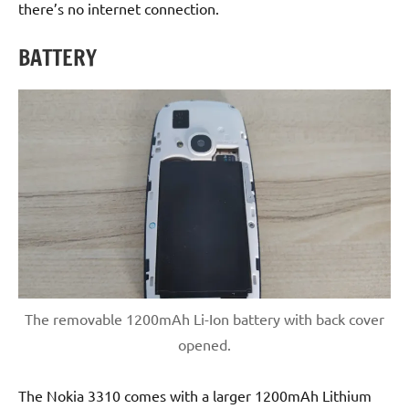
there’s no internet connection.
BATTERY
The removable 1200mAh Li-Ion battery with back cover
opened.
The Nokia 3310 comes with a larger 1200mAh Lithium