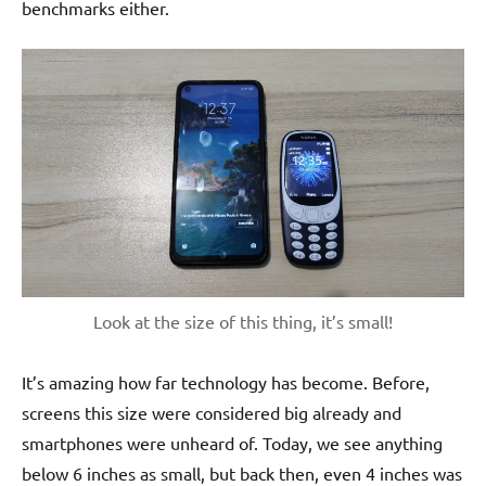
benchmarks either.
Look at the size of this thing, it’s small!
It’s amazing how far technology has become. Before,
screens this size were considered big already and
smartphones were unheard of. Today, we see anything
below 6 inches as small, but back then, even 4 inches was