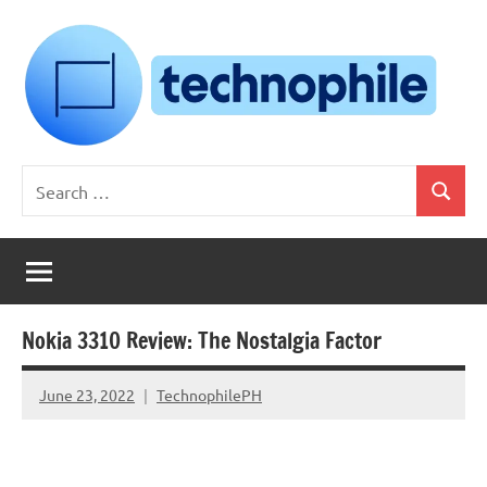
Skip
to
content
Technophile
TechnophilePH
Search
|
Search
for:
Your
Homebrew
Techie!
Nokia 3310 Review: The Nostalgia Factor
June 23, 2022
TechnophilePH
No
Comments