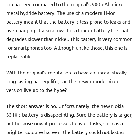
Ion battery, compared to the original’s 900mAh nickel-
metal hydride battery. The use of a modern Li-ion
battery meant that the battery is less prone to leaks and
overcharging. It also allows for a longer battery life that
degrades slower than nickel. This battery is very common
for smartphones too. Although unlike those, this one is
replaceable.
With the original’s reputation to have an unrealistically
long-lasting battery life, can the newer modernized
version live up to the hype?
The short answer is no. Unfortunately, the new Nokia
3310’s battery is disappointing. Sure the battery is larger,
but because now it processes heavier tasks, such as a
brighter coloured screen, the battery could not last as