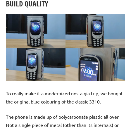
BUILD QUALITY
To really make it a modernized nostalgia trip, we bought
the original blue colouring of the classic 3310.
The phone is made up of polycarbonate plastic all over.
Not a single piece of metal (other than its internals) or