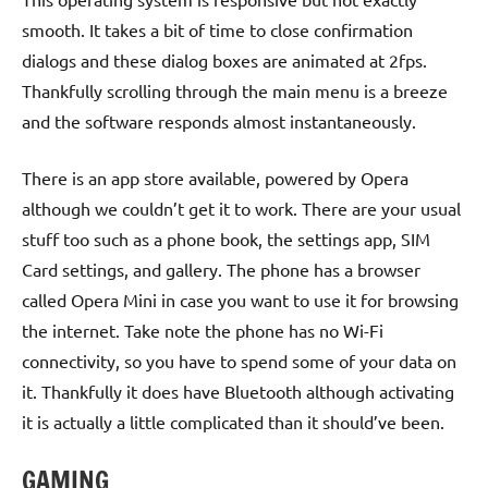
smooth. It takes a bit of time to close confirmation
dialogs and these dialog boxes are animated at 2fps.
Thankfully scrolling through the main menu is a breeze
and the software responds almost instantaneously.
There is an app store available, powered by Opera
although we couldn’t get it to work. There are your usual
stuff too such as a phone book, the settings app, SIM
Card settings, and gallery. The phone has a browser
called Opera Mini in case you want to use it for browsing
the internet. Take note the phone has no Wi-Fi
connectivity, so you have to spend some of your data on
it. Thankfully it does have Bluetooth although activating
it is actually a little complicated than it should’ve been.
GAMING