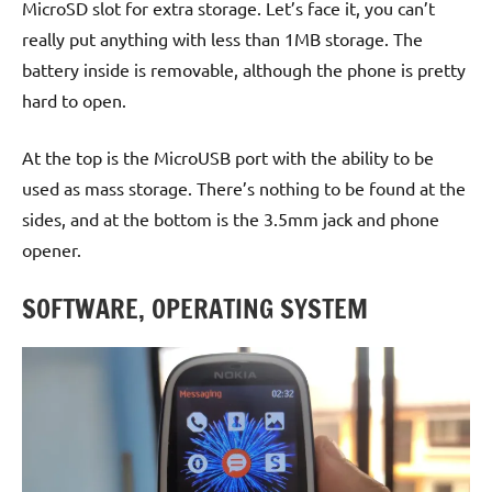
MicroSD slot for extra storage. Let’s face it, you can’t
really put anything with less than 1MB storage. The
battery inside is removable, although the phone is pretty
hard to open.
At the top is the MicroUSB port with the ability to be
used as mass storage. There’s nothing to be found at the
sides, and at the bottom is the 3.5mm jack and phone
opener.
SOFTWARE, OPERATING SYSTEM