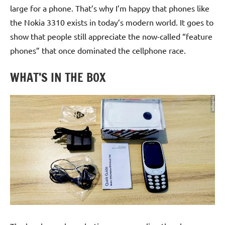
large for a phone. That’s why I’m happy that phones like
the Nokia 3310 exists in today’s modern world. It goes to
show that people still appreciate the now-called “feature
phones” that once dominated the cellphone race.
WHAT’S IN THE BOX