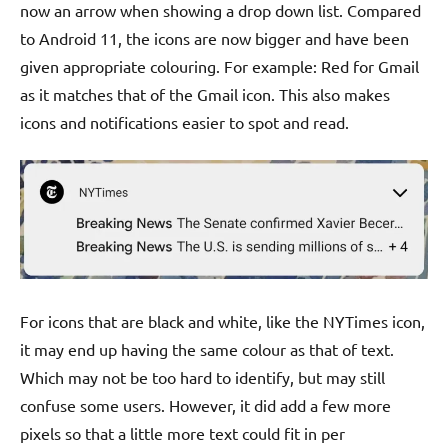
now an arrow when showing a drop down list. Compared
to Android 11, the icons are now bigger and have been
given appropriate colouring. For example: Red for Gmail
as it matches that of the Gmail icon. This also makes
icons and notifications easier to spot and read.
For icons that are black and white, like the NYTimes icon,
it may end up having the same colour as that of text.
Which may not be too hard to identify, but may still
confuse some users. However, it did add a few more
pixels so that a little more text could fit in per