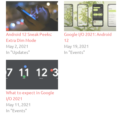
Android 12 Sneak Peeks:
Google I/O 2021: Android
Extra Dim Mode
12
May 2, 2021
May 19, 2021
In "Updates"
In "Events"
What to expect in Google
I/O 2021
May 11, 2021
In "Events"