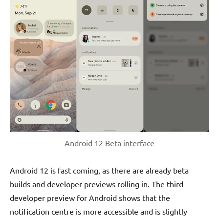
Android 12 Beta interface
Android 12 is fast coming, as there are already beta
builds and developer previews rolling in. The third
developer preview for Android shows that the
notification centre is more accessible and is slightly