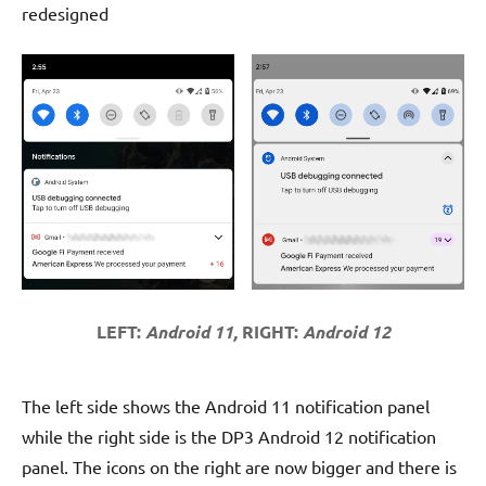
redesigned
LEFT:
Android 11,
RIGHT:
Android 12
The left side shows the Android 11 notification panel
while the right side is the DP3 Android 12 notification
panel. The icons on the right are now bigger and there is