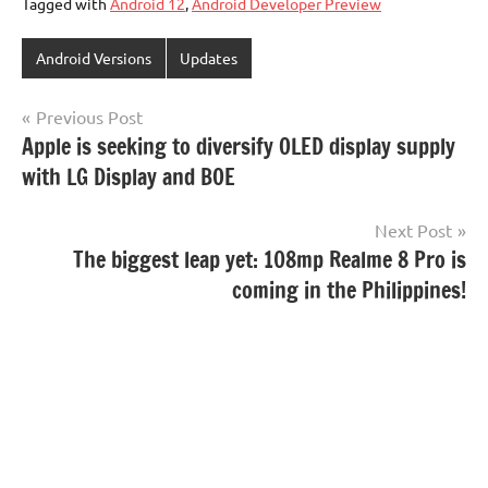
Tagged with
Android 12
,
Android Developer Preview
Android Versions
Updates
Post
Previous Post
Apple is seeking to diversify OLED display supply
navigation
with LG Display and BOE
Next Post
The biggest leap yet: 108mp Realme 8 Pro is
coming in the Philippines!