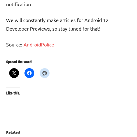
notification
We will constantly make articles for Android 12
Developer Previews, so stay tuned for that!
Source:
AndroidPolice
Spread the word!
Like this:
Related