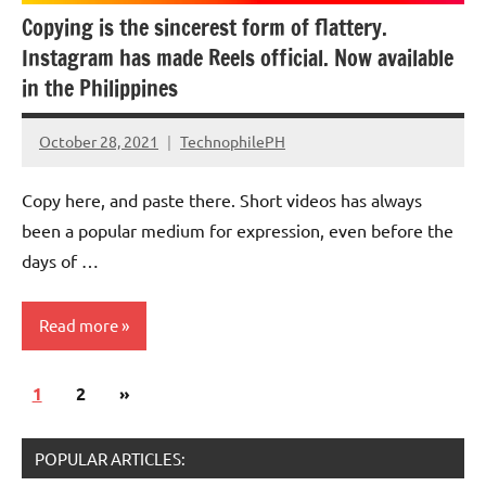
Copying is the sincerest form of flattery.
Instagram has made Reels official. Now available
in the Philippines
October 28, 2021
TechnophilePH
No
Comments
Copy here, and paste there. Short videos has always
been a popular medium for expression, even before the
days of …
Read more
Posts
Next
1
Updates
2
»
pagination
Posts
POPULAR ARTICLES: