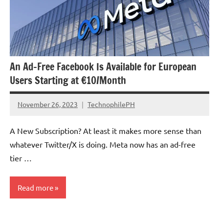
An Ad-Free Facebook Is Available for European
Users Starting at €10/Month
November 26, 2023
TechnophilePH
No
Comments
A New Subscription? At least it makes more sense than
whatever Twitter/X is doing. Meta now has an ad-free
tier …
Read more
Government