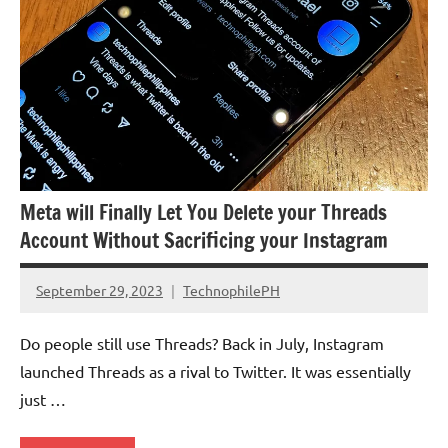
Meta will Finally Let You Delete your Threads
Account Without Sacrificing your Instagram
September 29, 2023
TechnophilePH
No
Comments
Do people still use Threads? Back in July, Instagram
launched Threads as a rival to Twitter. It was essentially
just …