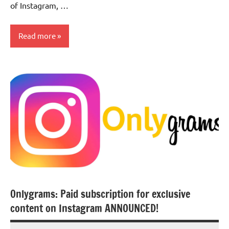
of Instagram, …
Read more
Social
Media
Onlygrams: Paid subscription for exclusive
content on Instagram ANNOUNCED!