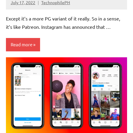
July 17, 2022
TechnophilePH
No
Comments
Except it’s a more PG variant of it really. So in a sense,
it’s like Patreon. Instagram has announced that …
Read more
Social
Media