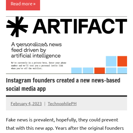
Read more
Updates
Instagram founders created a new news-based
social media app
February 4, 2023
TechnophilePH
No
Comments
Fake news is prevalent, hopefully, they could prevent
that with this new app. Years after the original founders