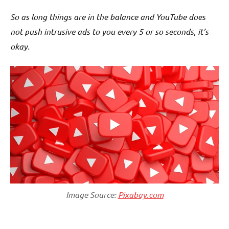
So as long things are in the balance and YouTube does
not push intrusive ads to you every 5 or so seconds, it’s
okay.
Image Source:
Pixabay.com