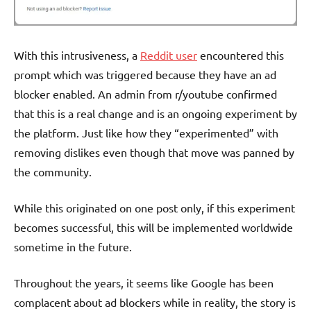
With this intrusiveness, a
Reddit user
encountered this
prompt which was triggered because they have an ad
blocker enabled. An admin from r/youtube confirmed
that this is a real change and is an ongoing experiment by
the platform. Just like how they “experimented” with
removing dislikes even though that move was panned by
the community.
While this originated on one post only, if this experiment
becomes successful, this will be implemented worldwide
sometime in the future.
Throughout the years, it seems like Google has been
complacent about ad blockers while in reality, the story is