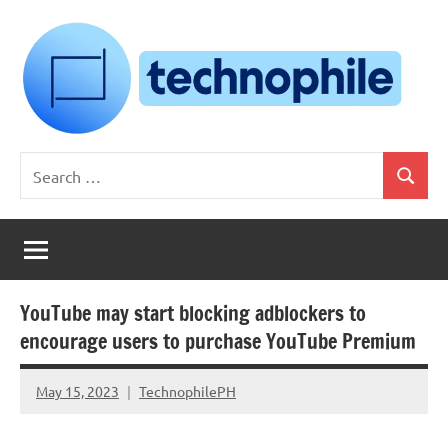
Skip
to
content
Technophile
TechnophilePH
Search
|
Search
for:
Your
Homebrew
Techie!
YouTube may start blocking adblockers to
encourage users to purchase YouTube Premium
May 15, 2023
TechnophilePH
No
Comments