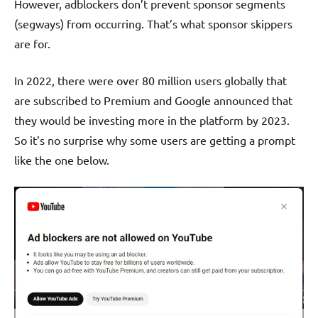
However, adblockers don’t prevent sponsor segments
(segways) from occurring. That’s what sponsor skippers
are for.
In 2022, there were over 80 million users globally that
are subscribed to Premium and Google announced that
they would be investing more in the platform by 2023.
So it’s no surprise why some users are getting a prompt
like the one below.