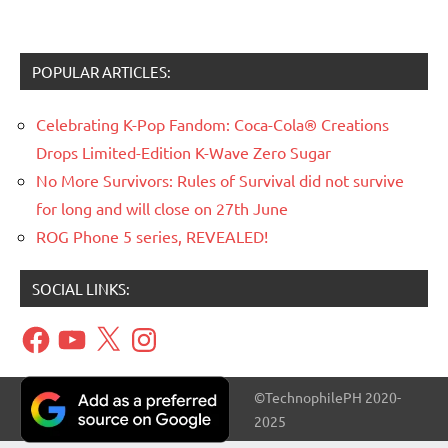
POPULAR ARTICLES:
Celebrating K-Pop Fandom: Coca-Cola® Creations
Drops Limited-Edition K-Wave Zero Sugar
No More Survivors: Rules of Survival did not survive
for long and will close on 27th June
ROG Phone 5 series, REVEALED!
SOCIAL LINKS:
Facebook
YouTube
X
Instagram
©TechnophilePH 2020-
2025