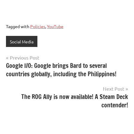
Tagged with
Policies
,
YouTube
Social Media
Post
Previous Post
Google I/O: Google brings Bard to several
navigation
countries globally, including the Philippines!
Next Post
The ROG Ally is now available! A Steam Deck
contender!