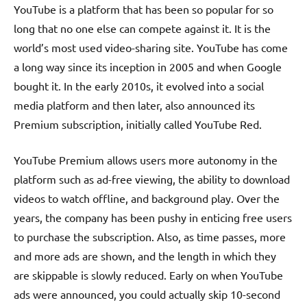
YouTube is a platform that has been so popular for so
long that no one else can compete against it. It is the
world’s most used video-sharing site. YouTube has come
a long way since its inception in 2005 and when Google
bought it. In the early 2010s, it evolved into a social
media platform and then later, also announced its
Premium subscription, initially called YouTube Red.
YouTube Premium allows users more autonomy in the
platform such as ad-free viewing, the ability to download
videos to watch offline, and background play. Over the
years, the company has been pushy in enticing free users
to purchase the subscription. Also, as time passes, more
and more ads are shown, and the length in which they
are skippable is slowly reduced. Early on when YouTube
ads were announced, you could actually skip 10-second