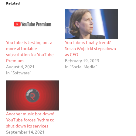
Related
YouTube is testing out a
YouTubers finally freed?
more affordable
Susan Wojcicki steps down
subscription for YouTube
as CEO
Premium
February 19, 2023
August 4, 2021
In "Social Media"
In "Software"
Another music bot down!
YouTube forces Rythm to
shut down its services
September 14, 2021