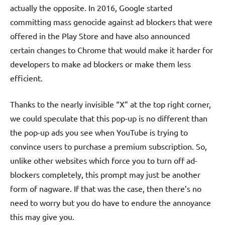
actually the opposite. In 2016, Google started
committing mass genocide against ad blockers that were
offered in the Play Store and have also announced
certain changes to Chrome that would make it harder for
developers to make ad blockers or make them less
efficient.
Thanks to the nearly invisible “X” at the top right corner,
we could speculate that this pop-up is no different than
the pop-up ads you see when YouTube is trying to
convince users to purchase a premium subscription. So,
unlike other websites which force you to turn off ad-
blockers completely, this prompt may just be another
form of nagware. If that was the case, then there’s no
need to worry but you do have to endure the annoyance
this may give you.