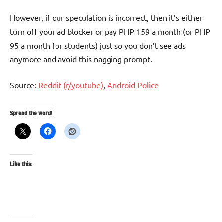
However, if our speculation is incorrect, then it’s either
turn off your ad blocker or pay PHP 159 a month (or PHP
95 a month for students) just so you don’t see ads
anymore and avoid this nagging prompt.
Source:
Reddit (r/youtube)
,
Android Police
Spread the word!
Like this: