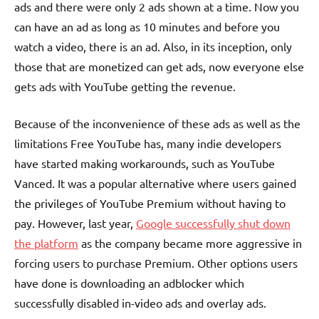
ads and there were only 2 ads shown at a time. Now you
can have an ad as long as 10 minutes and before you
watch a video, there is an ad. Also, in its inception, only
those that are monetized can get ads, now everyone else
gets ads with YouTube getting the revenue.
Because of the inconvenience of these ads as well as the
limitations Free YouTube has, many indie developers
have started making workarounds, such as YouTube
Vanced. It was a popular alternative where users gained
the privileges of YouTube Premium without having to
pay. However, last year,
Google successfully shut down
the platform
as the company became more aggressive in
forcing users to purchase Premium. Other options users
have done is downloading an adblocker which
successfully disabled in-video ads and overlay ads.