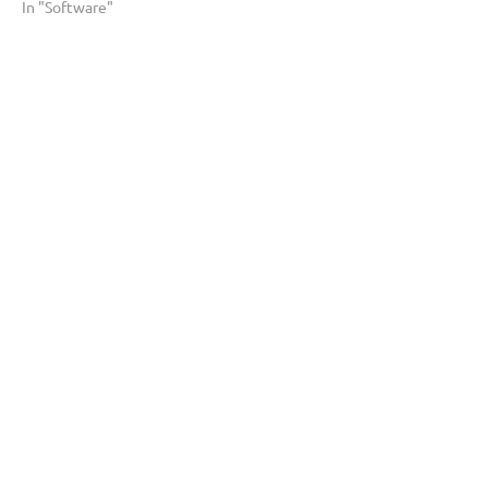
In "Software"