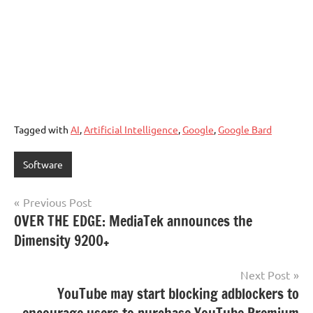
Tagged with
AI
,
Artificial Intelligence
,
Google
,
Google Bard
Software
Post
Previous Post
OVER THE EDGE: MediaTek announces the
navigation
Dimensity 9200+
Next Post
YouTube may start blocking adblockers to