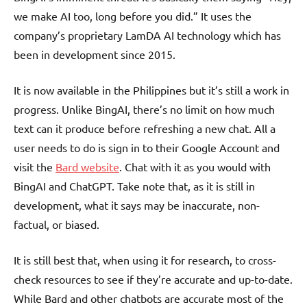
we make AI too, long before you did.” It uses the
company’s proprietary LamDA AI technology which has
been in development since 2015.
It is now available in the Philippines but it’s still a work in
progress. Unlike BingAI, there’s no limit on how much
text can it produce before refreshing a new chat. All a
user needs to do is sign in to their Google Account and
visit the
Bard website
. Chat with it as you would with
BingAI and ChatGPT. Take note that, as it is still in
development, what it says may be inaccurate, non-
factual, or biased.
It is still best that, when using it for research, to cross-
check resources to see if they’re accurate and up-to-date.
While Bard and other chatbots are accurate most of the