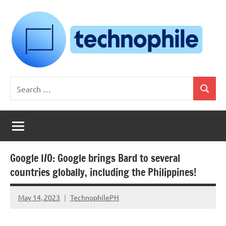
Skip
to
content
Technophile
TechnophilePH
Search
|
Search
for:
Your
Homebrew
Techie!
Google I/O: Google brings Bard to several
countries globally, including the Philippines!
May 14, 2023
TechnophilePH
No
Comments