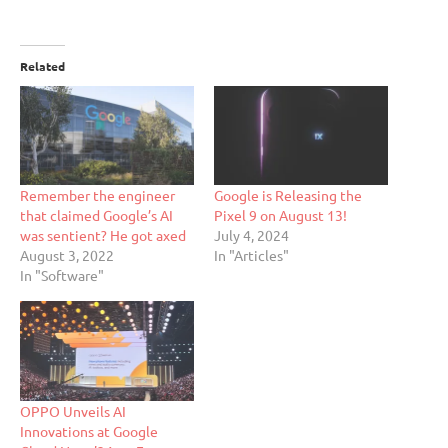
Related
Remember the engineer
Google is Releasing the
that claimed Google’s AI
Pixel 9 on August 13!
was sentient? He got axed
July 4, 2024
August 3, 2022
In "Articles"
In "Software"
OPPO Unveils AI
Innovations at Google