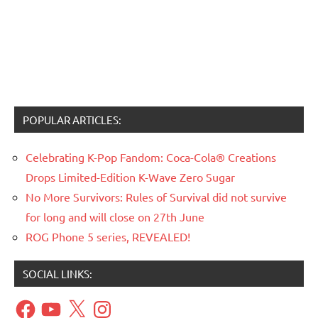
POPULAR ARTICLES:
Celebrating K-Pop Fandom: Coca-Cola® Creations
Drops Limited-Edition K-Wave Zero Sugar
No More Survivors: Rules of Survival did not survive
for long and will close on 27th June
ROG Phone 5 series, REVEALED!
SOCIAL LINKS:
Facebook
YouTube
X
Instagram