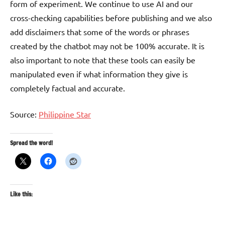
form of experiment. We continue to use AI and our
cross-checking capabilities before publishing and we also
add disclaimers that some of the words or phrases
created by the chatbot may not be 100% accurate. It is
also important to note that these tools can easily be
manipulated even if what information they give is
completely factual and accurate.
Source:
Philippine Star
Spread the word!
Like this: