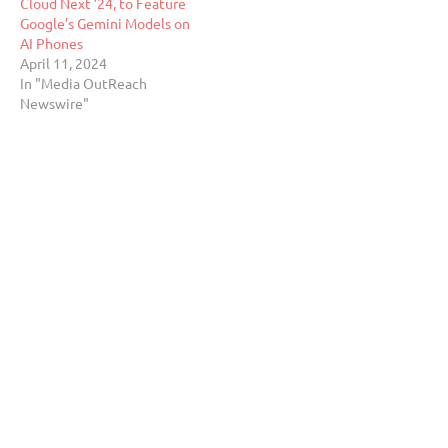
Cloud Next ’24, to Feature
Google’s Gemini Models on
AI Phones
April 11, 2024
In "Media OutReach
Newswire"