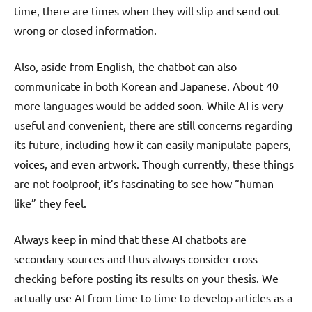
time, there are times when they will slip and send out
wrong or closed information.
Also, aside from English, the chatbot can also
communicate in both Korean and Japanese. About 40
more languages would be added soon. While AI is very
useful and convenient, there are still concerns regarding
its future, including how it can easily manipulate papers,
voices, and even artwork. Though currently, these things
are not foolproof, it’s fascinating to see how “human-
like” they feel.
Always keep in mind that these AI chatbots are
secondary sources and thus always consider cross-
checking before posting its results on your thesis. We
actually use AI from time to time to develop articles as a