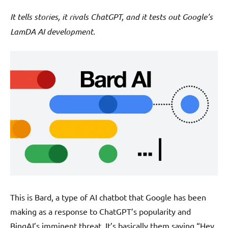
It tells stories, it rivals ChatGPT, and it tests out Google’s
LamDA AI development.
This is Bard, a type of AI chatbot that Google has been
making as a response to ChatGPT’s popularity and
BingAI’s imminent threat. It’s basically them saying “Hey,