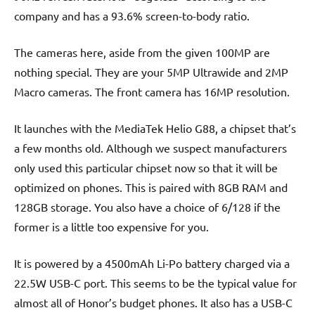
company and has a 93.6% screen-to-body ratio.
The cameras here, aside from the given 100MP are
nothing special. They are your 5MP Ultrawide and 2MP
Macro cameras. The front camera has 16MP resolution.
It launches with the MediaTek Helio G88, a chipset that’s
a few months old. Although we suspect manufacturers
only used this particular chipset now so that it will be
optimized on phones. This is paired with 8GB RAM and
128GB storage. You also have a choice of 6/128 if the
former is a little too expensive for you.
It is powered by a 4500mAh Li-Po battery charged via a
22.5W USB-C port. This seems to be the typical value for
almost all of Honor’s budget phones. It also has a USB-C