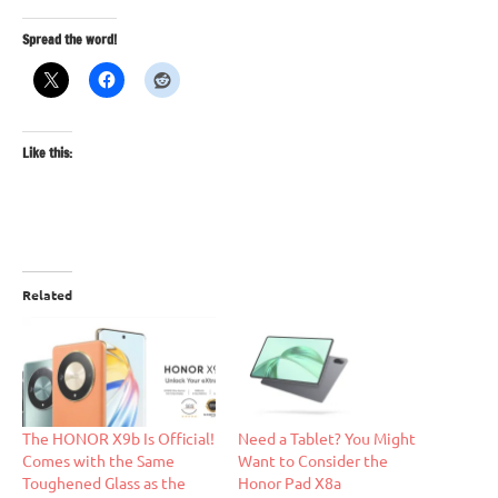
Spread the word!
Like this:
Related
The HONOR X9b Is Official!
Need a Tablet? You Might
Comes with the Same
Want to Consider the
Toughened Glass as the
Honor Pad X8a