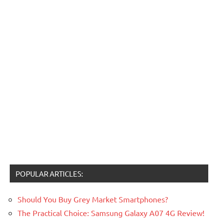
POPULAR ARTICLES:
Should You Buy Grey Market Smartphones?
The Practical Choice: Samsung Galaxy A07 4G Review!