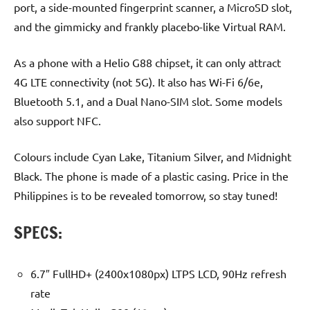
port, a side-mounted fingerprint scanner, a MicroSD slot,
and the gimmicky and frankly placebo-like Virtual RAM.
As a phone with a Helio G88 chipset, it can only attract
4G LTE connectivity (not 5G). It also has Wi-Fi 6/6e,
Bluetooth 5.1, and a Dual Nano-SIM slot. Some models
also support NFC.
Colours include Cyan Lake, Titanium Silver, and Midnight
Black. The phone is made of a plastic casing. Price in the
Philippines is to be revealed tomorrow, so stay tuned!
SPECS:
6.7″ FullHD+ (2400x1080px) LTPS LCD, 90Hz refresh
rate