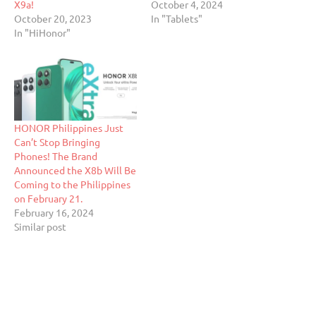
X9a!
October 4, 2024
October 20, 2023
In "Tablets"
In "HiHonor"
HONOR Philippines Just
Can’t Stop Bringing
Phones! The Brand
Announced the X8b Will Be
Coming to the Philippines
on February 21.
February 16, 2024
Similar post