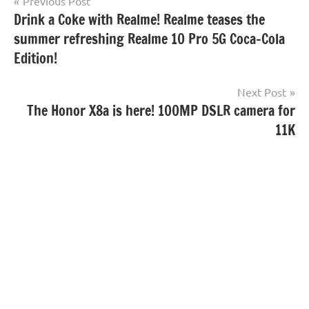
Post
Previous Post
Drink a Coke with Realme! Realme teases the
navigation
summer refreshing Realme 10 Pro 5G Coca-Cola
Edition!
Next Post
The Honor X8a is here! 100MP DSLR camera for
11K