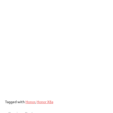
Tagged with
Honor
,
Honor X8a