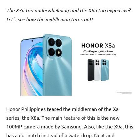
The X7a too underwhelming and the X9a too expensive?
Let’s see how the middleman turns out!
Honor Philippines teased the middleman of the Xa
series, the X8a. The main feature of this is the new
100MP camera made by Samsung. Also, like the X9a, this
has a dot notch instead of a waterdrop. Neat and