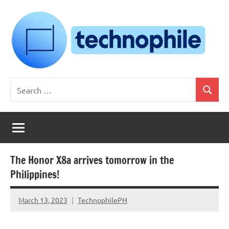
Skip
to
content
Technophile
TechnophilePH
Search
|
Search
for:
Your
Homebrew
Techie!
The Honor X8a arrives tomorrow in the
Philippines!
March 13, 2023
TechnophilePH
No
Comments