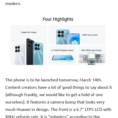
modern.
The phone is to be launched tomorrow, March 14th.
Content creators have a lot of good things to say about it
(although frankly, we would like to get a hold of one
ourselves). It features a camera bump that looks very
much Huawei in design. The front is a 6.7″ LTPS LCD with
90Hz refresh rate. It is “edgeless” according to the