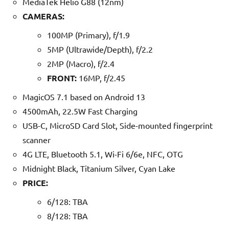
MediaTek Helio G88 (12nm)
CAMERAS:
100MP (Primary), f/1.9
5MP (Ultrawide/Depth), f/2.2
2MP (Macro), f/2.4
FRONT:
16MP, f/2.45
MagicOS 7.1 based on Android 13
4500mAh, 22.5W Fast Charging
USB-C, MicroSD Card Slot, Side-mounted fingerprint
scanner
4G LTE, Bluetooth 5.1, Wi-Fi 6/6e, NFC, OTG
Midnight Black, Titanium Silver, Cyan Lake
PRICE:
6/128: TBA
8/128: TBA