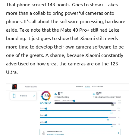
That phone scored 143 points. Goes to show it takes
more than a collab to bring powerful cameras onto
phones. It’s all about the software processing, hardware
aside. Take note that the Mate 40 Pro+ still had Leica
branding. It just goes to show that Xiaomi still needs
more time to develop their own camera software to be
one of the greats. A shame, because Xiaomi constantly
advertised on how great the cameras are on the 12S
Ultra.