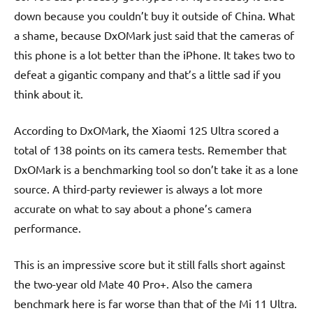
down because you couldn’t buy it outside of China. What
a shame, because DxOMark just said that the cameras of
this phone is a lot better than the iPhone. It takes two to
defeat a gigantic company and that’s a little sad if you
think about it.
According to DxOMark, the Xiaomi 12S Ultra scored a
total of 138 points on its camera tests. Remember that
DxOMark is a benchmarking tool so don’t take it as a lone
source. A third-party reviewer is always a lot more
accurate on what to say about a phone’s camera
performance.
This is an impressive score but it still falls short against
the two-year old Mate 40 Pro+. Also the camera
benchmark here is far worse than that of the Mi 11 Ultra.