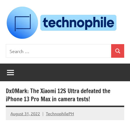
Skip
to
content
Technophile
TechnophilePH
Search
|
Search
for:
Your
Homebrew
Techie!
DxOMark: The Xiaomi 12S Ultra defeated the
iPhone 13 Pro Max in camera tests!
August 31, 2022
TechnophilePH
No
Comments