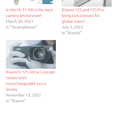
Is the Mi 11 Ultra the best
Xiaomi 12S and 12S Pro
camera phone ever?
bring Leica lenses for
March 30, 2021
global users!
In "Smartphones"
July 5, 2022
In "Xiaomi"
Xiaomi’s 12S Ultra Concept
comes with
interchangeable Leica
lenses
November 13, 2022
In "Xiaomi"