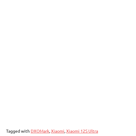
Tagged with
DXOMark
,
Xiaomi
,
Xiaomi 12S Ultra