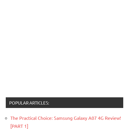
POPULAR ARTICLES:
The Practical Choice: Samsung Galaxy A07 4G Review!
[PART 1]