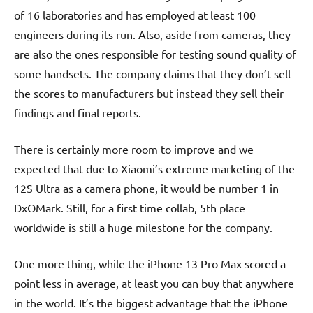
of 16 laboratories and has employed at least 100
engineers during its run. Also, aside from cameras, they
are also the ones responsible for testing sound quality of
some handsets. The company claims that they don’t sell
the scores to manufacturers but instead they sell their
findings and final reports.
There is certainly more room to improve and we
expected that due to Xiaomi’s extreme marketing of the
12S Ultra as a camera phone, it would be number 1 in
DxOMark. Still, for a first time collab, 5th place
worldwide is still a huge milestone for the company.
One more thing, while the iPhone 13 Pro Max scored a
point less in average, at least you can buy that anywhere
in the world. It’s the biggest advantage that the iPhone