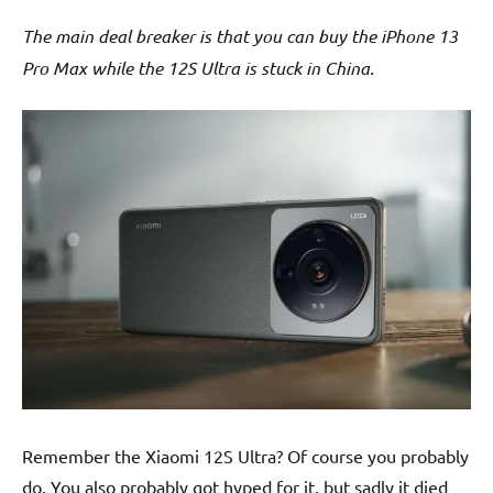
The main deal breaker is that you can buy the iPhone 13
Pro Max while the 12S Ultra is stuck in China.
Remember the Xiaomi 12S Ultra? Of course you probably
do. You also probably got hyped for it, but sadly it died