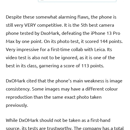
Despite these somewhat alarming flaws, the phone is
still very VERY competitive. It is the 5th best camera
phone tested by DxoMark, defeating the iPhone 13 Pro
Max by one point. On its photo test, it scored 144 points.
Very impressive for a first-time collab with Leica. Its
video test is also not to be ignored, as it is one of the
best in its class, garnering a score of 113 points.
DxOMark cited that the phone’s main weakness is image
consistency. Some images may have a different colour
reproduction than the same exact photo taken
previously.
While DxOMark should not be taken as a first-hand
source, its tests are trustworthy. The company has a total