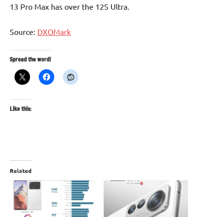
13 Pro Max has over the 12S Ultra.
Source:
DXOMark
Spread the word!
Like this:
Related