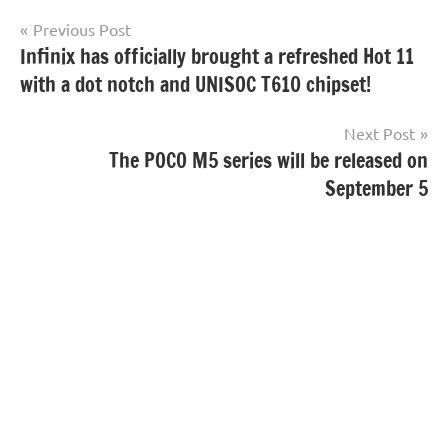
Post
Previous Post
Infinix has officially brought a refreshed Hot 11
navigation
with a dot notch and UNISOC T610 chipset!
Next Post
The POCO M5 series will be released on
September 5