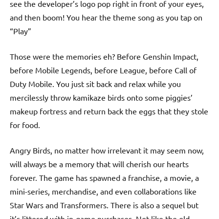
see the developer’s logo pop right in front of your eyes,
and then boom! You hear the theme song as you tap on
“Play”
Those were the memories eh? Before Genshin Impact,
before Mobile Legends, before League, before Call of
Duty Mobile. You just sit back and relax while you
mercilessly throw kamikaze birds onto some piggies’
makeup fortress and return back the eggs that they stole
for food.
Angry Birds, no matter how irrelevant it may seem now,
will always be a memory that will cherish our hearts
forever. The game has spawned a franchise, a movie, a
mini-series, merchandise, and even collaborations like
Star Wars and Transformers. There is also a sequel but
it’s littered with in-game purchases. Not like the old