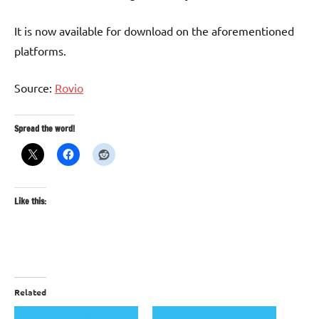
It is now available for download on the aforementioned
platforms.
Source:
Rovio
Spread the word!
Like this:
Related