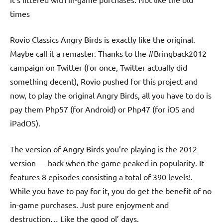
times
Rovio Classics Angry Birds is exactly like the original.
Maybe call it a remaster. Thanks to the #Bringback2012
campaign on Twitter (for once, Twitter actually did
something decent), Rovio pushed for this project and
now, to play the original Angry Birds, all you have to do is
pay them Php57 (for Android) or Php47 (for iOS and
iPadOS).
The version of Angry Birds you’re playing is the 2012
version — back when the game peaked in popularity. It
features 8 episodes consisting a total of 390 levels!.
While you have to pay for it, you do get the benefit of no
in-game purchases. Just pure enjoyment and
destruction… Like the good ol’ days.