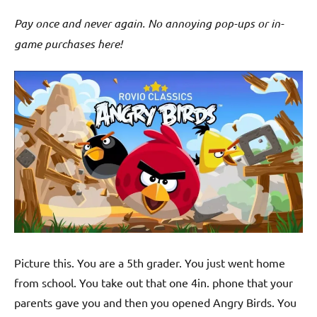
Pay once and never again. No annoying pop-ups or in-
game purchases here!
Picture this. You are a 5th grader. You just went home
from school. You take out that one 4in. phone that your
parents gave you and then you opened Angry Birds. You