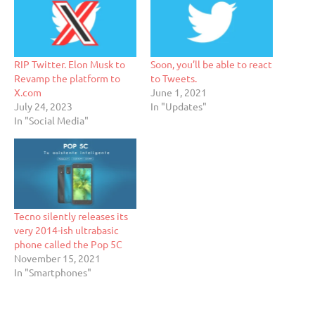
RIP Twitter. Elon Musk to
Soon, you’ll be able to react
Revamp the platform to
to Tweets.
X.com
June 1, 2021
July 24, 2023
In "Updates"
In "Social Media"
Tecno silently releases its
very 2014-ish ultrabasic
phone called the Pop 5C
November 15, 2021
In "Smartphones"