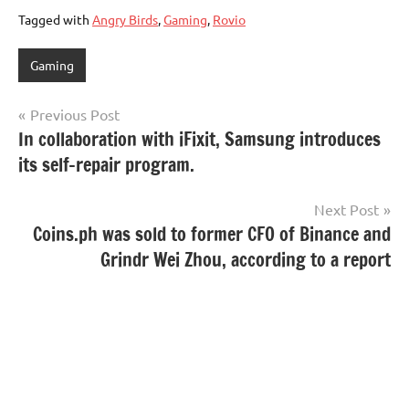
Tagged with
Angry Birds
,
Gaming
,
Rovio
Gaming
Post
Previous Post
In collaboration with iFixit, Samsung introduces
navigation
its self-repair program.
Next Post
Coins.ph was sold to former CFO of Binance and
Grindr Wei Zhou, according to a report