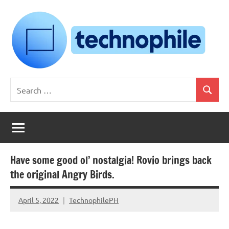
Skip
to
content
Technophile
TechnophilePH
Search
|
Search
for:
Your
Homebrew
Techie!
Have some good ol’ nostalgia! Rovio brings back
the original Angry Birds.
April 5, 2022
TechnophilePH
No
Comments