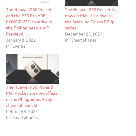
The Huawei P50 Pocket
The Huawei P50 Pocket is
and the P50 Pro ARE
now official! It’s a rival to
CONFIRMED to arrive in
the Samsung Galaxy Z Flip
the Philippines via VIP
series
Preview!
December 25, 2021
January 8, 2022
In "Smartphones"
In "Events"
The Huawei P50 Pro and
P50 Pocket are now official
in the Philippines. A day
ahead of launch!
February 4, 2022
In "Smartphones"