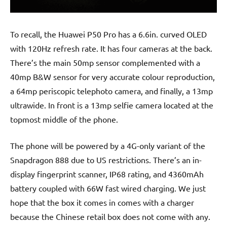
To recall, the Huawei P50 Pro has a 6.6in. curved OLED
with 120Hz refresh rate. It has four cameras at the back.
There’s the main 50mp sensor complemented with a
40mp B&W sensor for very accurate colour reproduction,
a 64mp periscopic telephoto camera, and finally, a 13mp
ultrawide. In front is a 13mp selfie camera located at the
topmost middle of the phone.
The phone will be powered by a 4G-only variant of the
Snapdragon 888 due to US restrictions. There’s an in-
display fingerprint scanner, IP68 rating, and 4360mAh
battery coupled with 66W fast wired charging. We just
hope that the box it comes in comes with a charger
because the Chinese retail box does not come with any.