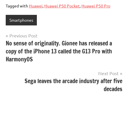
Tagged with
Huawei
,
Huawei P50 Pocket
,
Huawei P50 Pro
Smartphones
Post
Previous Post
No sense of originality. Gionee has released a
navigation
copy of the iPhone 13 called the G13 Pro with
HarmonyOS
Next Post
Sega leaves the arcade industry after five
decades