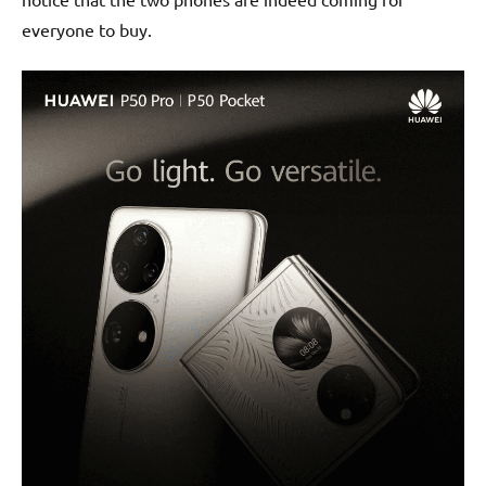
everyone to buy.