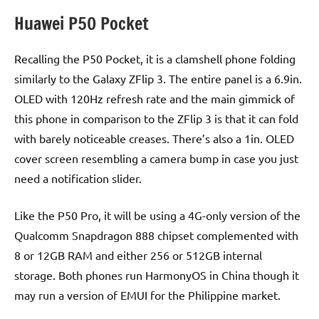
Huawei P50 Pocket
Recalling the P50 Pocket, it is a clamshell phone folding
similarly to the Galaxy ZFlip 3. The entire panel is a 6.9in.
OLED with 120Hz refresh rate and the main gimmick of
this phone in comparison to the ZFlip 3 is that it can fold
with barely noticeable creases. There’s also a 1in. OLED
cover screen resembling a camera bump in case you just
need a notification slider.
Like the P50 Pro, it will be using a 4G-only version of the
Qualcomm Snapdragon 888 chipset complemented with
8 or 12GB RAM and either 256 or 512GB internal
storage. Both phones run HarmonyOS in China though it
may run a version of EMUI for the Philippine market.