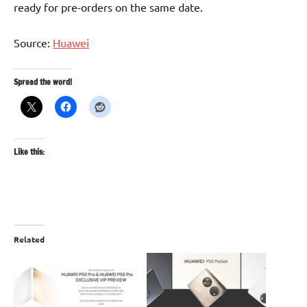
ready for pre-orders on the same date.
Source:
Huawei
Spread the word!
Like this:
Related