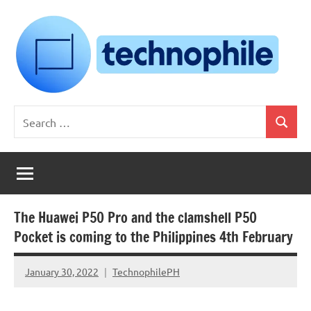
Skip
to
content
Technophile
TechnophilePH
Search
|
Search
for:
Your
Homebrew
Techie!
The Huawei P50 Pro and the clamshell P50
Pocket is coming to the Philippines 4th February
January 30, 2022
TechnophilePH
No
Comments