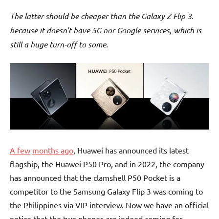
The latter should be cheaper than the Galaxy Z Flip 3.
because it doesn’t have 5G nor Google services, which is
still a huge turn-off to some.
A few
months ago
, Huawei has announced its latest
flagship, the Huawei P50 Pro, and in 2022, the company
has announced that the clamshell P50 Pocket is a
competitor to the Samsung Galaxy Flip 3 was coming to
the Philippines via VIP interview. Now we have an official
notice that the two phones are indeed coming for