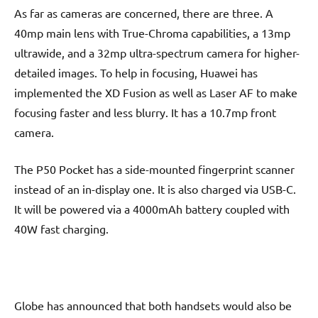
As far as cameras are concerned, there are three. A
40mp main lens with True-Chroma capabilities, a 13mp
ultrawide, and a 32mp ultra-spectrum camera for higher-
detailed images. To help in focusing, Huawei has
implemented the XD Fusion as well as Laser AF to make
focusing faster and less blurry. It has a 10.7mp front
camera.
The P50 Pocket has a side-mounted fingerprint scanner
instead of an in-display one. It is also charged via USB-C.
It will be powered via a 4000mAh battery coupled with
40W fast charging.
Globe has announced that both handsets would also be