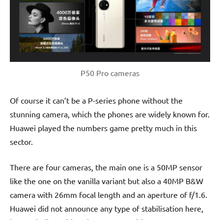
P50 Pro cameras
Of course it can’t be a P-series phone without the
stunning camera, which the phones are widely known for.
Huawei played the numbers game pretty much in this
sector.
There are four cameras, the main one is a 50MP sensor
like the one on the vanilla variant but also a 40MP B&W
camera with 26mm focal length and an aperture of f/1.6.
Huawei did not announce any type of stabilisation here,