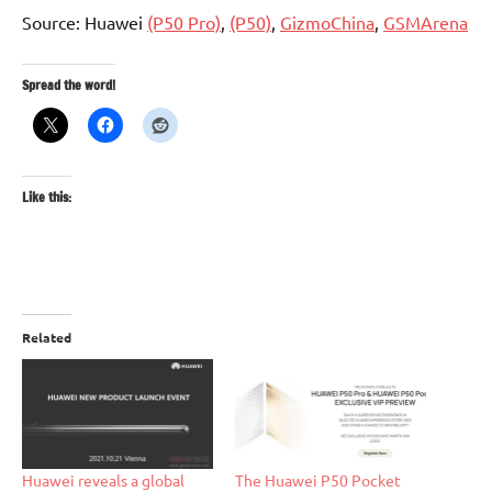
Source: Huawei
(P50 Pro)
,
(P50)
,
GizmoChina
,
GSMArena
Spread the word!
Like this:
Related
Huawei reveals a global
The Huawei P50 Pocket