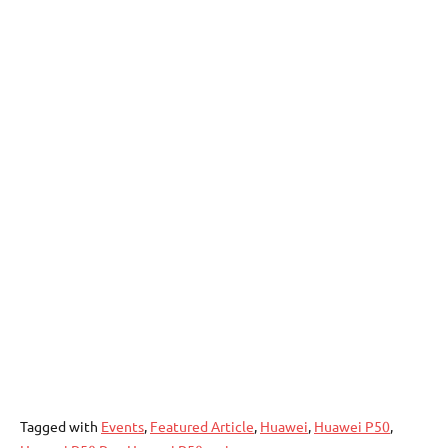
Tagged with
Events
,
Featured Article
,
Huawei
,
Huawei P50
,