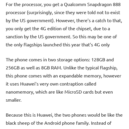
For the processor, you get a Qualcomm Snapdragon 888
processor (surprisingly, since they were told not to exist
by the US government). However, there’s a catch to that,
you only get the 4G edition of the chipset, due to a
sanction by the US government. So this may be one of
the only flagships launched this year that’s 4G only
The phone comes in two storage options: 128GB and
256GB as well as 8GB RAM. Unlike the typical flagship,
this phone comes with an expandable memory, however
it uses Huawei’s very own contraption called
nanomemory, which are like MicroSD cards but even
smaller.
Because this is Huawei, the two phones would be like the
black sheep of the Android phone family. Instead of