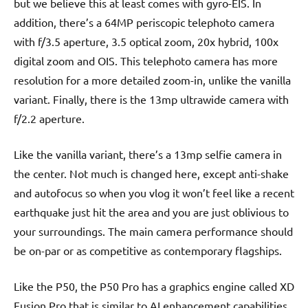
but we believe this at least comes with gyro-EIS. In
addition, there’s a 64MP periscopic telephoto camera
with f/3.5 aperture, 3.5 optical zoom, 20x hybrid, 100x
digital zoom and OIS. This telephoto camera has more
resolution for a more detailed zoom-in, unlike the vanilla
variant. Finally, there is the 13mp ultrawide camera with
f/2.2 aperture.
Like the vanilla variant, there’s a 13mp selfie camera in
the center. Not much is changed here, except anti-shake
and autofocus so when you vlog it won’t feel like a recent
earthquake just hit the area and you are just oblivious to
your surroundings. The main camera performance should
be on-par or as competitive as contemporary flagships.
Like the P50, the P50 Pro has a graphics engine called XD
Fusion Pro that is similar to AI enhancement capabilities.