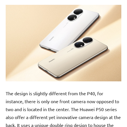
The design is slightly different from the P40, for
instance, there is only one front camera now opposed to
two and is located in the center. The Huawei P50 series
also offer a different yet innovative camera design at the
back. It uses a unique double ring design to house the