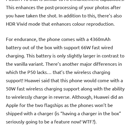
This enhances the post-processing of your photos after
you have taken the shot. In addition to this, there’s also
HDR Vivid mode that enhances colour reproduction.
For endurance, the phone comes with a 4360mAh
battery out of the box with support 66W fast wired
charging. This battery is only slightly larger in contrast to
the vanilla variant. There’s another major differences in
which the P50 lacks… that’s the wireless charging
support! Huawei said that this phone would come with a
50W fast wireless charging support along with the ability
to wirelessly charge in reverse. Although, Huawei did an
Apple for the two flagships as the phones won’t be
shipped with a charger (is “having a charger in the box”
seriously going to be a feature now? WTF?).