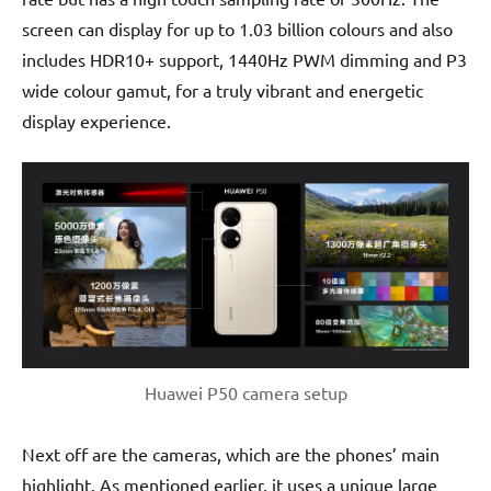
screen can display for up to 1.03 billion colours and also
includes HDR10+ support, 1440Hz PWM dimming and P3
wide colour gamut, for a truly vibrant and energetic
display experience.
Huawei P50 camera setup
Next off are the cameras, which are the phones’ main
highlight. As mentioned earlier, it uses a unique large