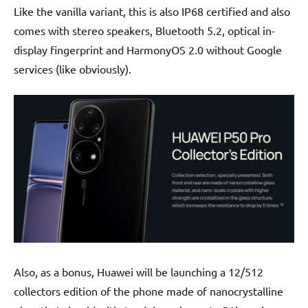
Like the vanilla variant, this is also IP68 certified and also
comes with stereo speakers, Bluetooth 5.2, optical in-
display fingerprint and HarmonyOS 2.0 without Google
services (like obviously).
Also, as a bonus, Huawei will be launching a 12/512
collectors edition of the phone made of nanocrystalline