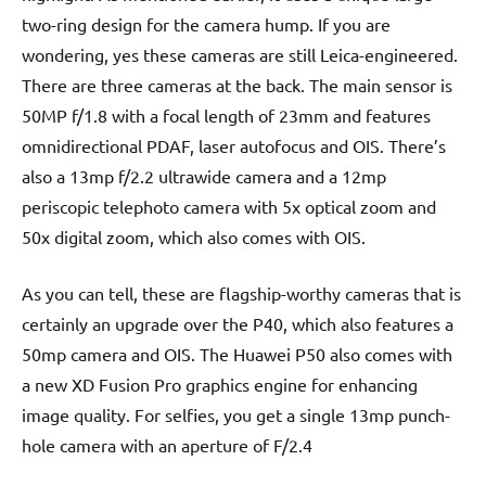
two-ring design for the camera hump. If you are
wondering, yes these cameras are still Leica-engineered.
There are three cameras at the back. The main sensor is
50MP f/1.8 with a focal length of 23mm and features
omnidirectional PDAF, laser autofocus and OIS. There’s
also a 13mp f/2.2 ultrawide camera and a 12mp
periscopic telephoto camera with 5x optical zoom and
50x digital zoom, which also comes with OIS.
As you can tell, these are flagship-worthy cameras that is
certainly an upgrade over the P40, which also features a
50mp camera and OIS. The Huawei P50 also comes with
a new XD Fusion Pro graphics engine for enhancing
image quality. For selfies, you get a single 13mp punch-
hole camera with an aperture of F/2.4