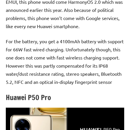
EMUI, this phone would come HarmonyOS 2.0 which was
announced earlier this year. Also because of political
problems, this phone won’t come with Google services,
like every new Huawei smartphone.
For the battery, you get a 4100mAh battery with support
for 66W fast wired charging. Unfortunately though, this
one does not come with fast wireless charging support.
However this was partly compensated for its IP68
water/dust resistance rating, stereo speakers, Bluetooth
5.2, NFC and an optical in-display fingerprint sensor
Huawei P50 Pro