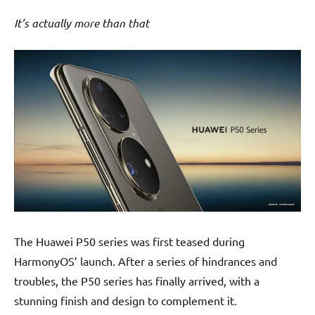
It’s actually more than that
The Huawei P50 series was first teased during
HarmonyOS’ launch. After a series of hindrances and
troubles, the P50 series has finally arrived, with a
stunning finish and design to complement it.