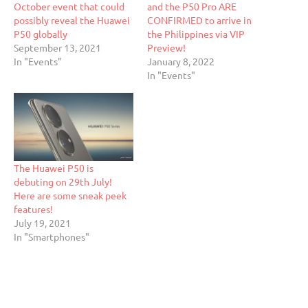
October event that could
and the P50 Pro ARE
possibly reveal the Huawei
CONFIRMED to arrive in
P50 globally
the Philippines via VIP
September 13, 2021
Preview!
In "Events"
January 8, 2022
In "Events"
The Huawei P50 is
debuting on 29th July!
Here are some sneak peek
features!
July 19, 2021
In "Smartphones"