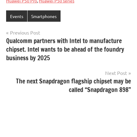
Huawei P50 Pro
,
Huawei P50 series
Events
Smartphones
Post
Previous Post
Qualcomm partners with Intel to manufacture
navigation
chipset. Intel wants to be ahead of the foundry
business by 2025
Next Post
The next Snapdragon flagship chipset may be
called “Snapdragon 898”