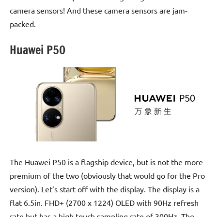
camera sensors! And these camera sensors are jam-
packed.
Huawei P50
The Huawei P50 is a flagship device, but is not the more
premium of the two (obviously that would go for the Pro
version). Let’s start off with the display. The display is a
flat 6.5in. FHD+ (2700 x 1224) OLED with 90Hz refresh
rate but has a high touch sampling rate of 300Hz. The