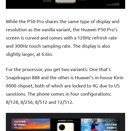
While the P50 Pro shares the same type of display and
resolution as the vanilla variant, the Huawei P50 Pro’s
screen is curved and comes with a 120Hz refresh rate
and 300Hz touch sampling rate. The display is also
slightly larger, at 6.6in.
For the processor, you get two variants: One that’s
Snapdragon 888 and the other is Huawei’s in-house Kirin
9000 chipset, both of which are locked to 4G due to US
sanctions. The phone comes in four configurations:
8/128, 8/256, 8/512 and 12/512.