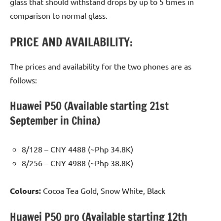
glass that should withstand drops by up to 5 times in
comparison to normal glass.
PRICE AND AVAILABILITY:
The prices and availability for the two phones are as
follows:
Huawei P50 (Available starting 21st
September in China)
8/128 – CNY 4488 (~Php 34.8K)
8/256 – CNY 4988 (~Php 38.8K)
Colours:
Cocoa Tea Gold, Snow White, Black
Huawei P50 pro (Available starting 12th