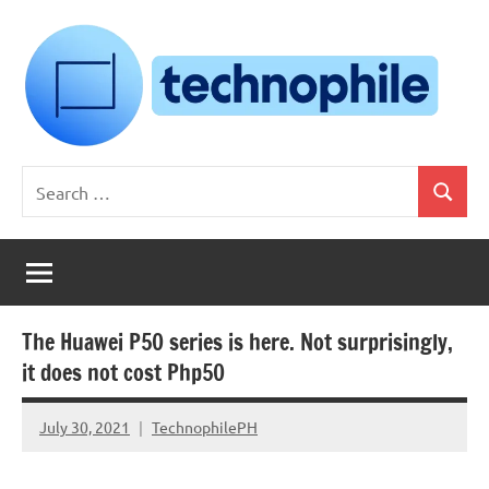
Skip
to
content
Technophile
TechnophilePH
Search
|
Search
for:
Your
Homebrew
Techie!
The Huawei P50 series is here. Not surprisingly,
it does not cost Php50
July 30, 2021
TechnophilePH
No
Comments