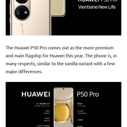
The Huawei P50 Pro comes out as the more premium
and main flagship for Huawei this year. The phone is, in
many respects, similar to the vanilla variant with a few
major differences.