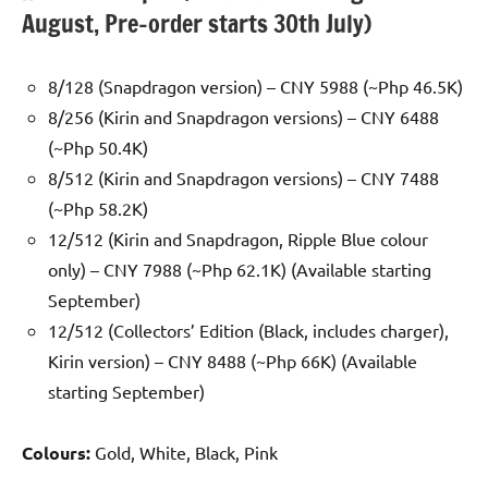
August, Pre-order starts 30th July)
8/128 (Snapdragon version) – CNY 5988 (~Php 46.5K)
8/256 (Kirin and Snapdragon versions) – CNY 6488
(~Php 50.4K)
8/512 (Kirin and Snapdragon versions) – CNY 7488
(~Php 58.2K)
12/512 (Kirin and Snapdragon, Ripple Blue colour
only) – CNY 7988 (~Php 62.1K) (Available starting
September)
12/512 (Collectors’ Edition (Black, includes charger),
Kirin version) – CNY 8488 (~Php 66K) (Available
starting September)
Colours:
Gold, White, Black, Pink