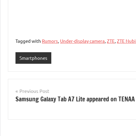
Tagged with
Rumors
,
Under-display camera
,
ZTE
,
ZTE Nubi
Smartphones
Post
Previous Post
Samsung Galaxy Tab A7 Lite appeared on TENAA
navigation