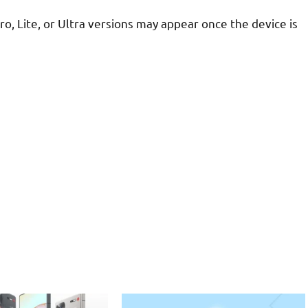
Pro, Lite, or Ultra versions may appear once the device is