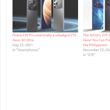
Nubia Z30 Pro essentially a rebadged ZTE
The Artistic ZTE N
Axon 30 Ultra
Here! You Can Pr
May 22, 2021
the Philippines!
In "Smartphones"
December 22, 20
In "ZTE"