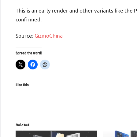
This is an early render and other variants like the 
confirmed.
Source:
GizmoChina
Spread the word!
Like this:
Related