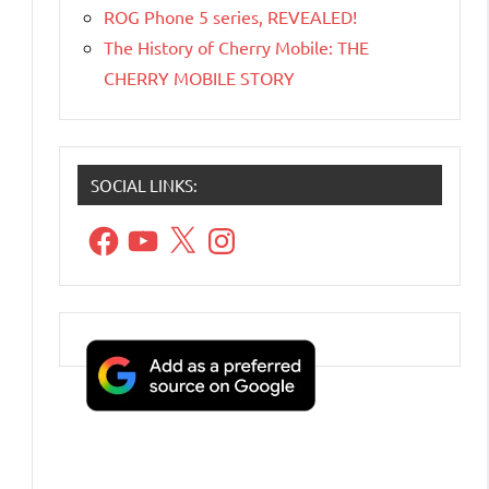
ROG Phone 5 series, REVEALED!
The History of Cherry Mobile: THE
CHERRY MOBILE STORY
SOCIAL LINKS:
Facebook
YouTube
X
Instagram