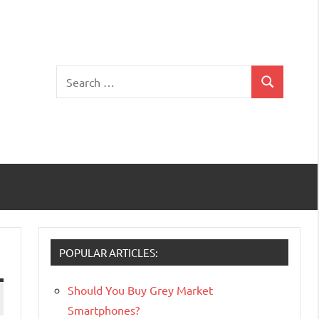
Search
Search
for:
POPULAR ARTICLES:
Should You Buy Grey Market
Smartphones?