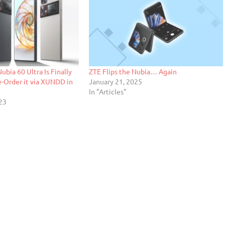
ubia 60 Ultra Is Finally
ZTE Flips the Nubia… Again
e-Order it via XUNDD in
January 21, 2025
In "Articles"
23