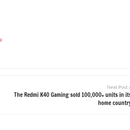
a
Next Post
The Redmi K40 Gaming sold 100,000+ units in it
home countr