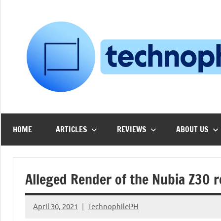
Skip
to
content
HOME
ARTICLES
REVIEWS
ABOUT US
Alleged Render of the Nubia Z30 
April 30, 2021
TechnophilePH
No