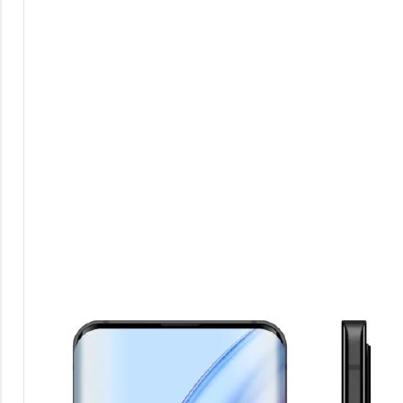
Comments