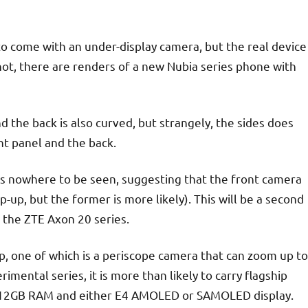
to come with an under-display camera, but the real device
not, there are renders of a new Nubia series phone with
 the back is also curved, but strangely, the sides does
nt panel and the back.
 is nowhere to be seen, suggesting that the front camera
p-up, but the former is more likely). This will be a second
 the ZTE Axon 20 series.
p, one of which is a periscope camera that can zoom up to
imental series, it is more than likely to carry flagship
or 12GB RAM and either E4 AMOLED or SAMOLED display.