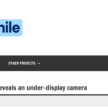
Technophile
TechnophilePH
|
Your
Homebrew
Techie!
OTHER PROJECTS
reveals an under-display camera