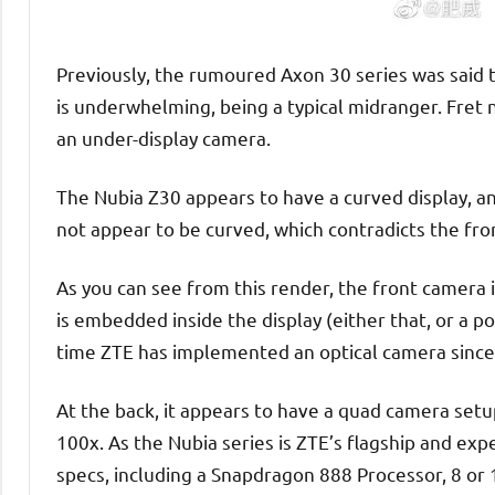
Previously, the rumoured Axon 30 series was said 
is underwhelming, being a typical midranger. Fret 
an under-display camera.
The Nubia Z30 appears to have a curved display, and
not appear to be curved, which contradicts the fro
As you can see from this render, the front camera
is embedded inside the display (either that, or a po
time ZTE has implemented an optical camera since
At the back, it appears to have a quad camera setu
100x. As the Nubia series is ZTE’s flagship and exper
specs, including a Snapdragon 888 Processor, 8 