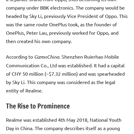
company under BBK electronics. The company would be
headed by Sky Li, previously Vice President of Oppo. This
was the same route OnePlus took, as the founder of
OnePlus, Peter Lau, previously worked for Oppo, and
then created his own company.
According to
GizmoChina
. Shenzhen Ruierhao Mobile
Communication Co., Ltd was established. It had a capital
of CNY 50 million (~$7.32 million) and was spearheaded
by Sky Li. This company was considered as the legal
entity of Realme.
The Rise to Prominence
Realme was established 4th May 2018, National Youth
Day in China. The company describes itself as a young