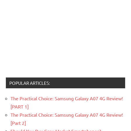
POPULAR ARTICLES:
The Practical Choice: Samsung Galaxy A07 4G Review!
[PART 1]
The Practical Choice: Samsung Galaxy A07 4G Review!
[Part 2]