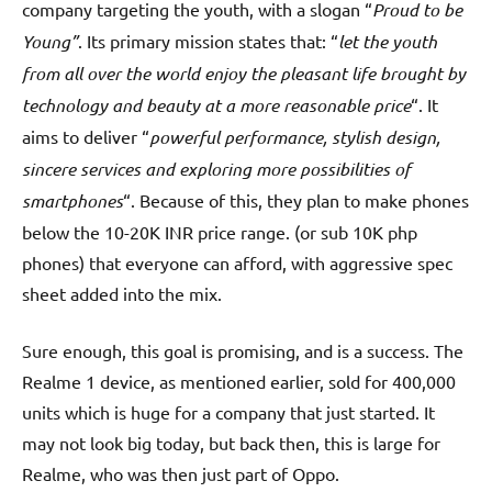
company targeting the youth, with a slogan “
Proud to be
Young”
. Its primary mission states that: “
let the youth
from all over the world enjoy the pleasant life brought by
technology and beauty at a more reasonable price
“. It
aims to deliver “
powerful performance, stylish design,
sincere services and exploring more possibilities of
smartphones
“. Because of this, they plan to make phones
below the 10-20K INR price range. (or sub 10K php
phones) that everyone can afford, with aggressive spec
sheet added into the mix.
Sure enough, this goal is promising, and is a success. The
Realme 1 device, as mentioned earlier, sold for 400,000
units which is huge for a company that just started. It
may not look big today, but back then, this is large for
Realme, who was then just part of Oppo.