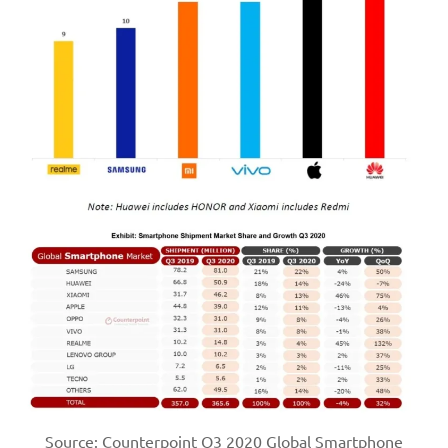
Source: Counterpoint Q3 2020 Global Smartphone