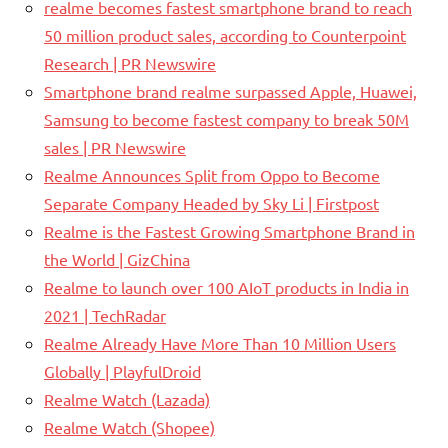
realme becomes fastest smartphone brand to reach
50 million product sales, according to Counterpoint
Research | PR Newswire
Smartphone brand realme surpassed Apple, Huawei,
Samsung to become fastest company to break 50M
sales | PR Newswire
Realme Announces Split from Oppo to Become
Separate Company Headed by Sky Li | Firstpost
Realme is the Fastest Growing Smartphone Brand in
the World | GizChina
Realme to launch over 100 AIoT products in India in
2021 | TechRadar
Realme Already Have More Than 10 Million Users
Globally | PlayfulDroid
Realme Watch (Lazada)
Realme Watch (Shopee)