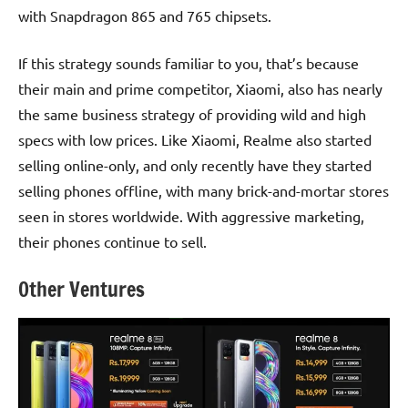
with Snapdragon 865 and 765 chipsets.
If this strategy sounds familiar to you, that’s because
their main and prime competitor, Xiaomi, also has nearly
the same business strategy of providing wild and high
specs with low prices. Like Xiaomi, Realme also started
selling online-only, and only recently have they started
selling phones offline, with many brick-and-mortar stores
seen in stores worldwide. With aggressive marketing,
their phones continue to sell.
Other Ventures