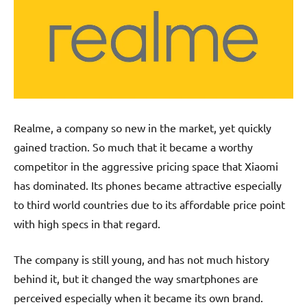
Realme, a company so new in the market, yet quickly
gained traction. So much that it became a worthy
competitor in the aggressive pricing space that Xiaomi
has dominated. Its phones became attractive especially
to third world countries due to its affordable price point
with high specs in that regard.
The company is still young, and has not much history
behind it, but it changed the way smartphones are
perceived especially when it became its own brand.