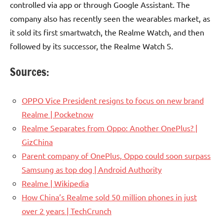
controlled via app or through Google Assistant. The
company also has recently seen the wearables market, as
it sold its first smartwatch, the Realme Watch, and then
followed by its successor, the Realme Watch S.
Sources:
OPPO Vice President resigns to focus on new brand
Realme | Pocketnow
Realme Separates from Oppo: Another OnePlus? |
GizChina
Parent company of OnePlus, Oppo could soon surpass
Samsung as top dog | Android Authority
Realme | Wikipedia
How China’s Realme sold 50 million phones in just
over 2 years | TechCrunch