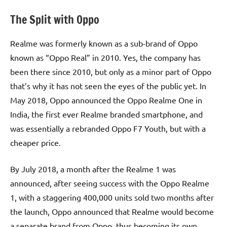
The Split with Oppo
Realme was formerly known as a sub-brand of Oppo
known as “Oppo Real” in 2010. Yes, the company has
been there since 2010, but only as a minor part of Oppo
that’s why it has not seen the eyes of the public yet. In
May 2018, Oppo announced the Oppo Realme One in
India, the first ever Realme branded smartphone, and
was essentially a rebranded Oppo F7 Youth, but with a
cheaper price.
By July 2018, a month after the Realme 1 was
announced, after seeing success with the Oppo Realme
1, with a staggering 400,000 units sold two months after
the launch, Oppo announced that Realme would become
a separate brand from Oppo, thus becoming its own