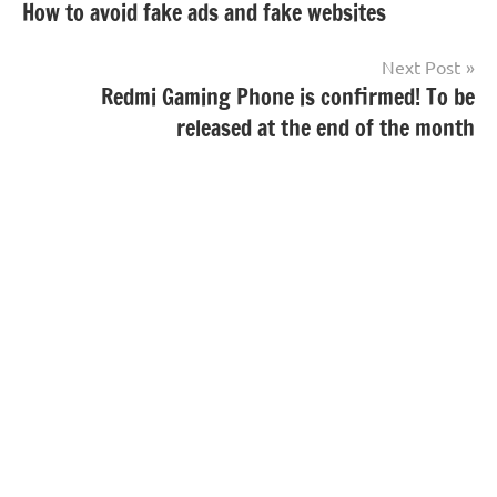
How to avoid fake ads and fake websites
navigation
Next Post
Redmi Gaming Phone is confirmed! To be
released at the end of the month