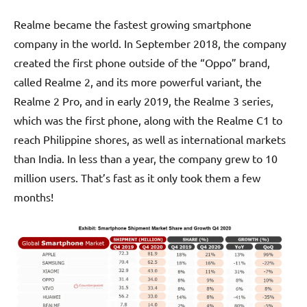
Realme became the fastest growing smartphone
company in the world. In September 2018, the company
created the first phone outside of the “Oppo” brand,
called Realme 2, and its more powerful variant, the
Realme 2 Pro, and in early 2019, the Realme 3 series,
which was the first phone, along with the Realme C1 to
reach Philippine shores, as well as international markets
than India. In less than a year, the company grew to 10
million users. That’s fast as it only took them a few
months!