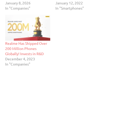
January 8, 2026
January 12, 2022
In "Companies"
In "Smartphones"
Realme Has Shipped Over
200 Million Phones
Globally! Invests in R&D
December 4, 2023
In "Companies"