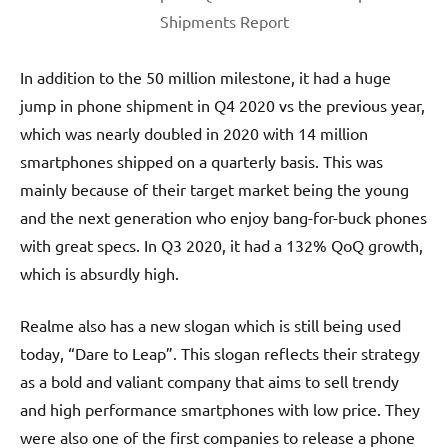
Shipments Report
In addition to the 50 million milestone, it had a huge
jump in phone shipment in Q4 2020 vs the previous year,
which was nearly doubled in 2020 with 14 million
smartphones shipped on a quarterly basis. This was
mainly because of their target market being the young
and the next generation who enjoy bang-for-buck phones
with great specs. In Q3 2020, it had a 132% QoQ growth,
which is absurdly high.
Realme also has a new slogan which is still being used
today, “Dare to Leap”. This slogan reflects their strategy
as a bold and valiant company that aims to sell trendy
and high performance smartphones with low price. They
were also one of the first companies to release a phone