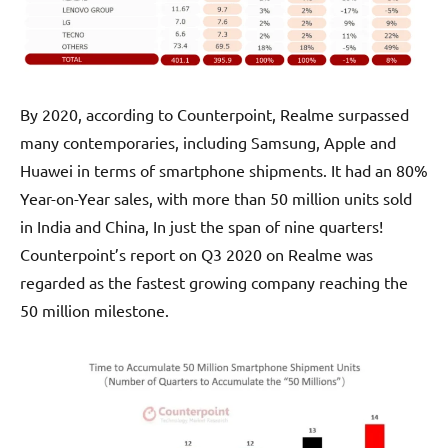
By 2020, according to Counterpoint, Realme surpassed
many contemporaries, including Samsung, Apple and
Huawei in terms of smartphone shipments. It had an 80%
Year-on-Year sales, with more than 50 million units sold
in India and China, In just the span of nine quarters!
Counterpoint’s report on Q3 2020 on Realme was
regarded as the fastest growing company reaching the
50 million milestone.