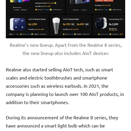
Realme’s new lineup. Apart from the Realme 8 series,
the new lineup also includes AIoT devices
Realme also started selling AIoT tech, such as smart
scales and electric toothbrushes and smartphone
accessories such as wireless earbuds. In 2021, the
company is planning to launch over 100 AIoT products, in
addition to their smartphones.
During its announcement of the Realme 8 series, they
have announced a smart light bulb which can be