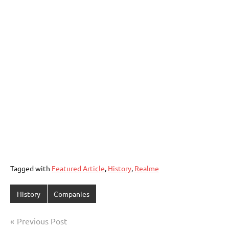
Tagged with
Featured Article
,
History
,
Realme
History
Companies
Post
Previous Post