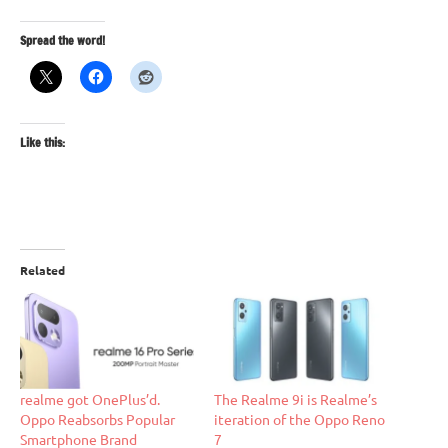
Spread the word!
Like this:
Related
realme got OnePlus’d.
The Realme 9i is Realme’s
Oppo Reabsorbs Popular
iteration of the Oppo Reno
Smartphone Brand
7