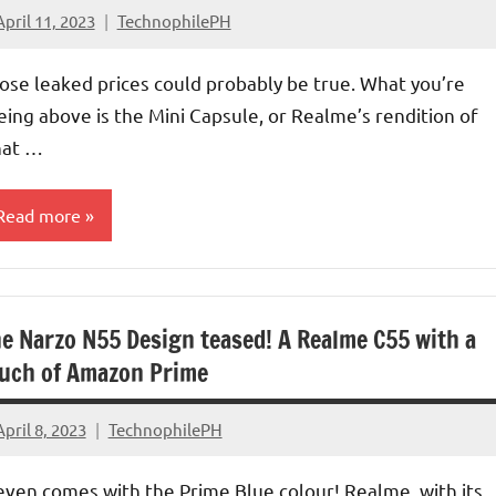
April 11, 2023
TechnophilePH
No
Comments
ose leaked prices could probably be true. What you’re
eing above is the Mini Capsule, or Realme’s rendition of
at …
Read more
e Narzo N55 Design teased! A Realme C55 with a
uch of Amazon Prime
April 8, 2023
TechnophilePH
No
Comments
 even comes with the Prime Blue colour! Realme, with its