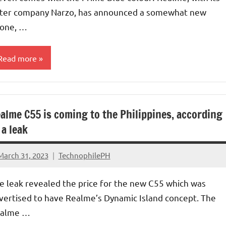
ster company Narzo, has announced a somewhat new
one, …
Read more
alme C55 is coming to the Philippines, according
 a leak
March 31, 2023
TechnophilePH
No
Comments
e leak revealed the price for the new C55 which was
vertised to have Realme’s Dynamic Island concept. The
alme …