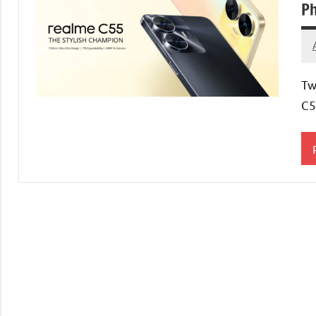
Ph
Tw
C5
T