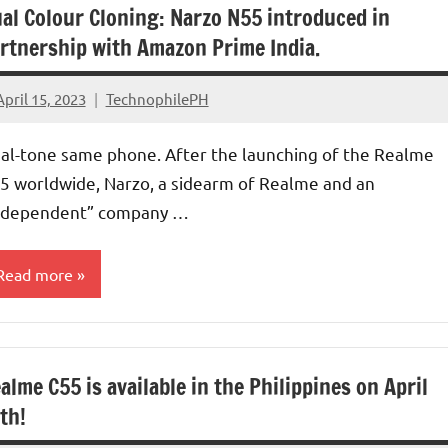
al Colour Cloning: Narzo N55 introduced in
rtnership with Amazon Prime India.
April 15, 2023
TechnophilePH
No
Comments
al-tone same phone. After the launching of the Realme
5 worldwide, Narzo, a sidearm of Realme and an
ndependent” company …
Read more
alme C55 is available in the Philippines on April
th!