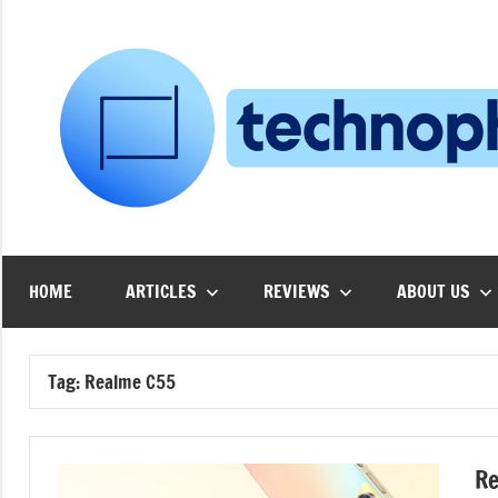
Skip
to
content
HOME
ARTICLES
REVIEWS
ABOUT US
Tag:
Realme C55
Re