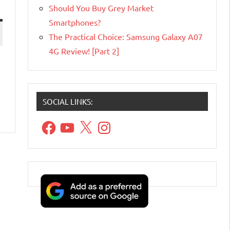
Should You Buy Grey Market
Smartphones?
The Practical Choice: Samsung Galaxy A07
4G Review! [Part 2]
SOCIAL LINKS:
Facebook
YouTube
X
Instagram