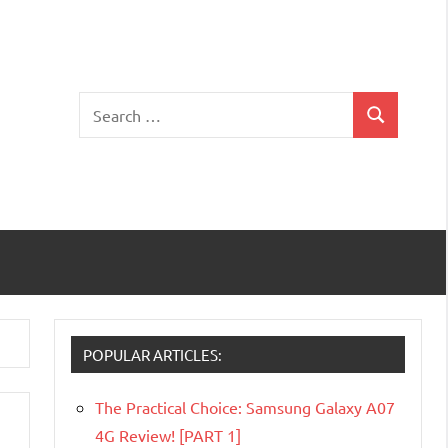
Search
Search
for:
POPULAR ARTICLES:
The Practical Choice: Samsung Galaxy A07
4G Review! [PART 1]