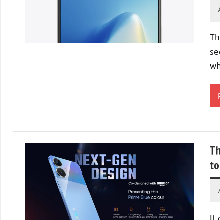
Th
se
wh
Th
to
It