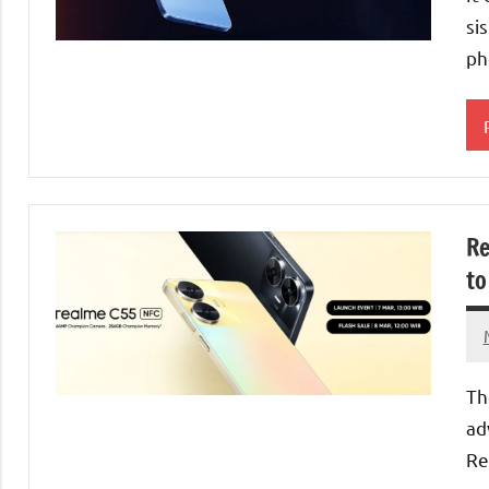
si
ph
Re
to
Th
ad
Re