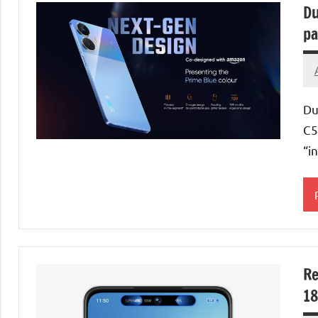
Du
pa
Du
C5
“i
Re
18