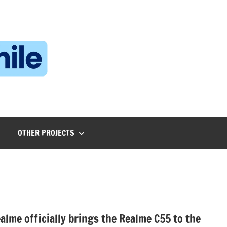
Technophile
TechnophilePH
|
Your
Homebrew
Techie!
OTHER PROJECTS
alme officially brings the Realme C55 to the