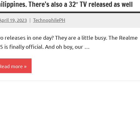
ilippines. There’s also a 32″ TV released as well
April 19, 2023
TechnophilePH
No
Comments
o releases in one day? They are a little busy. The Realme
5 is finally official. And oh boy, our …
Read more
V/Monitors