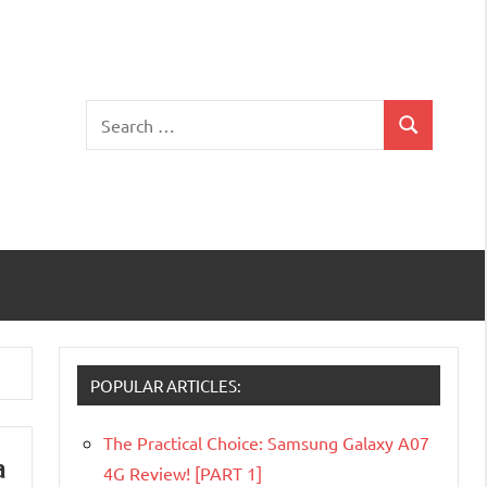
Search
Search
for:
POPULAR ARTICLES:
The Practical Choice: Samsung Galaxy A07
a
4G Review! [PART 1]