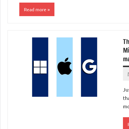
Read more
Laptops/Computers
Th
Mi
ma
Ju
th
mo