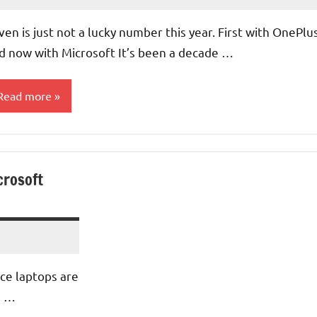
No
Comments
ven is just not a lucky number this year. First with OnePlu
d now with Microsoft It’s been a decade …
Read more
perating
ystems
crosoft
pdates
ce laptops are
s …