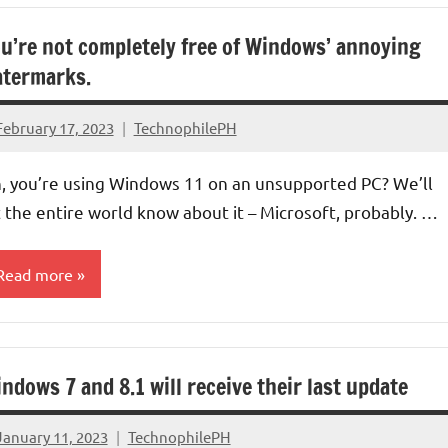
u’re not completely free of Windows’ annoying
termarks.
February 17, 2023
TechnophilePH
No
Comments
, you’re using Windows 11 on an unsupported PC? We’ll
t the entire world know about it – Microsoft, probably. …
Read more
perating
ystems
ndows 7 and 8.1 will receive their last update
aptops/Computers
January 11, 2023
TechnophilePH