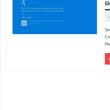
Gl
So
Cr
th
S
A