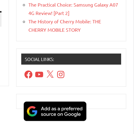
The Practical Choice: Samsung Galaxy A07
4G Review! [Part 2]
The History of Cherry Mobile: THE
CHERRY MOBILE STORY
SOCIAL LINKS:
Facebook
YouTube
X
Instagram