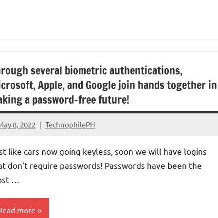
rough several biometric authentications,
crosoft, Apple, and Google join hands together in
king a password-free future!
May 8, 2022
TechnophilePH
No
Comments
st like cars now going keyless, soon we will have logins
at don’t require passwords! Passwords have been the
st …
Read more