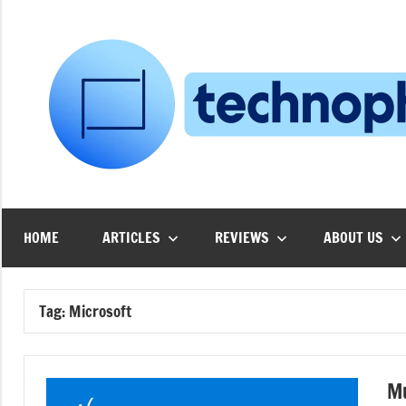
Skip
to
content
HOME
ARTICLES
REVIEWS
ABOUT US
Tag:
Microsoft
Mu