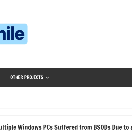
Technophile
TechnophilePH
|
Your
Homebrew
Techie!
OTHER PROJECTS
ltiple Windows PCs Suffered from BSODs Due to 