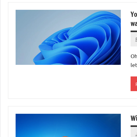
Yo
wa
Oh
le
O
S
Wi
L