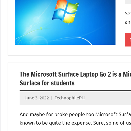
Se
an
O
S
The Microsoft Surface Laptop Go 2 is a Mi
U
Surface for students
June 3, 2022
TechnophilePH
No
Comments
And maybe for broke people too Microsoft Surfa
known to be quite the expense. Sure, some of u