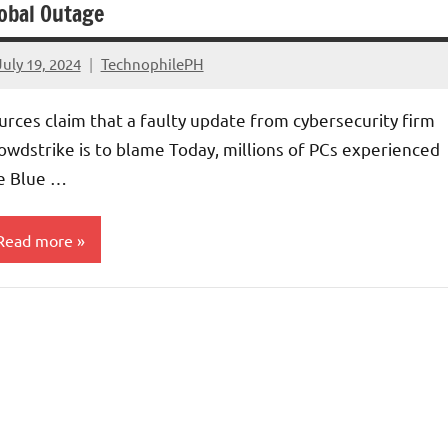
obal Outage
July 19, 2024
TechnophilePH
No
Comments
urces claim that a faulty update from cybersecurity firm
owdstrike is to blame Today, millions of PCs experienced
e Blue …
Read more
ecurity
rticles