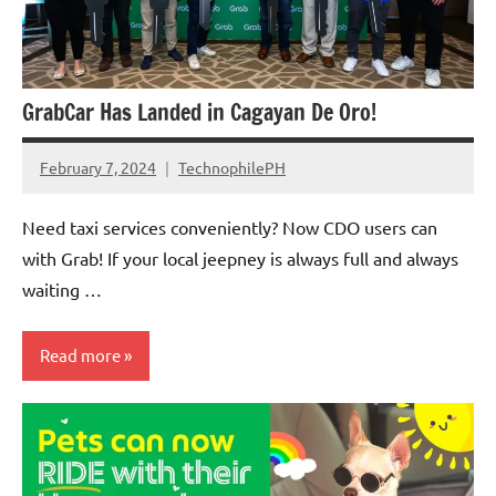
GrabCar Has Landed in Cagayan De Oro!
February 7, 2024
TechnophilePH
No
Comments
Need taxi services conveniently? Now CDO users can
with Grab! If your local jeepney is always full and always
waiting …
Read more
Companies
Articles