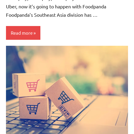
Uber, now it’s going to happen with Foodpanda
Foodpanda’s Southeast Asia division has …
Read more
Companies
Articles