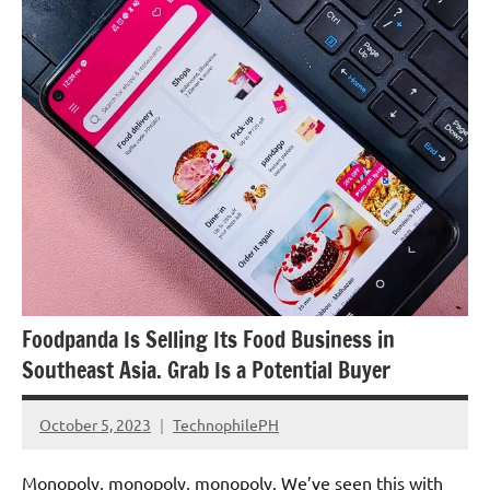
Updates
Foodpanda Is Selling Its Food Business in
Southeast Asia. Grab Is a Potential Buyer
October 5, 2023
TechnophilePH
No
Comments
Monopoly, monopoly, monopoly. We’ve seen this with