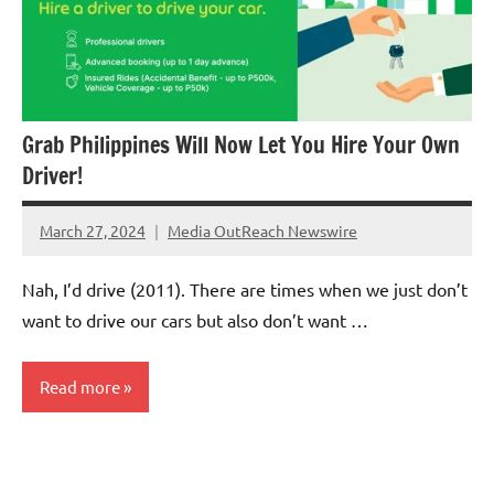
Grab Philippines Will Now Let You Hire Your Own
Driver!
March 27, 2024
Media OutReach Newswire
No
Comments
Nah, I’d drive (2011). There are times when we just don’t
want to drive our cars but also don’t want …
Read more
Automotive