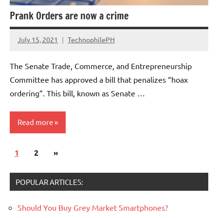
Prank Orders are now a crime
July 15, 2021
TechnophilePH
No
Comments
The Senate Trade, Commerce, and Entrepreneurship
Committee has approved a bill that penalizes “hoax
ordering”. This bill, known as Senate …
Read more
Posts
Next
1
Companies
2
»
pagination
Posts
POPULAR ARTICLES:
Should You Buy Grey Market Smartphones?