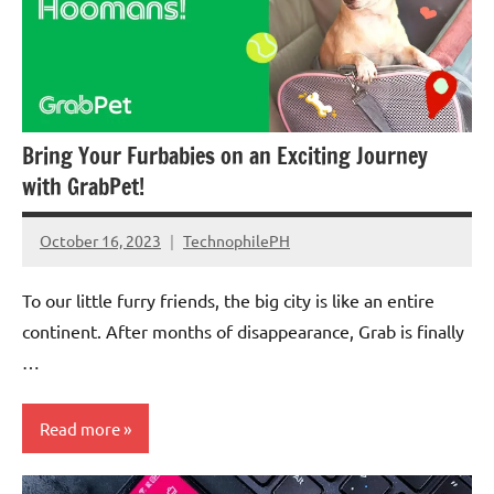
Corporate
Social
Responsibility
Bring Your Furbabies on an Exciting Journey
with GrabPet!
October 16, 2023
TechnophilePH
No
Comments
To our little furry friends, the big city is like an entire
continent. After months of disappearance, Grab is finally
…
Read more