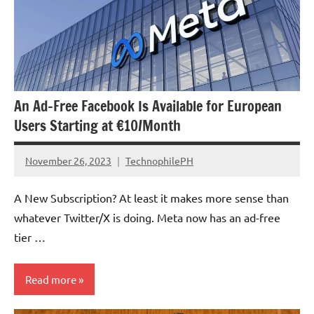
An Ad-Free Facebook Is Available for European
Users Starting at €10/Month
November 26, 2023
TechnophilePH
No
Comments
A New Subscription? At least it makes more sense than
whatever Twitter/X is doing. Meta now has an ad-free
tier …
Read more