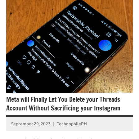
Government
Meta will Finally Let You Delete your Threads
Account Without Sacrificing your Instagram
September 29, 2023
TechnophilePH
No
Comments