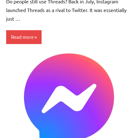
Do people still use Threads? Back in July, Instagram
launched Threads as a rival to Twitter. It was essentially
just …
Read more
Updates