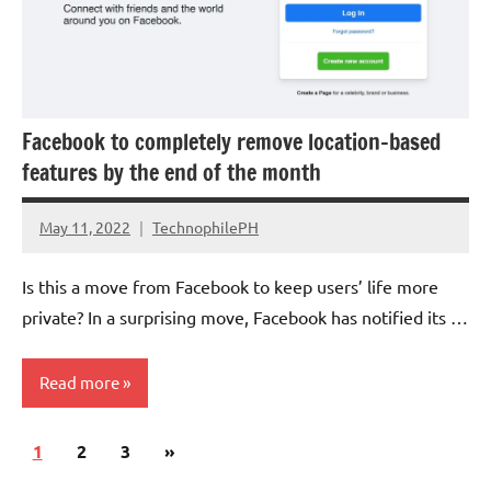
Government
Facebook to completely remove location-based
features by the end of the month
May 11, 2022
TechnophilePH
No
Comments
Is this a move from Facebook to keep users’ life more
private? In a surprising move, Facebook has notified its …
Read more
Posts
Next
1
Social
2
3
»
pagination
Media
Posts