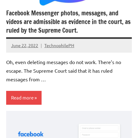
Facebook Messenger photos, messages, and
videos are admissible as evidence in the court, as
ruled by the Supreme Court.
June 22, 2022
TechnophilePH
No
Comments
Oh, even deleting messages do not work. There’s no
escape. The Supreme Court said that it has ruled
messages from …
Read more
Social
Media
Cybersecurity