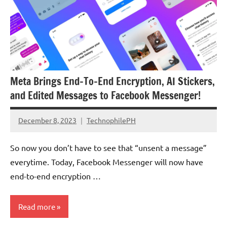
Meta Brings End-To-End Encryption, AI Stickers,
and Edited Messages to Facebook Messenger!
December 8, 2023
TechnophilePH
No
Comments
So now you don’t have to see that “unsent a message”
everytime. Today, Facebook Messenger will now have
end-to-end encryption …
Read more