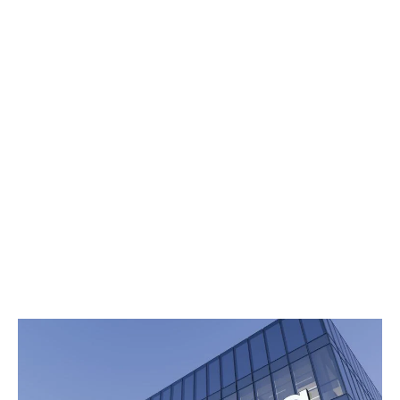
Updates