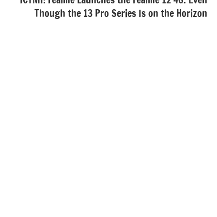
Though the 13 Pro Series Is on the Horizon