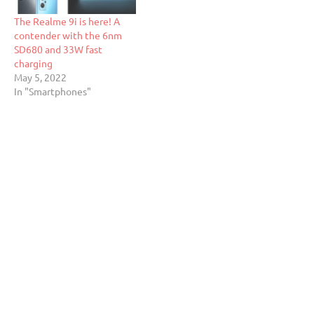
The Realme 9i is here! A
contender with the 6nm
SD680 and 33W fast
charging
May 5, 2022
In "Smartphones"