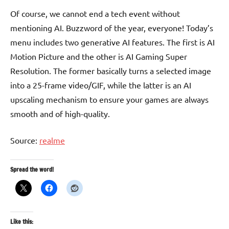
Of course, we cannot end a tech event without
mentioning AI. Buzzword of the year, everyone! Today’s
menu includes two generative AI features. The first is AI
Motion Picture and the other is AI Gaming Super
Resolution. The former basically turns a selected image
into a 25-frame video/GIF, while the latter is an AI
upscaling mechanism to ensure your games are always
smooth and of high-quality.
Source:
realme
Spread the word!
Like this: