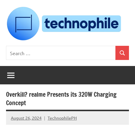
Skip
to
content
Technophile
TechnophilePH
Search
|
Search
for:
Your
Homebrew
Techie!
Overkill? realme Presents its 320W Charging
Concept
August 26, 2024
TechnophilePH
No
Comments