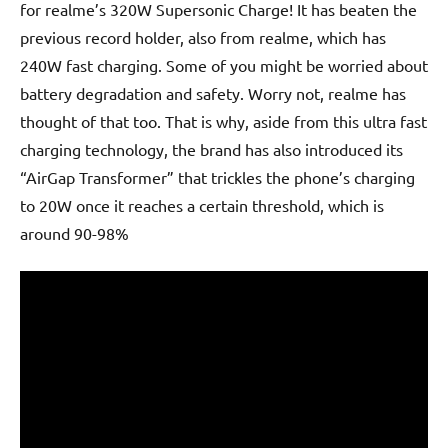
for realme’s 320W Supersonic Charge! It has beaten the
previous record holder, also from realme, which has
240W fast charging. Some of you might be worried about
battery degradation and safety. Worry not, realme has
thought of that too. That is why, aside from this ultra fast
charging technology, the brand has also introduced its
“AirGap Transformer” that trickles the phone’s charging
to 20W once it reaches a certain threshold, which is
around 90-98%