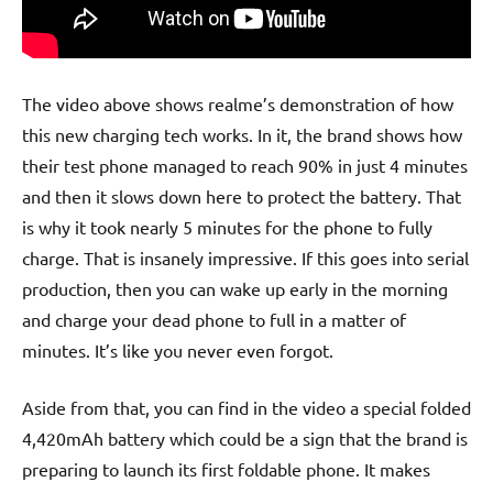
The video above shows realme’s demonstration of how
this new charging tech works. In it, the brand shows how
their test phone managed to reach 90% in just 4 minutes
and then it slows down here to protect the battery. That
is why it took nearly 5 minutes for the phone to fully
charge. That is insanely impressive. If this goes into serial
production, then you can wake up early in the morning
and charge your dead phone to full in a matter of
minutes. It’s like you never even forgot.
Aside from that, you can find in the video a special folded
4,420mAh battery which could be a sign that the brand is
preparing to launch its first foldable phone. It makes