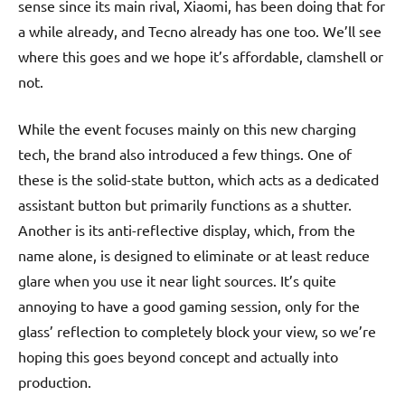
sense since its main rival, Xiaomi, has been doing that for
a while already, and Tecno already has one too. We’ll see
where this goes and we hope it’s affordable, clamshell or
not.
While the event focuses mainly on this new charging
tech, the brand also introduced a few things. One of
these is the solid-state button, which acts as a dedicated
assistant button but primarily functions as a shutter.
Another is its anti-reflective display, which, from the
name alone, is designed to eliminate or at least reduce
glare when you use it near light sources. It’s quite
annoying to have a good gaming session, only for the
glass’ reflection to completely block your view, so we’re
hoping this goes beyond concept and actually into
production.