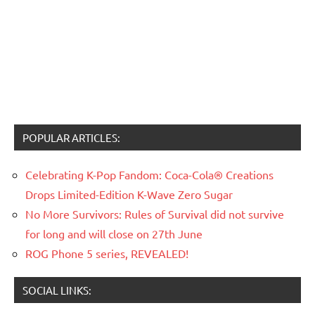
POPULAR ARTICLES:
Celebrating K-Pop Fandom: Coca-Cola® Creations
Drops Limited-Edition K-Wave Zero Sugar
No More Survivors: Rules of Survival did not survive
for long and will close on 27th June
ROG Phone 5 series, REVEALED!
SOCIAL LINKS: