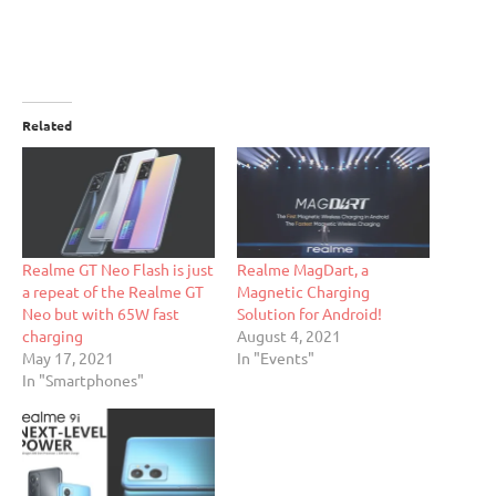
Related
Realme GT Neo Flash is just
Realme MagDart, a
a repeat of the Realme GT
Magnetic Charging
Neo but with 65W fast
Solution for Android!
charging
August 4, 2021
May 17, 2021
In "Events"
In "Smartphones"