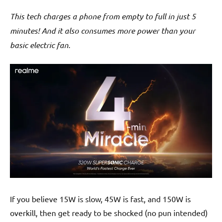
This tech charges a phone from empty to full in just 5
minutes! And it also consumes more power than your
basic electric fan.
If you believe 15W is slow, 45W is fast, and 150W is
overkill, then get ready to be shocked (no pun intended)