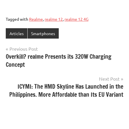
Tagged with
Realme
,
realme 12
,
realme 12 4G
Articles
Smartphones
Post
Previous Post
Overkill? realme Presents its 320W Charging
navigation
Concept
Next Post
ICYMI: The HMD Skyline Has Launched in the
Philippines. More Affordable than Its EU Variant