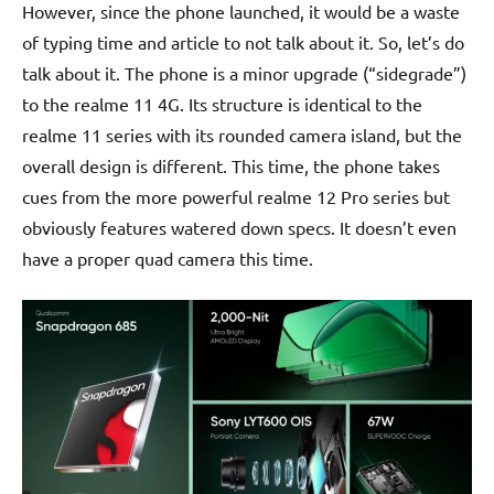
However, since the phone launched, it would be a waste
of typing time and article to not talk about it. So, let’s do
talk about it. The phone is a minor upgrade (“sidegrade”)
to the realme 11 4G. Its structure is identical to the
realme 11 series with its rounded camera island, but the
overall design is different. This time, the phone takes
cues from the more powerful realme 12 Pro series but
obviously features watered down specs. It doesn’t even
have a proper quad camera this time.