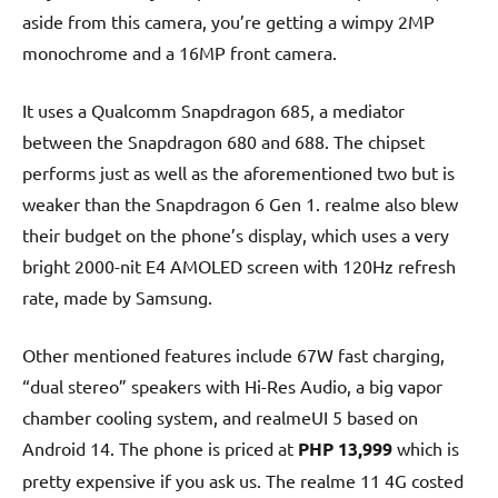
aside from this camera, you’re getting a wimpy 2MP
monochrome and a 16MP front camera.
It uses a Qualcomm Snapdragon 685, a mediator
between the Snapdragon 680 and 688. The chipset
performs just as well as the aforementioned two but is
weaker than the Snapdragon 6 Gen 1. realme also blew
their budget on the phone’s display, which uses a very
bright 2000-nit E4 AMOLED screen with 120Hz refresh
rate, made by Samsung.
Other mentioned features include 67W fast charging,
“dual stereo” speakers with Hi-Res Audio, a big vapor
chamber cooling system, and realmeUI 5 based on
Android 14. The phone is priced at
PHP 13,999
which is
pretty expensive if you ask us. The realme 11 4G costed