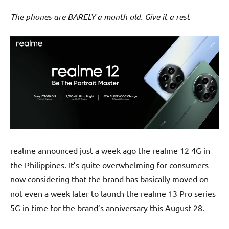
The phones are BARELY a month old. Give it a rest
realme announced just a week ago the realme 12 4G in
the Philippines. It’s quite overwhelming for consumers
now considering that the brand has basically moved on
not even a week later to launch the realme 13 Pro series
5G in time for the brand’s anniversary this August 28.