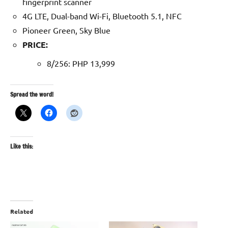
fingerprint scanner
4G LTE, Dual-band Wi-Fi, Bluetooth 5.1, NFC
Pioneer Green, Sky Blue
PRICE:
8/256: PHP 13,999
Spread the word!
Like this:
Related