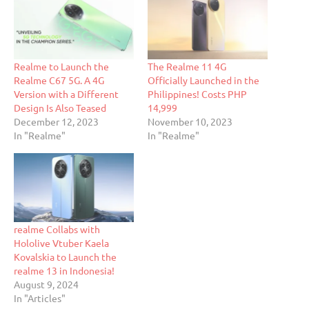
Realme to Launch the
The Realme 11 4G
Realme C67 5G. A 4G
Officially Launched in the
Version with a Different
Philippines! Costs PHP
Design Is Also Teased
14,999
December 12, 2023
November 10, 2023
In "Realme"
In "Realme"
realme Collabs with
Hololive Vtuber Kaela
Kovalskia to Launch the
realme 13 in Indonesia!
August 9, 2024
In "Articles"