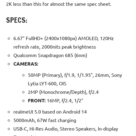
2K less than this for almost the same spec sheet.
SPECS:
6.67″ FullHD+ (2400x1080px) AMOLED, 120Hz
refresh rate, 2000nits peak brightness
Qualcomm Snapdragon 685 (6nm)
CAMERAS:
50MP (Primary), f/1.9, 1/1.95″, 26mm, Sony
Lytia LYT-600, OIS
2MP (Monochrome/Depth), f/2.4
FRONT:
16MP, f/2.4, 1/2″
realmeUI 5.0 based on Android 14
5000mAh, 67W fast charging
USB-C, Hi-Res Audio, Stereo Speakers, In-display