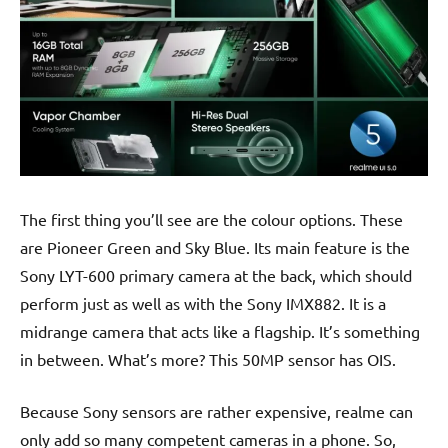
The first thing you’ll see are the colour options. These
are Pioneer Green and Sky Blue. Its main feature is the
Sony LYT-600 primary camera at the back, which should
perform just as well as with the Sony IMX882. It is a
midrange camera that acts like a flagship. It’s something
in between. What’s more? This 50MP sensor has OIS.
Because Sony sensors are rather expensive, realme can
only add so many competent cameras in a phone. So,