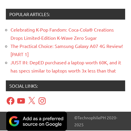
POPULAR ARTICLES:
Celebrating K-Pop Fandom: Coca-Cola® Creations
Drops Limited-Edition K-Wave Zero Sugar
The Practical Choice: Samsung Galaxy A07 4G Review!
[PART 1]
JUST IN: DepED purchased a laptop worth 60K, and it
has specs similar to laptops worth 3x less than that
SOCIAL LINKS:
Facebook
YouTube
X
Instagram
©TechnophilePH 2020-
2025