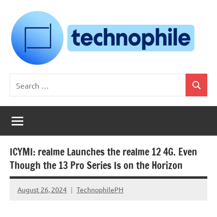
Skip
to
content
Technophile
TechnophilePH
Search
|
Search
for:
Your
Homebrew
Techie!
ICYMI: realme Launches the realme 12 4G. Even
Though the 13 Pro Series Is on the Horizon
August 26, 2024
TechnophilePH
No
Comments