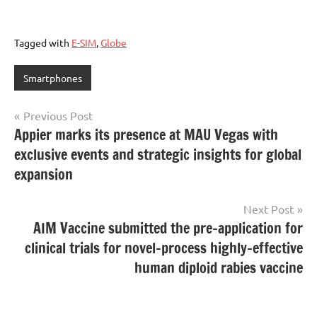
Tagged with
E-SIM
,
Globe
Smartphones
Post
Previous Post
Appier marks its presence at MAU Vegas with
navigation
exclusive events and strategic insights for global
expansion
Next Post
AIM Vaccine submitted the pre-application for
clinical trials for novel-process highly-effective
human diploid rabies vaccine