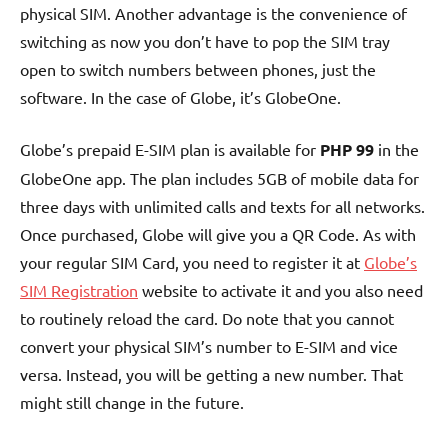
physical SIM. Another advantage is the convenience of
switching as now you don’t have to pop the SIM tray
open to switch numbers between phones, just the
software. In the case of Globe, it’s GlobeOne.
Globe’s prepaid E-SIM plan is available for
PHP 99
in the
GlobeOne app. The plan includes 5GB of mobile data for
three days with unlimited calls and texts for all networks.
Once purchased, Globe will give you a QR Code. As with
your regular SIM Card, you need to register it at
Globe’s
SIM Registration
website to activate it and you also need
to routinely reload the card. Do note that you cannot
convert your physical SIM’s number to E-SIM and vice
versa. Instead, you will be getting a new number. That
might still change in the future.