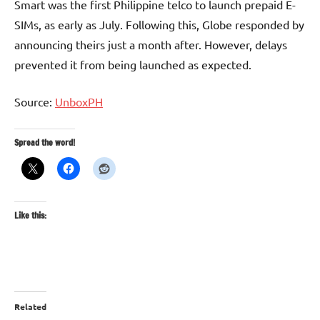
Smart was the first Philippine telco to launch prepaid E-
SIMs, as early as July. Following this, Globe responded by
announcing theirs just a month after. However, delays
prevented it from being launched as expected.
Source:
UnboxPH
Spread the word!
Like this:
Related