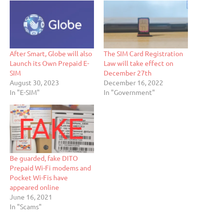
After Smart, Globe will also
The SIM Card Registration
Launch its Own Prepaid E-
Law will take effect on
SIM
December 27th
August 30, 2023
December 16, 2022
In "E-SIM"
In "Government"
Be guarded, fake DITO
Prepaid Wi-Fi modems and
Pocket Wi-Fis have
appeared online
June 16, 2021
In "Scams"