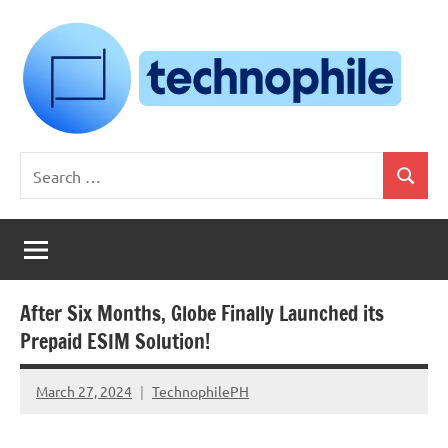
Skip
to
content
Technophile
TechnophilePH
Search
|
Search
for:
Your
Homebrew
Techie!
After Six Months, Globe Finally Launched its
Prepaid ESIM Solution!
March 27, 2024
TechnophilePH
No
Comments