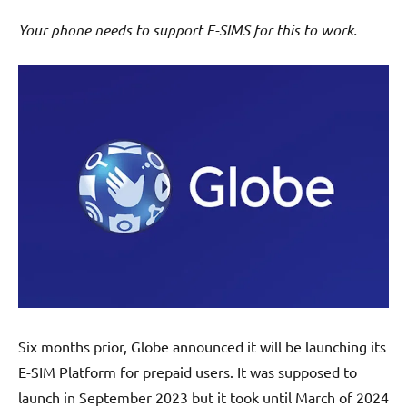
Your phone needs to support E-SIMS for this to work.
Six months prior, Globe announced it will be launching its
E-SIM Platform for prepaid users. It was supposed to
launch in September 2023 but it took until March of 2024