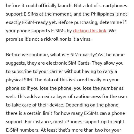
before it could officially launch. Not a lot of smartphones
support E-SIMs at the moment, and the Philippines is not
exactly E-SIM-ready yet. Before purchasing, determine if
your phone supports E-SIMs by
clicking this link
. We
promise it’s not a rickroll nor is it a virus.
Before we continue, what is E-SIM exactly? As the name
suggests, they are electronic SIM Cards. They allow you
to subscribe to your carrier without having to carry a
physical SIM. The data of this is stored locally on your
phone so if you lose the phone, you lose the number as
well. This adds an extra layer of cautiousness for the user
to take care of their device. Depending on the phone,
there is a certain limit for how many E-SIMs can a phone
support. For instance, most iPhones support up to eight
E-SIM numbers. At least that’s more than two for your