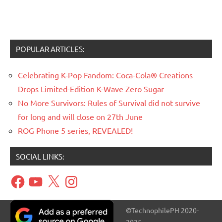
POPULAR ARTICLES:
Celebrating K-Pop Fandom: Coca-Cola® Creations
Drops Limited-Edition K-Wave Zero Sugar
No More Survivors: Rules of Survival did not survive
for long and will close on 27th June
ROG Phone 5 series, REVEALED!
SOCIAL LINKS:
Facebook
YouTube
X
Instagram
©TechnophilePH 2020-