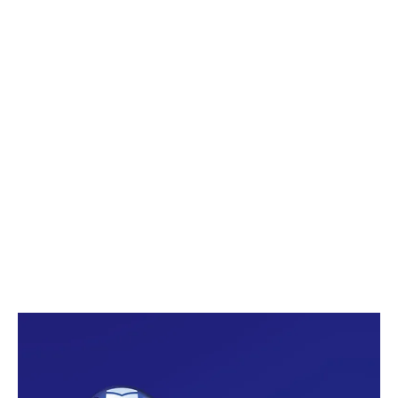
Smartphones