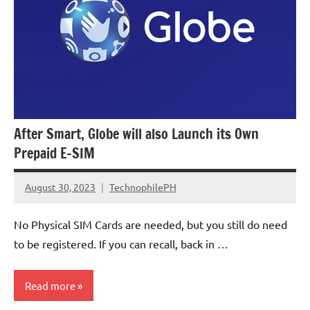
After Smart, Globe will also Launch its Own
Prepaid E-SIM
August 30, 2023
TechnophilePH
No
Comments
No Physical SIM Cards are needed, but you still do need
to be registered. If you can recall, back in …
Read more