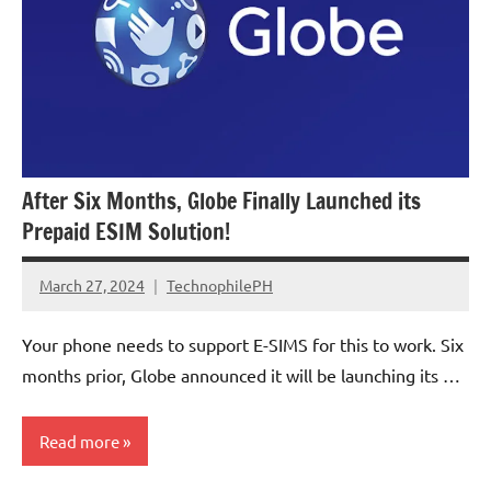
After Six Months, Globe Finally Launched its
Prepaid ESIM Solution!
March 27, 2024
TechnophilePH
No
Comments
Your phone needs to support E-SIMS for this to work. Six
months prior, Globe announced it will be launching its …
Read more