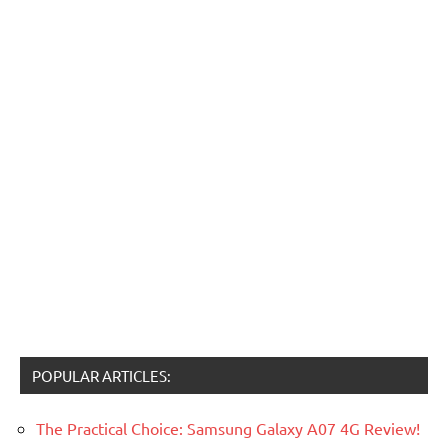
POPULAR ARTICLES:
The Practical Choice: Samsung Galaxy A07 4G Review!