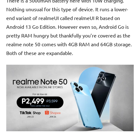
There is a 5000mAh battery here with 10W charging.
Nothing unusual for this type of device. It runs a lower-
end variant of realmeUI called realmeUI R based on
Android 13 Go Edition. However even so, Android Go is
pretty RAM hungry but thankfully you’re covered as the
realme note 50 comes with 4GB RAM and 64GB storage.
Both of these are expandable.