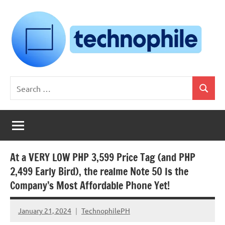
Skip
to
content
Technophile
TechnophilePH
Search
|
Search
for:
Your
Homebrew
Techie!
At a VERY LOW PHP 3,599 Price Tag (and PHP
2,499 Early Bird), the realme Note 50 Is the
Company’s Most Affordable Phone Yet!
January 21, 2024
TechnophilePH
No