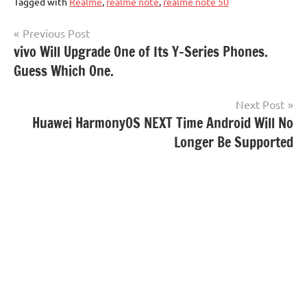
Tagged with
Realme
,
realme note
,
realme note 50
Post
Previous Post
vivo Will Upgrade One of Its Y-Series Phones.
navigation
Guess Which One.
Next Post
Huawei HarmonyOS NEXT Time Android Will No
Longer Be Supported