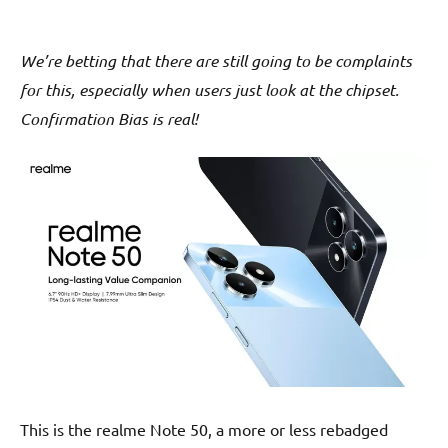
We’re betting that there are still going to be complaints
for this, especially when users just look at the chipset.
Confirmation Bias is real!
This is the realme Note 50, a more or less rebadged