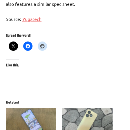
also features a similar spec sheet.
Source:
Yugatech
Spread the word!
Like this:
Related