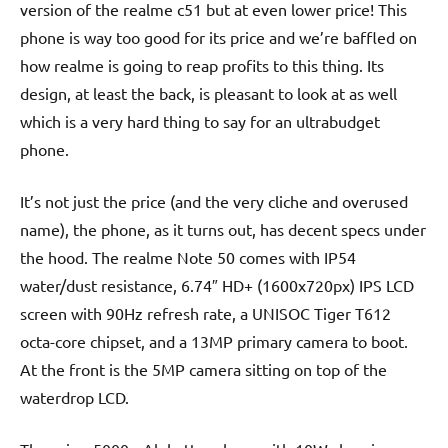
version of the realme c51 but at even lower price! This
phone is way too good for its price and we’re baffled on
how realme is going to reap profits to this thing. Its
design, at least the back, is pleasant to look at as well
which is a very hard thing to say for an ultrabudget
phone.
It’s not just the price (and the very cliche and overused
name), the phone, as it turns out, has decent specs under
the hood. The realme Note 50 comes with IP54
water/dust resistance, 6.74″ HD+ (1600x720px) IPS LCD
screen with 90Hz refresh rate, a UNISOC Tiger T612
octa-core chipset, and a 13MP primary camera to boot.
At the front is the 5MP camera sitting on top of the
waterdrop LCD.