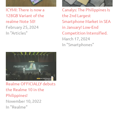
ICYMI: There is now a
Canalys: The Philippines Is
128GB Variant of the
the 2nd Largest
realme Note 50!
Smartphone Market in SEA
February 25, 2024
in January! Low-End
In "Articles"
Competition Intensified.
March 17, 2024
In "Smartphones"
Realme OFFICIALLY debuts
the Realme 10 in the
Philippines!
November 10, 2022
In "Realme"