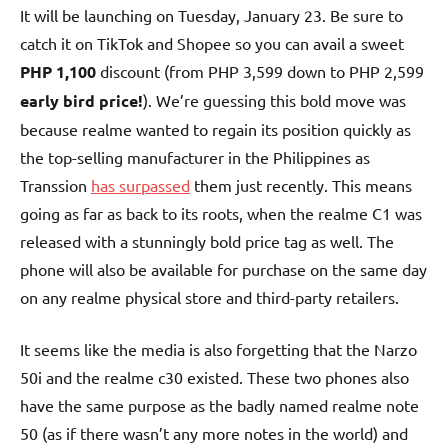
It will be launching on Tuesday, January 23. Be sure to
catch it on TikTok and Shopee so you can avail a sweet
PHP 1,100
discount (from PHP 3,599 down to PHP 2,599
early bird price!
). We’re guessing this bold move was
because realme wanted to regain its position quickly as
the top-selling manufacturer in the Philippines as
Transsion
has surpassed
them just recently. This means
going as far as back to its roots, when the realme C1 was
released with a stunningly bold price tag as well. The
phone will also be available for purchase on the same day
on any realme physical store and third-party retailers.
It seems like the media is also forgetting that the Narzo
50i and the realme c30 existed. These two phones also
have the same purpose as the badly named realme note
50 (as if there wasn’t any more notes in the world) and