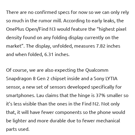
There are no confirmed specs for now so we can only rely
so much in the rumor mill. According to early leaks, the
OnePlus Open/Find N3 would feature the “highest pixel
density found on any folding display currently on the
market”. The display, unfolded, measures 7.82 inches
and when folded, 6.31 inches.
Of course, we are also expecting the Qualcomm
Snapdragon 8 Gen 2 chipset inside and a Sony LYTIA
sensor, a new set of sensors developed specifically for
smartphones. Lau claims that the hinge is 37% smaller so
it’s less visible than the ones in the Find N2. Not only
that, it will have fewer components so the phone would
be lighter and more durable due to fewer mechanical
parts used.