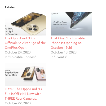
Related
The Oppo Find N3 Is
That OnePlus Foldable
Official! An Alter Ego of the
Phone Is Opening on
OnePlus Open.
October 19th!
October 24, 2023
October 13, 2023
In "Foldable Phones"
In "Events"
ICYMI: The Oppo Find N3
Flip Is Official! Now with
THREE Rear Cameras.
October 22, 2023