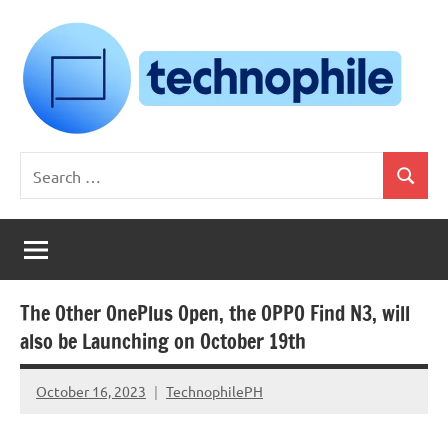
Skip
to
content
Technophile
TechnophilePH
Search
|
Search
for:
Your
Homebrew
Techie!
The Other OnePlus Open, the OPPO Find N3, will
also be Launching on October 19th
October 16, 2023
TechnophilePH
No
Comments