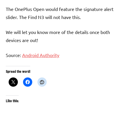
The OnePlus Open would feature the signature alert
slider. The Find N3 will not have this.
We will let you know more of the details once both
devices are out!
Source:
Android Authority
Spread the word!
Like this: