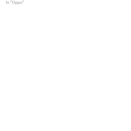
In "Oppo"