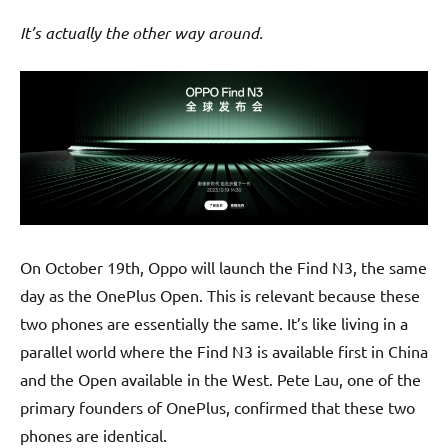
It’s actually the other way around.
On October 19th, Oppo will launch the Find N3, the same
day as the OnePlus Open. This is relevant because these
two phones are essentially the same. It’s like living in a
parallel world where the Find N3 is available first in China
and the Open available in the West. Pete Lau, one of the
primary founders of OnePlus, confirmed that these two
phones are identical.