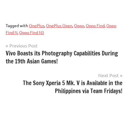
Tagged with
OnePlus
,
OnePlus Open
,
Oppo
,
Oppo Find
,
Oppo
Find N
,
Oppo Find N3
Post
Previous Post
Vivo Boasts its Photography Capabilities During
navigation
the 19th Asian Games!
Next Post
The Sony Xperia 5 Mk. V is Available in the
Philippines via Team Fridays!