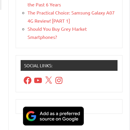
the Past 6 Years
The Practical Choice: Samsung Galaxy A07
4G Review! [PART 1]
Should You Buy Grey Market
Smartphones?
SOCIAL LINKS:
Facebook
YouTube
X
Instagram