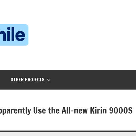
Technophile
TechnophilePH
|
Your
Homebrew
Techie!
OTHER PROJECTS
parently Use the All-new Kirin 9000S