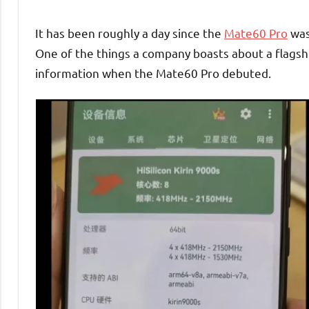
It has been roughly a day since the
Mate60 Pro
was
One of the things a company boasts about a flagshi
information when the Mate60 Pro debuted.