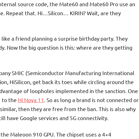
internal source code, the Mate60 and Mate60 Pro use an
te. Repeat that. Hi…Silicon… KIRIN? Wait, are they
 like a friend planning a surprise birthday party. They
dy. Now the big question is this: where are they getting
mpany SMIC (Semiconductor Manufacturing International
n, HiSilicon, get back its toes while circling around the
dvantage of loopholes implemented in the sanction. One
1 to the
Hi Nova 11
. So as long a brand is not connected or
similar, then they are free from the ban. This is also why
l have Google services and 5G connectivity.
 the Maleoon 910 GPU. The chipset uses a 4+4