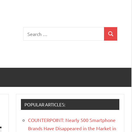
Search
Search
for:
POPULAR ARTICLES:
COUNTERPOINT: Nearly 500 Smartphone
Brands Have Disappeared in the Market in