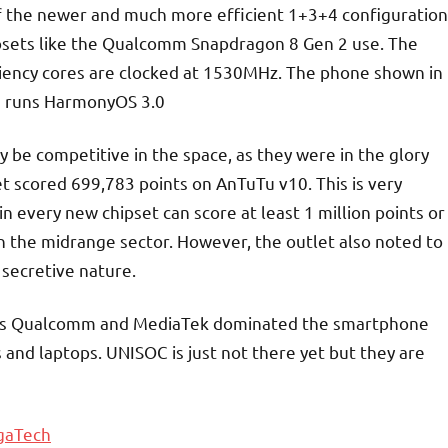
f the newer and much more efficient 1+3+4 configuration
psets like the Qualcomm Snapdragon 8 Gen 2 use. The
ciency cores are clocked at 1530MHz. The phone shown in
 runs HarmonyOS 3.0
y be competitive in the space, as they were in the glory
et scored 699,783 points on AnTuTu v10. This is very
n every new chipset can score at least 1 million points or
in the midrange sector. However, the outlet also noted to
 secretive nature.
ce as Qualcomm and MediaTek dominated the smartphone
 and laptops. UNISOC is just not there yet but they are
gaTech