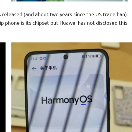
 released (and about two years since the US trade ban).
p phone is its chipset but Huawei has not disclosed this