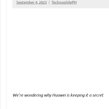
September 4, 2023
TechnophilePH
No
Comments
We’re wondering why Huawei is keeping it a secret