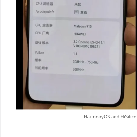
HarmonyOS and HiSilicon