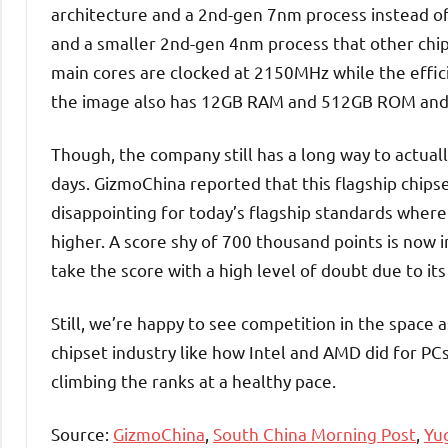
architecture and a 2nd-gen 7nm process instead o
and a smaller 2nd-gen 4nm process that other chi
main cores are clocked at 2150MHz while the effi
the image also has 12GB RAM and 512GB ROM and
Though, the company still has a long way to actuall
days. GizmoChina reported that this flagship chips
disappointing for today’s flagship standards wherei
higher. A score shy of 700 thousand points is now 
take the score with a high level of doubt due to its
Still, we’re happy to see competition in the spa
chipset industry like how Intel and AMD did for PCs
climbing the ranks at a healthy pace.
Source:
GizmoChina
,
South China Morning Post
,
Yu