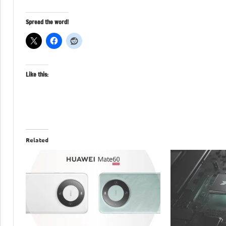
Spread the word!
Like this:
Related