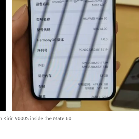
 Kirin 9000S inside the Mate 60