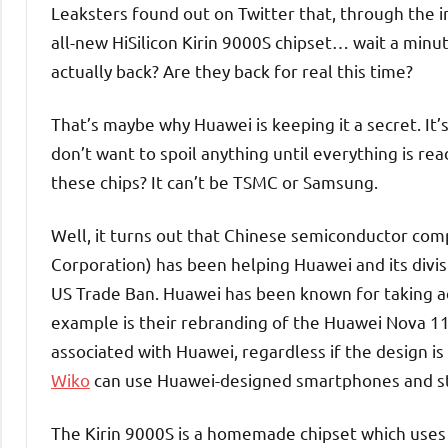
Leaksters found out on Twitter that, through the 
all-new HiSilicon Kirin 9000S chipset… wait a minu
actually back? Are they back for real this time?
That’s maybe why Huawei is keeping it a secret. It’s
don’t want to spoil anything until everything is rea
these chips? It can’t be TSMC or Samsung.
Well, it turns out that Chinese semiconductor co
Corporation) has been helping Huawei and its divisio
US Trade Ban. Huawei has been known for taking a
example is their rebranding of the Huawei Nova 1
associated with Huawei, regardless if the design is 
Wiko
can use Huawei-designed smartphones and stil
The Kirin 9000S is a homemade chipset which uses