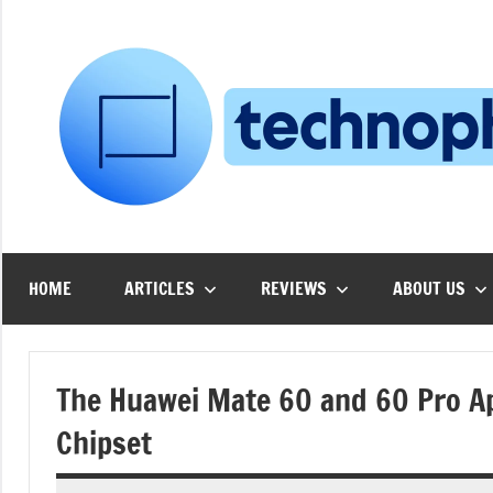
Skip
to
content
HOME
ARTICLES
REVIEWS
ABOUT US
The Huawei Mate 60 and 60 Pro Ap
Chipset