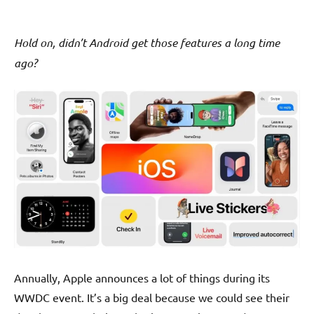
Hold on, didn’t Android get those features a long time
ago?
Annually, Apple announces a lot of things during its
WWDC event. It’s a big deal because we could see their