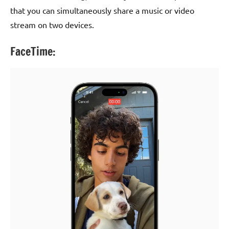
that you can simultaneously share a music or video
stream on two devices.
FaceTime: