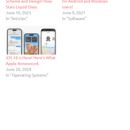
Scheme and Design! Now
for Android and Windows
Stars Liquid Glass
users!
June 10, 2025
June 9, 2021
In "Articles"
In "Software"
iOS 18 is Here! Here’s What
Apple Announced.
June 20, 2024
In "Operating Systems"