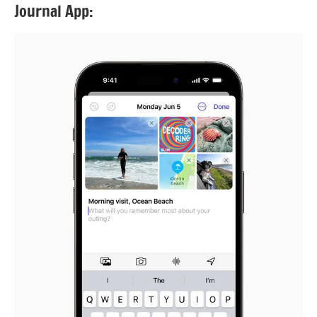
Journal App: