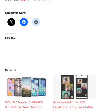
Spread the word!
Like this:
Related
WWDC: Apple REVAMPS
Announced in WWDC,
iOS with a New Naming
Facetime is now available