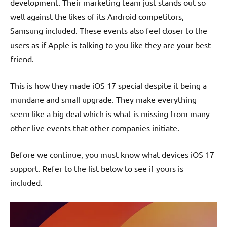
development. Their marketing team just stands out so
well against the likes of its Android competitors,
Samsung included. These events also feel closer to the
users as if Apple is talking to you like they are your best
friend.
This is how they made iOS 17 special despite it being a
mundane and small upgrade. They make everything
seem like a big deal which is what is missing from many
other live events that other companies initiate.
Before we continue, you must know what devices iOS 17
support. Refer to the list below to see if yours is
included.