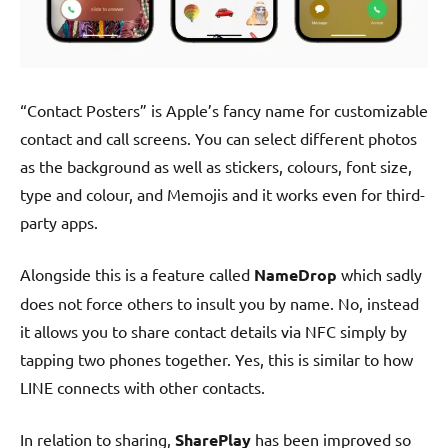
“Contact Posters” is Apple’s fancy name for customizable
contact and call screens. You can select different photos
as the background as well as stickers, colours, font size,
type and colour, and Memojis and it works even for third-
party apps.
Alongside this is a feature called
NameDrop
which sadly
does not force others to insult you by name. No, instead
it allows you to share contact details via NFC simply by
tapping two phones together. Yes, this is similar to how
LINE connects with other contacts.
In relation to sharing,
SharePlay
has been improved so