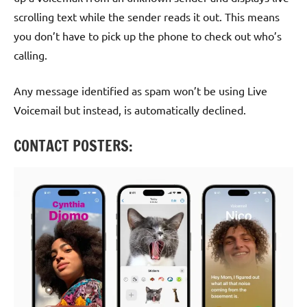
scrolling text while the sender reads it out. This means
you don’t have to pick up the phone to check out who’s
calling.
Any message identified as spam won’t be using Live
Voicemail but instead, is automatically declined.
CONTACT POSTERS: