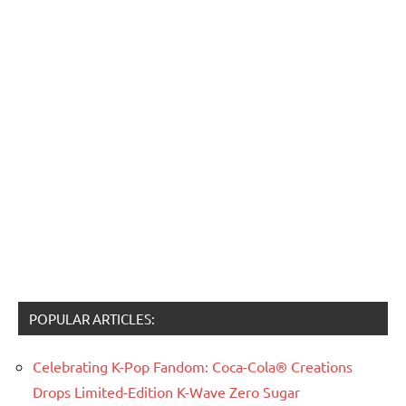
POPULAR ARTICLES:
Celebrating K-Pop Fandom: Coca-Cola® Creations
Drops Limited-Edition K-Wave Zero Sugar