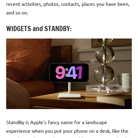
recent activities, photos, contacts, places you have been,
and so on.
WIDGETS and STANDBY:
StandBy is Apple’s fancy name for a landscape
experience when you put your phone on a desk, like the