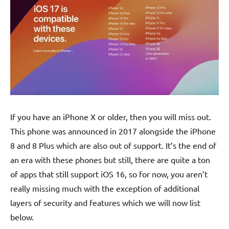
If you have an iPhone X or older, then you will miss out.
This phone was announced in 2017 alongside the iPhone
8 and 8 Plus which are also out of support. It’s the end of
an era with these phones but still, there are quite a ton
of apps that still support iOS 16, so for now, you aren’t
really missing much with the exception of additional
layers of security and features which we will now list
below.