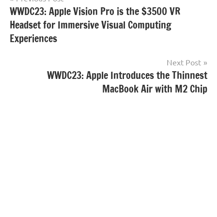
WWDC23: Apple Vision Pro is the $3500 VR
navigation
Headset for Immersive Visual Computing
Experiences
Next Post
WWDC23: Apple Introduces the Thinnest
MacBook Air with M2 Chip