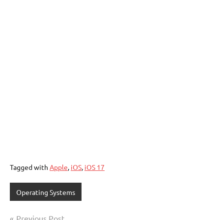
Tagged with
Apple
,
iOS
,
iOS 17
Operating Systems
Post
Previous Post