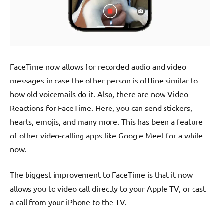
FaceTime now allows for recorded audio and video
messages in case the other person is offline similar to
how old voicemails do it. Also, there are now Video
Reactions for FaceTime. Here, you can send stickers,
hearts, emojis, and many more. This has been a feature
of other video-calling apps like Google Meet for a while
now.
The biggest improvement to FaceTime is that it now
allows you to video call directly to your Apple TV, or cast
a call from your iPhone to the TV.