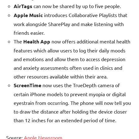
AirTags
can now be shared by up to five people.
Apple Music
introduces Collaborative Playlists that
work alongside SharePlay and make listening with
friends easier.
The
Health App
now offers additional mental health
features which allow users to log their daily moods
and emotions and allow them to access depression
and anxiety assessments often used in clinics and
other resources available within their area.
ScreenTime
now uses the TrueDepth camera of
certain iPhone models to prevent myopia or digital
eyestrain from occurring. The phone will now tell you
to draw the distance after holding the device closer
than 12 inches for an extended period of time.
Source:
Apple Newsroom