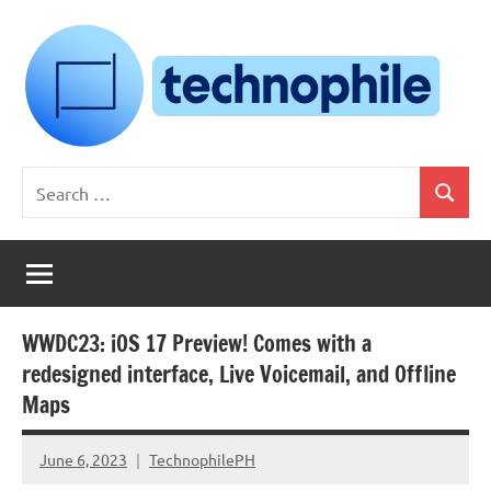
Skip
to
content
Technophile
TechnophilePH
Search
|
Search
for:
Your
Homebrew
Techie!
WWDC23: iOS 17 Preview! Comes with a
redesigned interface, Live Voicemail, and Offline
Maps
June 6, 2023
TechnophilePH
No