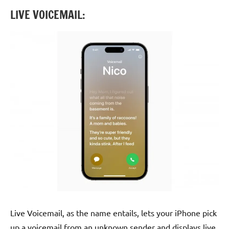
LIVE VOICEMAIL:
Live Voicemail, as the name entails, lets your iPhone pick
up a voicemail from an unknown sender and displays live