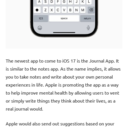
The newest app to come to iOS 17 is the Journal App. It
is similar to the notes app. As the name implies, it allows
you to take notes and write about your own personal
experiences in life. Apple is promoting the app as a way
to help improve mental health by allowing users to vent
or simply write things they think about their lives, as a
real journal would.
Apple would also send out suggestions based on your