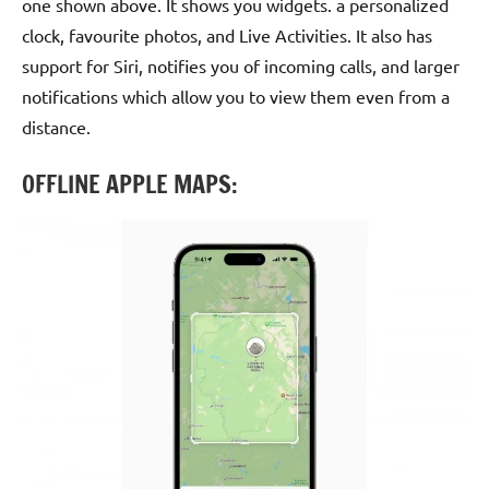
one shown above. It shows you widgets. a personalized
clock, favourite photos, and Live Activities. It also has
support for Siri, notifies you of incoming calls, and larger
notifications which allow you to view them even from a
distance.
OFFLINE APPLE MAPS: