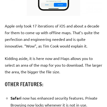
Apple only took 17 iterations of iOS and about a decade
for them to come up with offline maps. That’s quite the
perfection and engineering needed and is quite
innovative. “Wow”, as Tim Cook would explain it.
Kidding aside, it is here now and Maps allows you to
select an area of the map for you to download. The larger
the area, the bigger the file size.
OTHER FEATURES:
Safari
now has enhanced security features. Private
Browsing now locks whenever it is not in use.