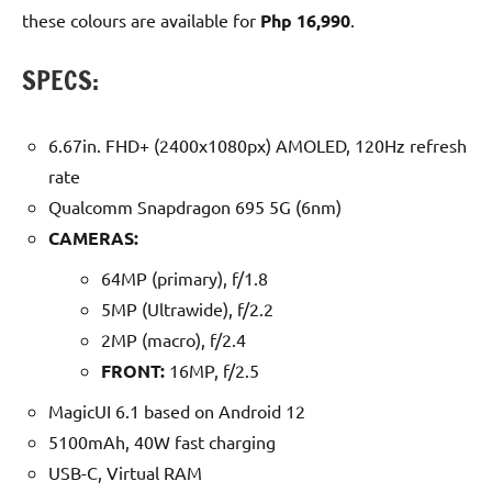
these colours are available for
Php 16,990
.
SPECS:
6.67in. FHD+ (2400x1080px) AMOLED, 120Hz refresh
rate
Qualcomm Snapdragon 695 5G (6nm)
CAMERAS:
64MP (primary), f/1.8
5MP (Ultrawide), f/2.2
2MP (macro), f/2.4
FRONT:
16MP, f/2.5
MagicUI 6.1 based on Android 12
5100mAh, 40W fast charging
USB-C, Virtual RAM