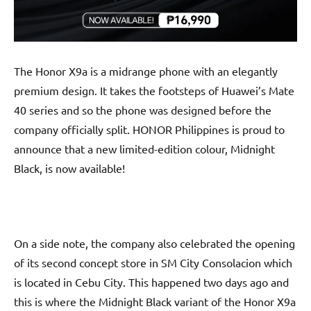
The Honor X9a is a midrange phone with an elegantly
premium design. It takes the footsteps of Huawei’s Mate
40 series and so the phone was designed before the
company officially split. HONOR Philippines is proud to
announce that a new limited-edition colour, Midnight
Black, is now available!
On a side note, the company also celebrated the opening
of its second concept store in SM City Consolacion which
is located in Cebu City. This happened two days ago and
this is where the Midnight Black variant of the Honor X9a