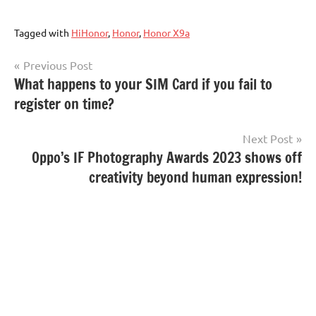
Tagged with
HiHonor
,
Honor
,
Honor X9a
Post
Previous Post
What happens to your SIM Card if you fail to
navigation
register on time?
Next Post
Oppo’s IF Photography Awards 2023 shows off
creativity beyond human expression!