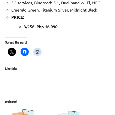
5G services, Bluetooth 5.1, Dual-band Wi-Fi, NFC
Emerald Green, Titanium Silver, Midnight Black
PRICE:
8/256:
Php 16,990
Spread the word!
Like this:
Related