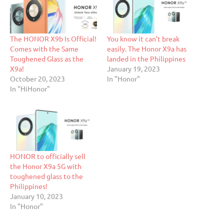
The HONOR X9b Is Official!
You know it can’t break
Comes with the Same
easily. The Honor X9a has
Toughened Glass as the
landed in the Philippines
X9a!
January 19, 2023
October 20, 2023
In "Honor"
In "HiHonor"
HONOR to officially sell
the Honor X9a 5G with
toughened glass to the
Philippines!
January 10, 2023
In "Honor"