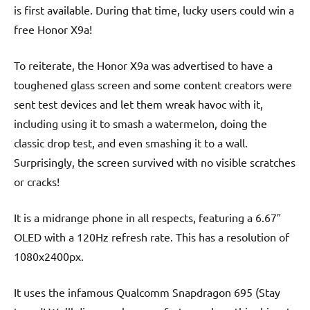
is first available. During that time, lucky users could win a
free Honor X9a!
To reiterate, the Honor X9a was advertised to have a
toughened glass screen and some content creators were
sent test devices and let them wreak havoc with it,
including using it to smash a watermelon, doing the
classic drop test, and even smashing it to a wall.
Surprisingly, the screen survived with no visible scratches
or cracks!
It is a midrange phone in all respects, featuring a 6.67″
OLED with a 120Hz refresh rate. This has a resolution of
1080x2400px.
It uses the infamous Qualcomm Snapdragon 695 (Stay