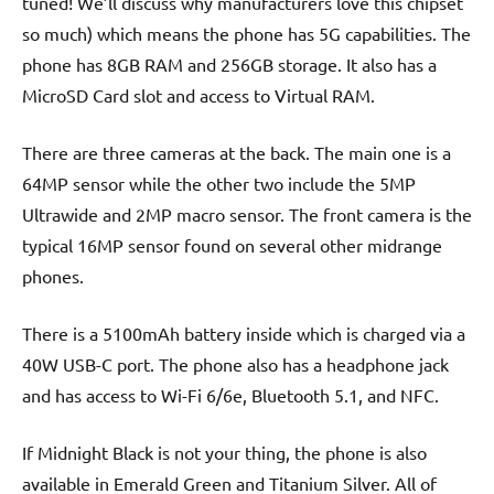
tuned! We’ll discuss why manufacturers love this chipset
so much) which means the phone has 5G capabilities. The
phone has 8GB RAM and 256GB storage. It also has a
MicroSD Card slot and access to Virtual RAM.
There are three cameras at the back. The main one is a
64MP sensor while the other two include the 5MP
Ultrawide and 2MP macro sensor. The front camera is the
typical 16MP sensor found on several other midrange
phones.
There is a 5100mAh battery inside which is charged via a
40W USB-C port. The phone also has a headphone jack
and has access to Wi-Fi 6/6e, Bluetooth 5.1, and NFC.
If Midnight Black is not your thing, the phone is also
available in Emerald Green and Titanium Silver. All of