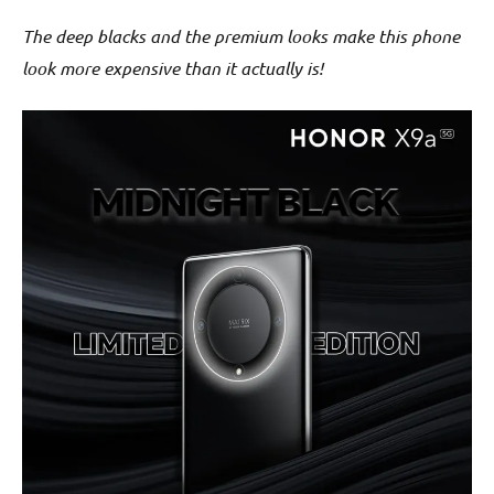
The deep blacks and the premium looks make this phone
look more expensive than it actually is!