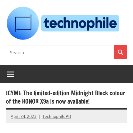
Skip
to
content
Technophile
TechnophilePH
Search
|
Search
for:
Your
Homebrew
Techie!
ICYMI: The limited-edition Midnight Black colour
of the HONOR X9a is now available!
April 24, 2023
TechnophilePH
No
Comments