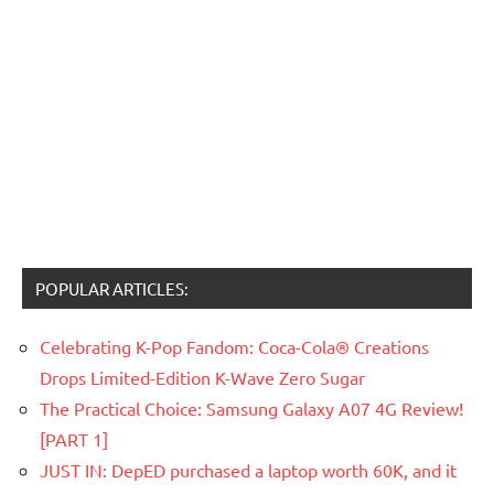
POPULAR ARTICLES:
Celebrating K-Pop Fandom: Coca-Cola® Creations
Drops Limited-Edition K-Wave Zero Sugar
The Practical Choice: Samsung Galaxy A07 4G Review!
[PART 1]
JUST IN: DepED purchased a laptop worth 60K, and it