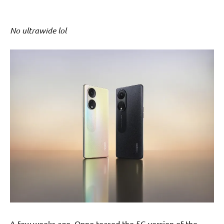
No ultrawide lol
A few weeks ago, Oppo teased the 5G version of the