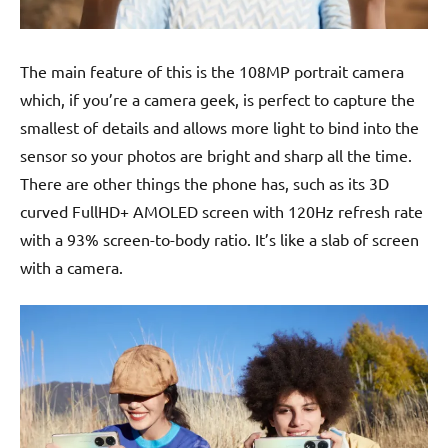
The main feature of this is the 108MP portrait camera
which, if you’re a camera geek, is perfect to capture the
smallest of details and allows more light to bind into the
sensor so your photos are bright and sharp all the time.
There are other things the phone has, such as its 3D
curved FullHD+ AMOLED screen with 120Hz refresh rate
with a 93% screen-to-body ratio. It’s like a slab of screen
with a camera.