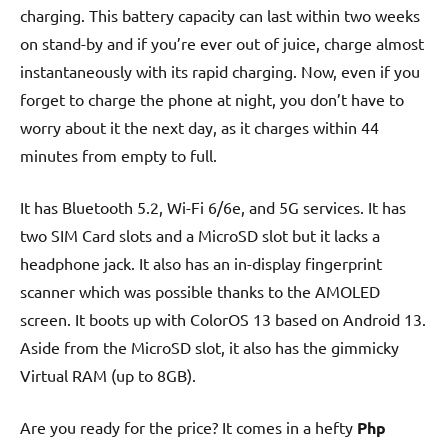
charging. This battery capacity can last within two weeks
on stand-by and if you’re ever out of juice, charge almost
instantaneously with its rapid charging. Now, even if you
forget to charge the phone at night, you don’t have to
worry about it the next day, as it charges within 44
minutes from empty to full.
It has Bluetooth 5.2, Wi-Fi 6/6e, and 5G services. It has
two SIM Card slots and a MicroSD slot but it lacks a
headphone jack. It also has an in-display fingerprint
scanner which was possible thanks to the AMOLED
screen. It boots up with ColorOS 13 based on Android 13.
Aside from the MicroSD slot, it also has the gimmicky
Virtual RAM (up to 8GB).
Are you ready for the price? It comes in a hefty
Php