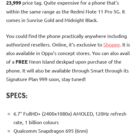
23,999
price tag. Quite expensive for a phone that’s
within the same range as the Redmi Note 11 Pro 5G. It
comes in Sunrise Gold and Midnight Black.
You could find the phone practically anywhere including
authorized resellers. Online, it’s exclusive to
Shopee
. It is
also available in Oppo’s concept stores. You can also avail
of a
FREE
Neon Island deskpad upon purchase of the
phone. It will also be available through Smart through its
Signature Plan 999 soon, stay tuned!
SPECS:
6.7″ FullHD+ (2400x1080x) AMOLED, 120Hz refresh
rate, 1 billion colours
Qualcomm Snapdragon 695 (6nm)