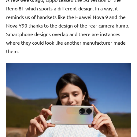
Reno 8T which sports a different design. In a way, it
reminds us of handsets like the Huawei Nova 9 and the
Nova Y90 thanks to the design of the rear camera hump.
Smartphone designs overlap and there are instances
where they could look like another manufacturer made
them.