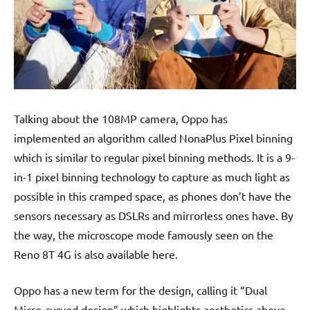
Talking about the 108MP camera, Oppo has
implemented an algorithm called NonaPlus Pixel binning
which is similar to regular pixel binning methods. It is a 9-
in-1 pixel binning technology to capture as much light as
possible in this cramped space, as phones don’t have the
sensors necessary as DSLRs and mirrorless ones have. By
the way, the microscope mode famously seen on the
Reno 8T 4G is also available here.
Oppo has a new term for the design, calling it “Dual
Micro-curved design” which highlights aesthetics above