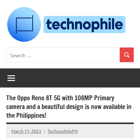
Skip
to
content
Technophile
TechnophilePH
Search
|
Search
for:
Your
Homebrew
Techie!
The Oppo Reno 8T 5G with 108MP Primary
camera and a beautiful design is now available in
the Philippines!
March 11, 2023
TechnophilePH
No