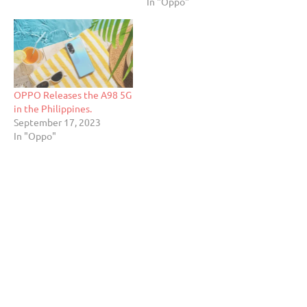
In "Oppo"
OPPO Releases the A98 5G
in the Philippines.
September 17, 2023
In "Oppo"