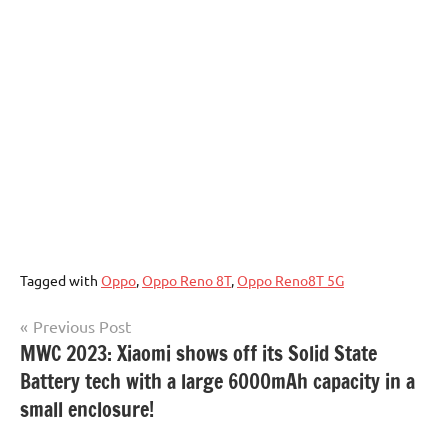
Tagged with
Oppo
,
Oppo Reno 8T
,
Oppo Reno8T 5G
Post
Previous Post
MWC 2023: Xiaomi shows off its Solid State
navigation
Battery tech with a large 6000mAh capacity in a
small enclosure!