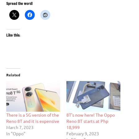
Spread the word!
Like this:
Related
There is a 5G version of the
8T’s now here! The Oppo
Reno 8T and it is expensive
Reno 8T starts at Php
March 7, 2023
18,999
In "Oppo"
February 9, 2023