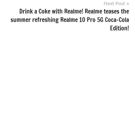
Next Post
Drink a Coke with Realme! Realme teases the
summer refreshing Realme 10 Pro 5G Coca-Cola
Edition!