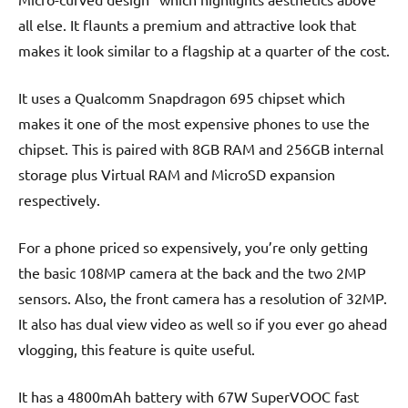
all else. It flaunts a premium and attractive look that
makes it look similar to a flagship at a quarter of the cost.
It uses a Qualcomm Snapdragon 695 chipset which
makes it one of the most expensive phones to use the
chipset. This is paired with 8GB RAM and 256GB internal
storage plus Virtual RAM and MicroSD expansion
respectively.
For a phone priced so expensively, you’re only getting
the basic 108MP camera at the back and the two 2MP
sensors. Also, the front camera has a resolution of 32MP.
It also has dual view video as well so if you ever go ahead
vlogging, this feature is quite useful.
It has a 4800mAh battery with 67W SuperVOOC fast