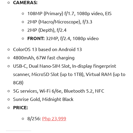
CAMERAS:
108MP (Primary) f/1.7, 1080p video, EIS
2MP (Macro/Microscope), f/3.3
2MP (Depth), f/2.4
FRONT:
32MP, f/2.4, 1080p video
ColorOS 13 based on Android 13
4800mAh, 67W fast charging
USB-C, Dual Nano-SIM Slot, In-display fingerprint
scanner, MicroSD Slot (up to 1TB), Virtual RAM (up to
8GB)
5G services, Wi-Fi 6/6e, Bluetooth 5.2, NFC
Sunrise Gold, Midnight Black
PRICE:
8/256:
Php 23,999