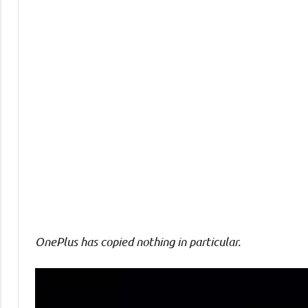
Comments
OnePlus has copied nothing
in particular.