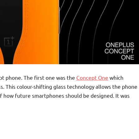
ept phone. The first one was the
Concept One
which
s. This colour-shifting glass technology allows the phone
 of how future smartphones should be designed. It was