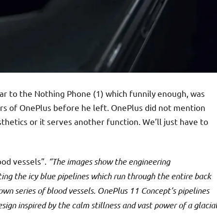
milar to the Nothing Phone (1) which funnily enough, was
rs of OnePlus before he left. OnePlus did not mention
hetics or it serves another function. We’ll just have to
lood vessels”.
“The images show the engineering
ng the icy blue pipelines which run through the entire back
own series of blood vessels. OnePlus 11 Concept’s pipelines
esign inspired by the calm stillness and vast power of a glacia