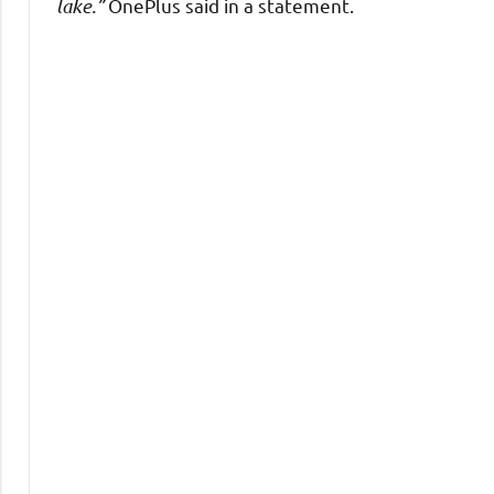
lake.”
OnePlus said in a statement.