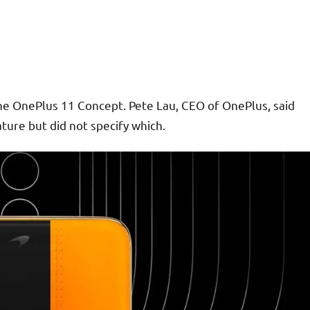
e OnePlus 11 Concept. Pete Lau, CEO of OnePlus, said
ature but did not specify which.