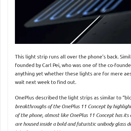
This light strip runs all over the phone’s back. Si
founded by Carl Pei, who was one of the co-founde
anything yet whether these lights are for mere aest
wait next week to find out.
OnePlus described the light strips as similar to “b
breakthroughs of the OnePlus 11 Concept by highlighti
of the phone, almost like OnePlus 11 Concept has its 
are housed inside a bold and futuristic unibody glass d