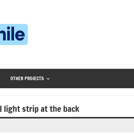
Technophile
TechnophilePH
|
Your
Homebrew
Techie!
OTHER PROJECTS
 light strip at the back