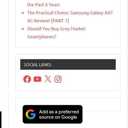
the Past 6 Years
The Practical Choice: Samsung Galaxy A07
4G Review! [PART 1]
Should You Buy Grey Market
Smartphones?
SOCIAL LINKS:
Facebook
YouTube
X
Instagram