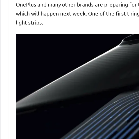
OnePlus and many other brands are preparing for
which will happen next week. One of the first thin
light strips.