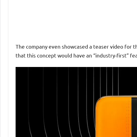
The company even showcased a teaser video for th
that this concept would have an “industry-first” fe