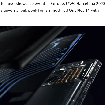
 the next showcase event in Europe: MWC Barcelona 202
gs gave a sneak peek for is a modified OnePlus 11 with