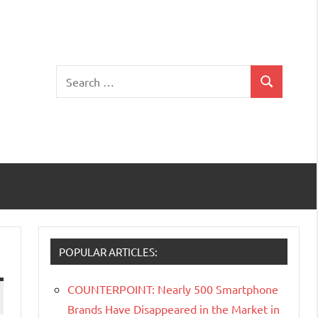
Search
Search
for:
POPULAR ARTICLES:
COUNTERPOINT: Nearly 500 Smartphone
Brands Have Disappeared in the Market in