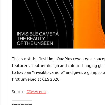
This is not the first time OnePlus revealed a conc
featured a leather design and colour-changing glas
to have an “invisible camera” and gives a glimpse
first unveiled at CES 2020.
Source:
GSMArena
Spread the word!