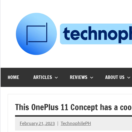
Skip
to
content
HOME
ARTICLES
REVIEWS
ABOUT US
This OnePlus 11 Concept has a cool
February 21, 2023
TechnophilePH
No