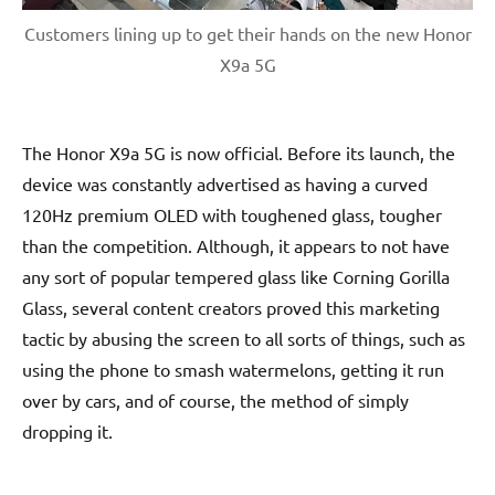
Customers lining up to get their hands on the new Honor
X9a 5G
The Honor X9a 5G is now official. Before its launch, the
device was constantly advertised as having a curved
120Hz premium OLED with toughened glass, tougher
than the competition. Although, it appears to not have
any sort of popular tempered glass like Corning Gorilla
Glass, several content creators proved this marketing
tactic by abusing the screen to all sorts of things, such as
using the phone to smash watermelons, getting it run
over by cars, and of course, the method of simply
dropping it.