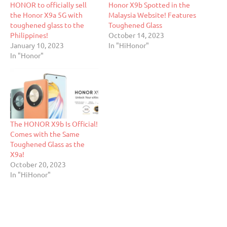
HONOR to officially sell
Honor X9b Spotted in the
the Honor X9a 5G with
Malaysia Website! Features
toughened glass to the
Toughened Glass
Philippines!
October 14, 2023
January 10, 2023
In "HiHonor"
In "Honor"
The HONOR X9b Is Official!
Comes with the Same
Toughened Glass as the
X9a!
October 20, 2023
In "HiHonor"