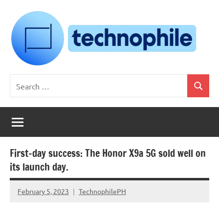
Skip
to
content
Technophile
TechnophilePH
Search
|
Search
for:
Your
Homebrew
Techie!
First-day success: The Honor X9a 5G sold well on
its launch day.
February 5, 2023
TechnophilePH
No
Comments