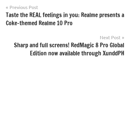
Post
Previous Post
Taste the REAL feelings in you: Realme presents a
navigation
Coke-themed Realme 10 Pro
Next Post
Sharp and full screens! RedMagic 8 Pro Global
Edition now available through XunddPH