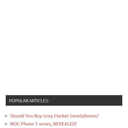
POPULAR ARTICLES:
Should You Buy Grey Market Smartphones?
ROG Phone 5 series, REVEALED!