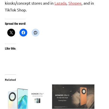
kiosks/concept stores and in
Lazada
,
Shopee
, and in
TikTok Shop.
Spread the word!
Like this:
Related