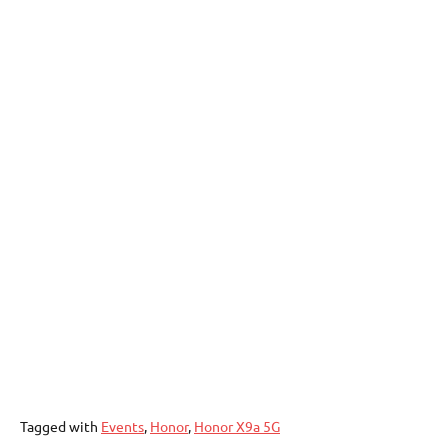
Tagged with
Events
,
Honor
,
Honor X9a 5G