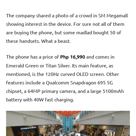
The company shared a photo of a crowd in SM Megamall
showing interest in the device. For sure not all of them
are buying the phone, but some madlad bought 50 of
these handsets. What a beast.
The phone has a price of
Php 16,990
and comes in
Emerald Green or Titan Silver. Its main feature, as
mentioned, is the 120Hz curved OLED screen. Other
features include a Qualcomm Snapdragon 695 5G
chipset, a 64MP primary camera, and a large 5100mAh
battery with 40W fast charging.