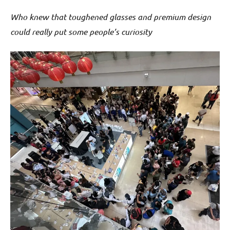
Who knew that toughened glasses and premium design
could really put some people’s curiosity