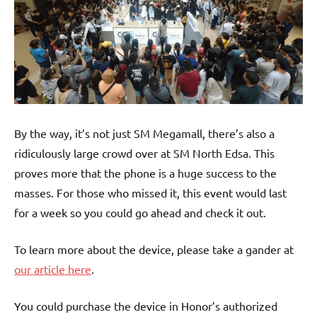
By the way, it’s not just SM Megamall, there’s also a
ridiculously large crowd over at SM North Edsa. This
proves more that the phone is a huge success to the
masses. For those who missed it, this event would last
for a week so you could go ahead and check it out.
To learn more about the device, please take a gander at
our article here
.
You could purchase the device in Honor’s authorized