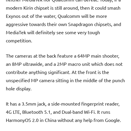
modern Kirin chipset is still around, then it could smash
Exynos out of the water, Qualcomm will be more
aggressive towards their own Snapdragon chipsets, and
MediaTek will definitely see some very tough
competition.
The cameras at the back feature a 64MP main shooter,
an 8MP ultrawide, and a 2MP macro unit which does not
contribute anything significant. At the front is the
unspecified MP camera sitting in the middle of the punch
hole display.
It has a 3.5mm jack, a side-mounted fingerprint reader,
4G LTE, Bluetooth 5.1, and Dual-band Wi-Fi. It runs
HarmonyOS 2.0 in China without any help from Google.