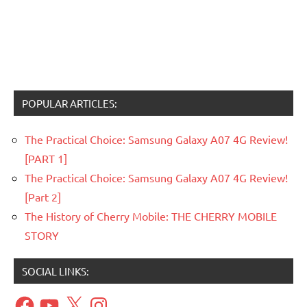
POPULAR ARTICLES:
The Practical Choice: Samsung Galaxy A07 4G Review!
[PART 1]
The Practical Choice: Samsung Galaxy A07 4G Review!
[Part 2]
The History of Cherry Mobile: THE CHERRY MOBILE
STORY
SOCIAL LINKS:
Facebook
YouTube
X
Instagram