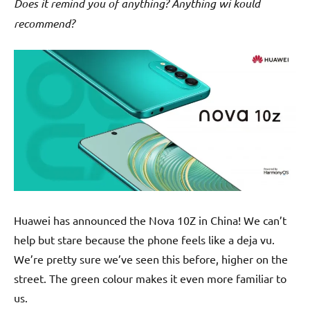
Does it remind you of anything? Anything wi kould
recommend?
Huawei has announced the Nova 10Z in China! We can’t
help but stare because the phone feels like a deja vu.
We’re pretty sure we’ve seen this before, higher on the
street. The green colour makes it even more familiar to
us.