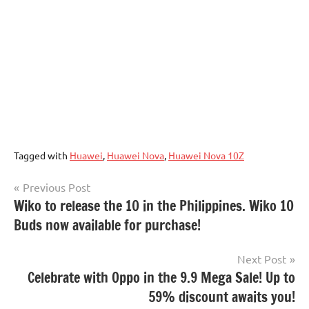
Tagged with
Huawei
,
Huawei Nova
,
Huawei Nova 10Z
Post
Previous Post
Wiko to release the 10 in the Philippines. Wiko 10
navigation
Buds now available for purchase!
Next Post
Celebrate with Oppo in the 9.9 Mega Sale! Up to
59% discount awaits you!