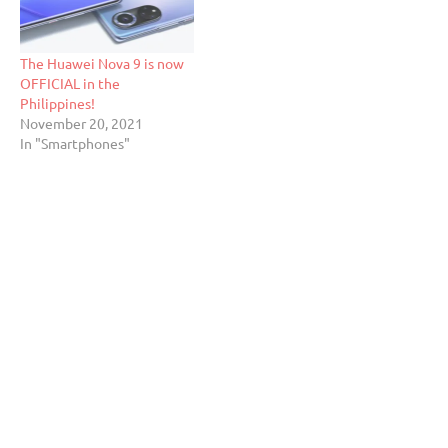
The Huawei Nova 9 is now
OFFICIAL in the
Philippines!
November 20, 2021
In "Smartphones"