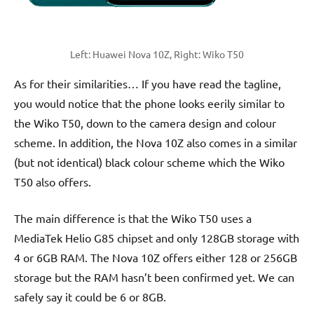
Left: Huawei Nova 10Z, Right: Wiko T50
As for their similarities… If you have read the tagline,
you would notice that the phone looks eerily similar to
the Wiko T50, down to the camera design and colour
scheme. In addition, the Nova 10Z also comes in a similar
(but not identical) black colour scheme which the Wiko
T50 also offers.
The main difference is that the Wiko T50 uses a
MediaTek Helio G85 chipset and only 128GB storage with
4 or 6GB RAM. The Nova 10Z offers either 128 or 256GB
storage but the RAM hasn’t been confirmed yet. We can
safely say it could be 6 or 8GB.