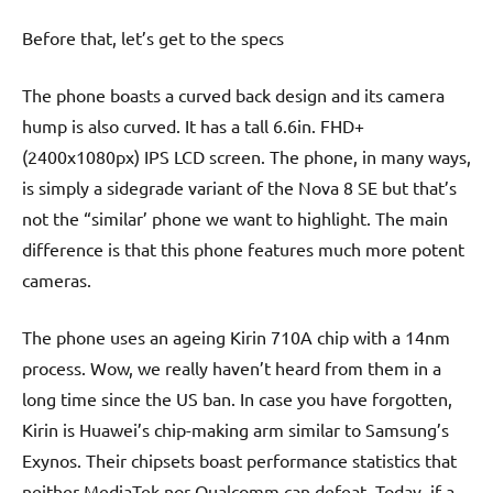
Before that, let’s get to the specs
The phone boasts a curved back design and its camera
hump is also curved. It has a tall 6.6in. FHD+
(2400x1080px) IPS LCD screen. The phone, in many ways,
is simply a sidegrade variant of the Nova 8 SE but that’s
not the “similar’ phone we want to highlight. The main
difference is that this phone features much more potent
cameras.
The phone uses an ageing Kirin 710A chip with a 14nm
process. Wow, we really haven’t heard from them in a
long time since the US ban. In case you have forgotten,
Kirin is Huawei’s chip-making arm similar to Samsung’s
Exynos. Their chipsets boast performance statistics that
neither MediaTek nor Qualcomm can defeat. Today, if a