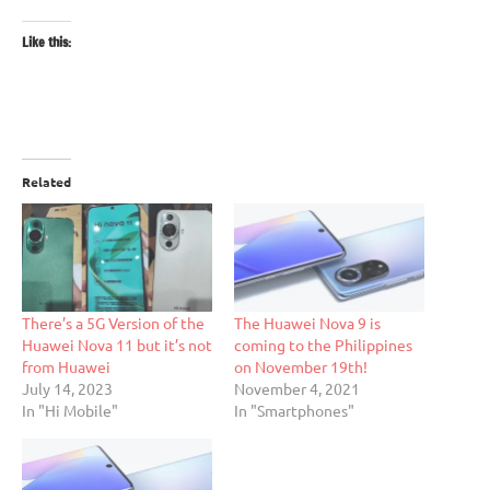
Like this:
Related
There’s a 5G Version of the
The Huawei Nova 9 is
Huawei Nova 11 but it’s not
coming to the Philippines
from Huawei
on November 19th!
July 14, 2023
November 4, 2021
In "Hi Mobile"
In "Smartphones"