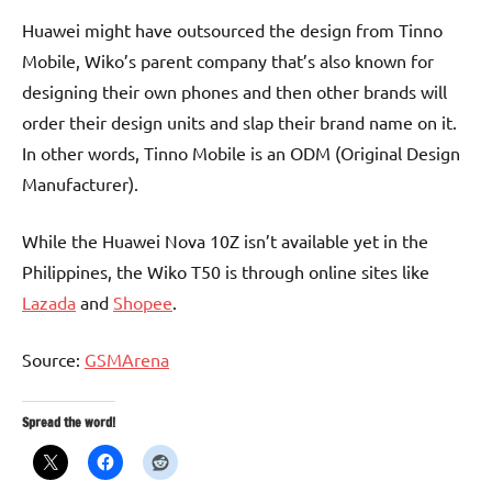
Huawei might have outsourced the design from Tinno
Mobile, Wiko’s parent company that’s also known for
designing their own phones and then other brands will
order their design units and slap their brand name on it.
In other words, Tinno Mobile is an ODM (Original Design
Manufacturer).
While the Huawei Nova 10Z isn’t available yet in the
Philippines, the Wiko T50 is through online sites like
Lazada
and
Shopee
.
Source:
GSMArena
Spread the word!