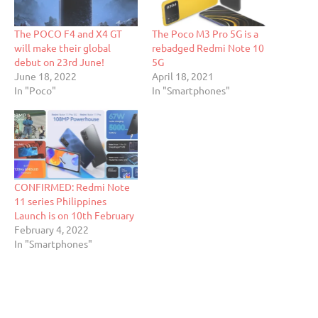
The POCO F4 and X4 GT
The Poco M3 Pro 5G is a
will make their global
rebadged Redmi Note 10
debut on 23rd June!
5G
June 18, 2022
April 18, 2021
In "Poco"
In "Smartphones"
CONFIRMED: Redmi Note
11 series Philippines
Launch is on 10th February
February 4, 2022
In "Smartphones"