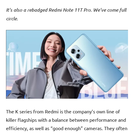
It’s also a rebadged Redmi Note 11T Pro. We’ve come full
circle.
The K series from Redmi is the company’s own line of
killer flagships with a balance between performance and
efficiency, as well as “good enough” cameras. They often