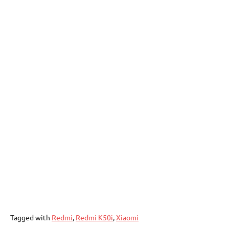
Tagged with
Redmi
,
Redmi K50i
,
Xiaomi