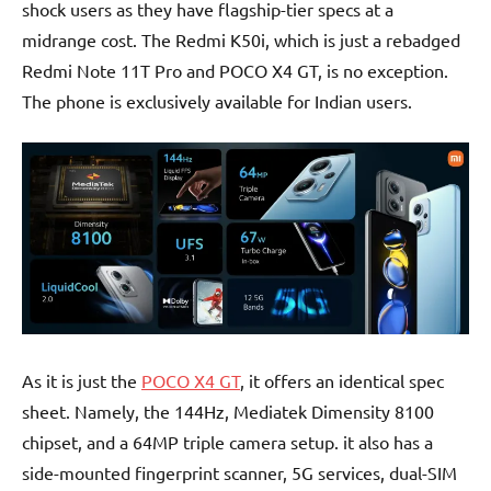
shock users as they have flagship-tier specs at a
midrange cost. The Redmi K50i, which is just a rebadged
Redmi Note 11T Pro and POCO X4 GT, is no exception.
The phone is exclusively available for Indian users.
As it is just the
POCO X4 GT
, it offers an identical spec
sheet. Namely, the 144Hz, Mediatek Dimensity 8100
chipset, and a 64MP triple camera setup. it also has a
side-mounted fingerprint scanner, 5G services, dual-SIM