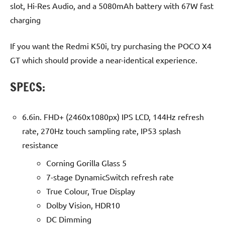
slot, Hi-Res Audio, and a 5080mAh battery with 67W fast
charging
If you want the Redmi K50i, try purchasing the POCO X4
GT which should provide a near-identical experience.
SPECS:
6.6in. FHD+ (2460x1080px) IPS LCD, 144Hz refresh
rate, 270Hz touch sampling rate, IP53 splash
resistance
Corning Gorilla Glass 5
7-stage DynamicSwitch refresh rate
True Colour, True Display
Dolby Vision, HDR10
DC Dimming