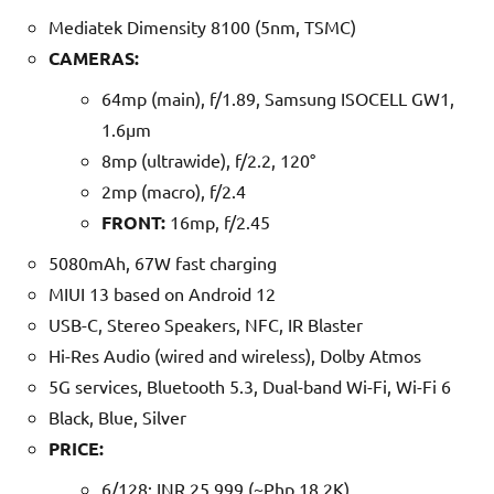
Mediatek Dimensity 8100 (5nm, TSMC)
CAMERAS:
64mp (main), f/1.89, Samsung ISOCELL GW1,
1.6µm
8mp (ultrawide), f/2.2, 120°
2mp (macro), f/2.4
FRONT:
16mp, f/2.45
5080mAh, 67W fast charging
MIUI 13 based on Android 12
USB-C, Stereo Speakers, NFC, IR Blaster
Hi-Res Audio (wired and wireless), Dolby Atmos
5G services, Bluetooth 5.3, Dual-band Wi-Fi, Wi-Fi 6
Black, Blue, Silver
PRICE:
6/128: INR 25,999 (~Php 18.2K)