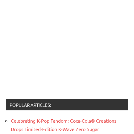
POPULAR ARTICLES:
Celebrating K-Pop Fandom: Coca-Cola® Creations
Drops Limited-Edition K-Wave Zero Sugar