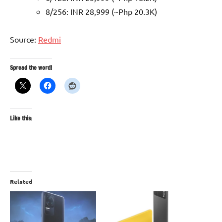
8/256: INR 28,999 (~Php 20.3K)
Source:
Redmi
Spread the word!
Like this:
Related