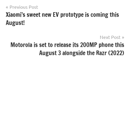
Post
Previous Post
Xiaomi’s sweet new EV prototype is coming this
navigation
August!
Next Post
Motorola is set to release its 200MP phone this
August 3 alongside the Razr (2022)