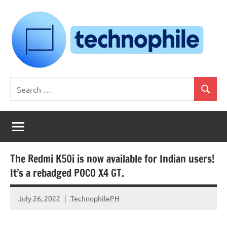
Skip
to
content
Technophile
TechnophilePH
Search
|
Search
for:
Your
Homebrew
Techie!
The Redmi K50i is now available for Indian users!
It’s a rebadged POCO X4 GT.
July 26, 2022
TechnophilePH
No
Comments