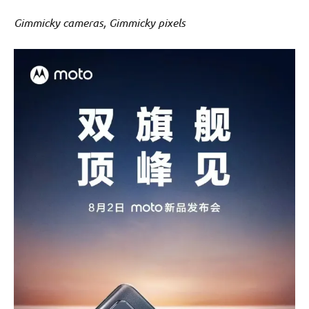
Gimmicky cameras, Gimmicky pixels