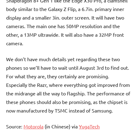
Snapdragon 8+ Gen 1 like the Edge X30 Pro, a clamshell
body similar to the Galaxy Z Flip, a 6.7in. primary inner
display and a smaller 3in. outer screen. It will have two
cameras. The main one has 50MP resolution and the
other, a 13MP ultrawide. It will also have a 32MP front
camera.
We don’t have much details yet regarding these two
phones so we’ll have to wait until August 3rd to find out.
For what they are, they certainly are promising.
Especially the Razr, where everything got improved from
the midrange all the way to flagship. The performance of
these phones should also be promising, as the chipset is
now manufactured by TSMC instead of Samsung.
Source:
Motorola
(in Chinese) via
YugaTech