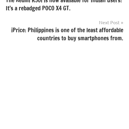
The Redmi K50i is now available for Indian users!
navigation
It’s a rebadged POCO X4 GT.
Next Post
iPrice: Philippines is one of the least affordable
countries to buy smartphones from.