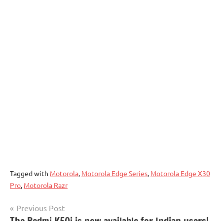
Tagged with
Motorola
,
Motorola Edge Series
,
Motorola Edge X30
Pro
,
Motorola Razr
Post
Previous Post