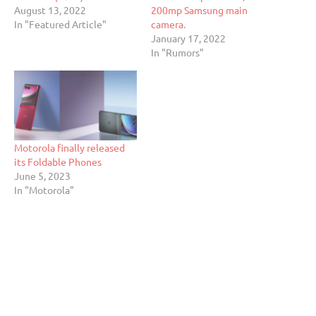
August 13, 2022
200mp Samsung main
In "Featured Article"
camera.
January 17, 2022
In "Rumors"
Motorola finally released
its Foldable Phones
June 5, 2023
In "Motorola"