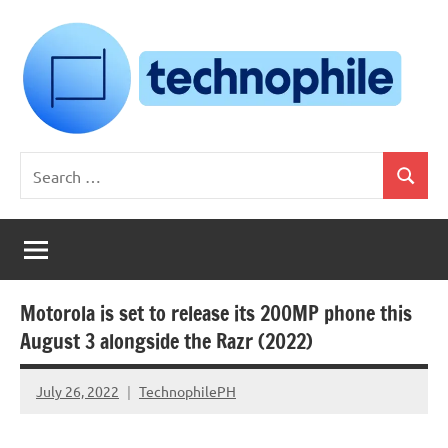
Skip
to
content
Technophile
TechnophilePH
Search
|
Search
for:
Your
Homebrew
Techie!
Motorola is set to release its 200MP phone this
August 3 alongside the Razr (2022)
July 26, 2022
TechnophilePH
No
Comments