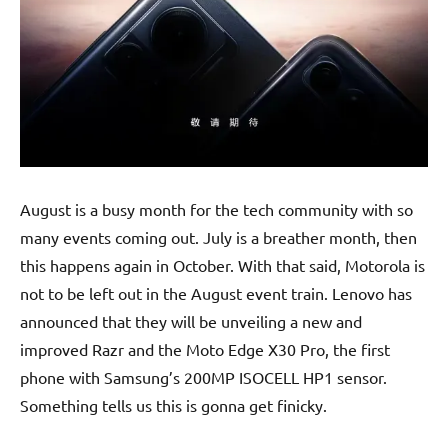
August is a busy month for the tech community with so
many events coming out. July is a breather month, then
this happens again in October. With that said, Motorola is
not to be left out in the August event train. Lenovo has
announced that they will be unveiling a new and
improved Razr and the Moto Edge X30 Pro, the first
phone with Samsung’s 200MP ISOCELL HP1 sensor.
Something tells us this is gonna get finicky.