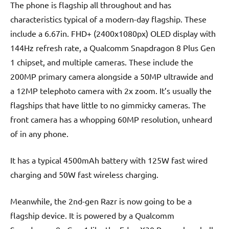
The phone is flagship all throughout and has
characteristics typical of a modern-day flagship. These
include a 6.67in. FHD+ (2400x1080px) OLED display with
144Hz refresh rate, a Qualcomm Snapdragon 8 Plus Gen
1 chipset, and multiple cameras. These include the
200MP primary camera alongside a 50MP ultrawide and
a 12MP telephoto camera with 2x zoom. It’s usually the
flagships that have little to no gimmicky cameras. The
front camera has a whopping 60MP resolution, unheard
of in any phone.
It has a typical 4500mAh battery with 125W fast wired
charging and 50W fast wireless charging.
Meanwhile, the 2nd-gen Razr is now going to be a
flagship device. It is powered by a Qualcomm