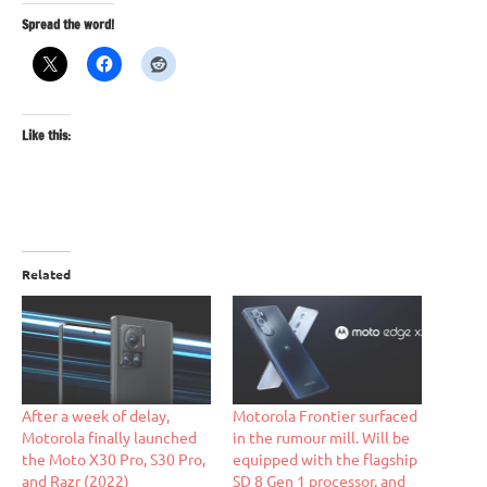
Spread the word!
Like this:
Related
After a week of delay,
Motorola Frontier surfaced
Motorola finally launched
in the rumour mill. Will be
the Moto X30 Pro, S30 Pro,
equipped with the flagship
and Razr (2022)
SD 8 Gen 1 processor, and