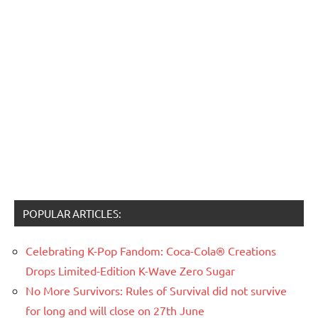
POPULAR ARTICLES:
Celebrating K-Pop Fandom: Coca-Cola® Creations
Drops Limited-Edition K-Wave Zero Sugar
No More Survivors: Rules of Survival did not survive
for long and will close on 27th June