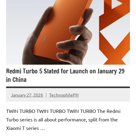
Redmi Turbo 5 Slated for Launch on January 29
in China
January 27, 2026
TechnophilePH
No
Comments
TWIN TURBO TWIN TURBO TWIN TURBO The Redmi
Turbo series is all about performance, split from the
Xiaomi T series …