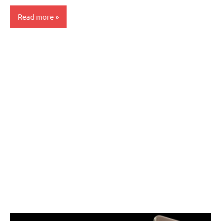
Read more
Articles
Smartphones