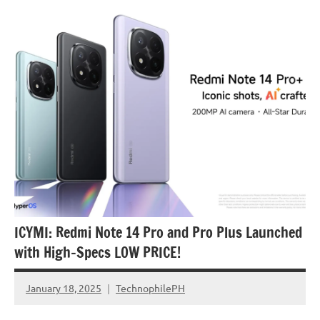
Articles
Smartphones
ICYMI: Redmi Note 14 Pro and Pro Plus Launched
with High-Specs LOW PRICE!
January 18, 2025
TechnophilePH
No
Comments