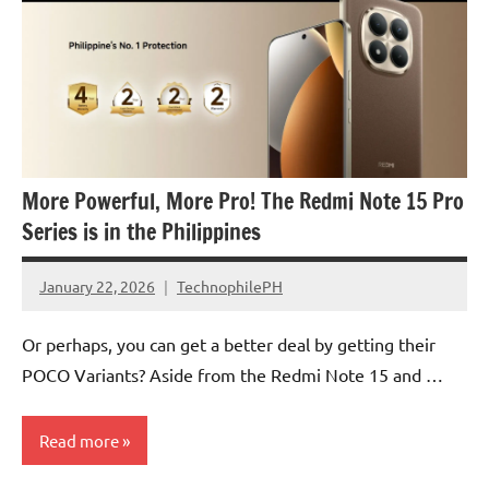
More Powerful, More Pro! The Redmi Note 15 Pro
Series is in the Philippines
January 22, 2026
TechnophilePH
No
Comments
Or perhaps, you can get a better deal by getting their
POCO Variants? Aside from the Redmi Note 15 and …
Read more