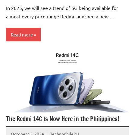
Comments
In 2025, we will see a trend of 5G being available for
almost every price range Redmi launched a new …
Read more
Articles
Smartphones
The Redmi 14C Is Now Here in the Philippines!
October 12, 2024
TechnophilePH