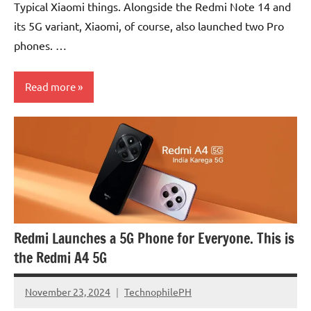
Typical Xiaomi things. Alongside the Redmi Note 14 and
its 5G variant, Xiaomi, of course, also launched two Pro
phones. …
Read more
Smartphones
Articles
Redmi Launches a 5G Phone for Everyone. This is
the Redmi A4 5G
November 23, 2024
TechnophilePH
No