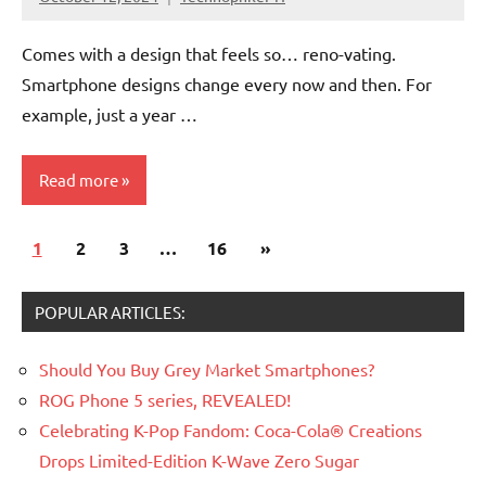
No
Comments
Comes with a design that feels so… reno-vating.
Smartphone designs change every now and then. For
example, just a year …
Read more
Posts
Next
1
Articles
2
3
…
16
»
pagination
Posts
Smartphones
POPULAR ARTICLES:
Should You Buy Grey Market Smartphones?
ROG Phone 5 series, REVEALED!
Celebrating K-Pop Fandom: Coca-Cola® Creations
Drops Limited-Edition K-Wave Zero Sugar