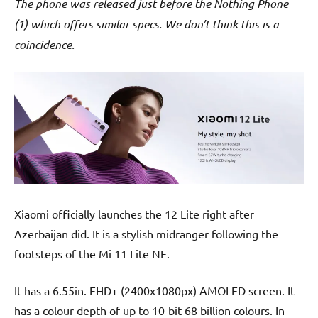
The phone was released just before the Nothing Phone
(1) which offers similar specs. We don’t think this is a
coincidence.
Xiaomi officially launches the 12 Lite right after
Azerbaijan did. It is a stylish midranger following the
footsteps of the Mi 11 Lite NE.
It has a 6.55in. FHD+ (2400x1080px) AMOLED screen. It
has a colour depth of up to 10-bit 68 billion colours. In