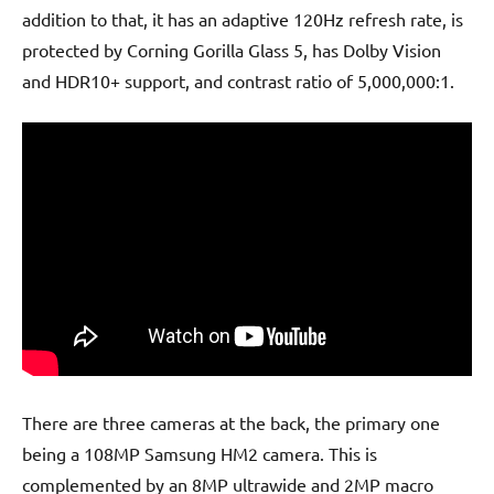
addition to that, it has an adaptive 120Hz refresh rate, is
protected by Corning Gorilla Glass 5, has Dolby Vision
and HDR10+ support, and contrast ratio of 5,000,000:1.
There are three cameras at the back, the primary one
being a 108MP Samsung HM2 camera. This is
complemented by an 8MP ultrawide and 2MP macro