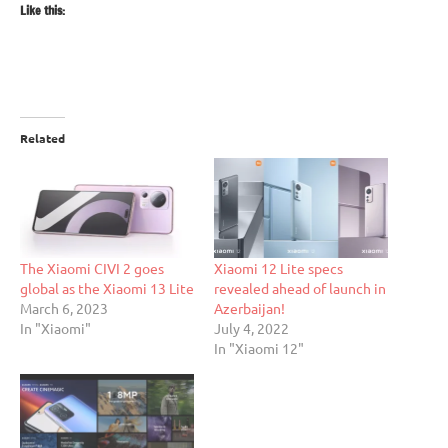
Like this:
Related
The Xiaomi CIVI 2 goes
Xiaomi 12 Lite specs
global as the Xiaomi 13 Lite
revealed ahead of launch in
March 6, 2023
Azerbaijan!
In "Xiaomi"
July 4, 2022
In "Xiaomi 12"