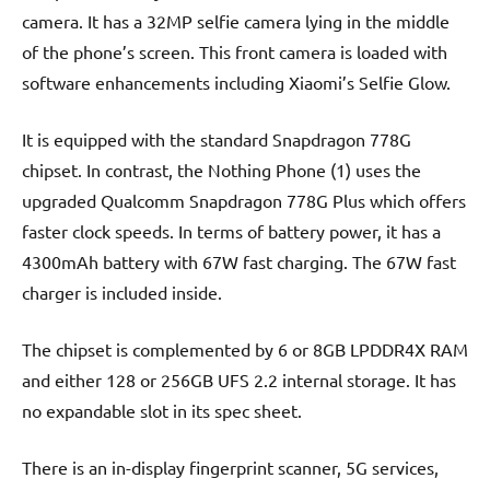
camera. It has a 32MP selfie camera lying in the middle
of the phone’s screen. This front camera is loaded with
software enhancements including Xiaomi’s Selfie Glow.
It is equipped with the standard Snapdragon 778G
chipset. In contrast, the Nothing Phone (1) uses the
upgraded Qualcomm Snapdragon 778G Plus which offers
faster clock speeds. In terms of battery power, it has a
4300mAh battery with 67W fast charging. The 67W fast
charger is included inside.
The chipset is complemented by 6 or 8GB LPDDR4X RAM
and either 128 or 256GB UFS 2.2 internal storage. It has
no expandable slot in its spec sheet.
There is an in-display fingerprint scanner, 5G services,