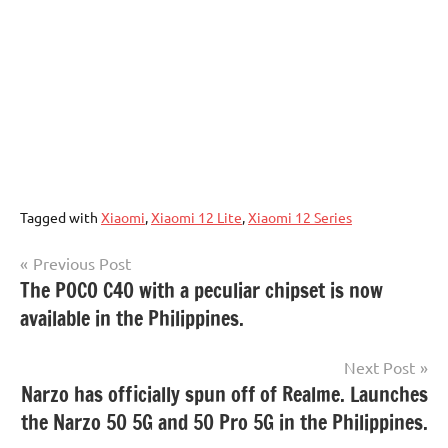
Tagged with
Xiaomi
,
Xiaomi 12 Lite
,
Xiaomi 12 Series
Post
Previous Post
The POCO C40 with a peculiar chipset is now
navigation
available in the Philippines.
Next Post
Narzo has officially spun off of Realme. Launches
the Narzo 50 5G and 50 Pro 5G in the Philippines.