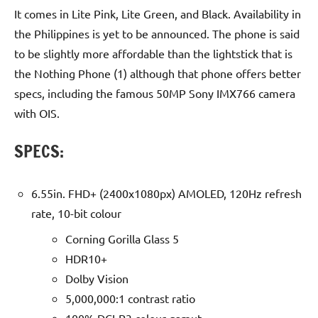
It comes in Lite Pink, Lite Green, and Black. Availability in
the Philippines is yet to be announced. The phone is said
to be slightly more affordable than the lightstick that is
the Nothing Phone (1) although that phone offers better
specs, including the famous 50MP Sony IMX766 camera
with OIS.
SPECS:
6.55in. FHD+ (2400x1080px) AMOLED, 120Hz refresh
rate, 10-bit colour
Corning Gorilla Glass 5
HDR10+
Dolby Vision
5,000,000:1 contrast ratio