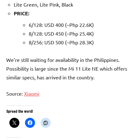
Lite Green, Lite Pink, Black
PRICE:
6/128: USD 400 (~Php 22.6K)
8/128: USD 450 (~Php 25.4K)
8/256: USD 500 (~Php 28.3K)
We’re still waiting for availability in the Philippines.
Possibility is large since the Mi 11 Lite NE which offers
similar specs, has arrived in the country.
Source:
Xiaomi
Spread the word!