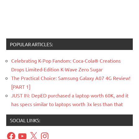
POPULAR ARTICLES:
Celebrating K-Pop Fandom: Coca-Cola® Creations
Drops Limited-Edition K-Wave Zero Sugar
The Practical Choice: Samsung Galaxy A07 4G Review!
[PART 1]
JUST IN: DepED purchased a laptop worth 60K, and it
has specs similar to laptops worth 3x less than that
SOCIAL LINKS:
Facebook
YouTube
X
Instagram