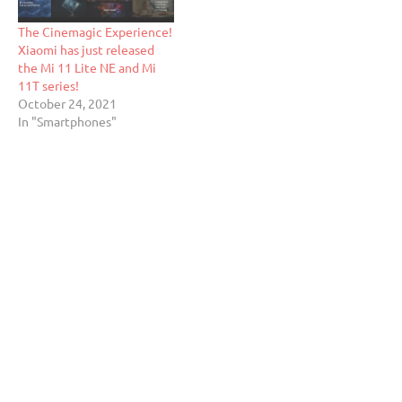
The Cinemagic Experience!
Xiaomi has just released
the Mi 11 Lite NE and Mi
11T series!
October 24, 2021
In "Smartphones"