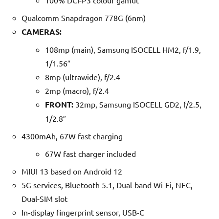
100% DCI-P3 colour gamut
Qualcomm Snapdragon 778G (6nm)
CAMERAS:
108mp (main), Samsung ISOCELL HM2, f/1.9,
1/1.56″
8mp (ultrawide), f/2.4
2mp (macro), f/2.4
FRONT:
32mp, Samsung ISOCELL GD2, f/2.5,
1/2.8″
4300mAh, 67W fast charging
67W fast charger included
MIUI 13 based on Android 12
5G services, Bluetooth 5.1, Dual-band Wi-Fi, NFC,
Dual-SIM slot
In-display fingerprint sensor, USB-C