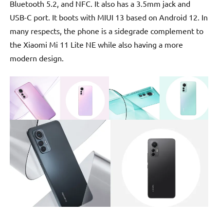
Bluetooth 5.2, and NFC. It also has a 3.5mm jack and
USB-C port. It boots with MIUI 13 based on Android 12. In
many respects, the phone is a sidegrade complement to
the Xiaomi Mi 11 Lite NE while also having a more
modern design.