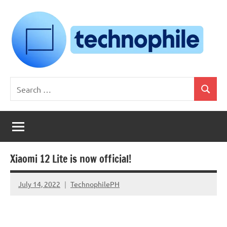
Skip
to
content
Technophile
TechnophilePH
Search
|
Search
for:
Your
Homebrew
Techie!
Xiaomi 12 Lite is now official!
July 14, 2022
TechnophilePH
No
Comments