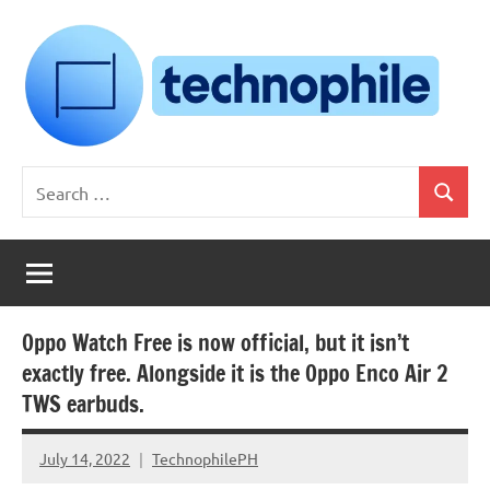
Skip
to
content
Technophile
TechnophilePH
Search
|
Search
for:
Your
Homebrew
Techie!
Oppo Watch Free is now official, but it isn’t
exactly free. Alongside it is the Oppo Enco Air 2
TWS earbuds.
July 14, 2022
TechnophilePH
No