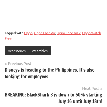
Tagged with
Oppo
,
Oppo Enco Air
,
Oppo Enco Air 2
,
Oppo Watch
Free
Accessories
Wearables
Post
Previous Post
Disney+ is heading to the Philippines. It’s also
navigation
looking for employees
Next Post
BREAKING: BlackShark 3 is down to 50% starting
July 16 until July 18th!