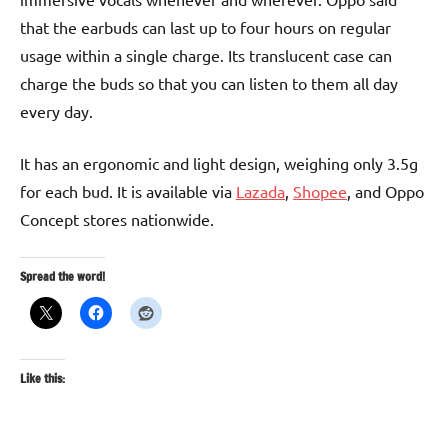
that the earbuds can last up to four hours on regular
usage within a single charge. Its translucent case can
charge the buds so that you can listen to them all day
every day.
It has an ergonomic and light design, weighing only 3.5g
for each bud. It is available via
Lazada
,
Shopee
, and Oppo
Concept stores nationwide.
Spread the word!
Like this: