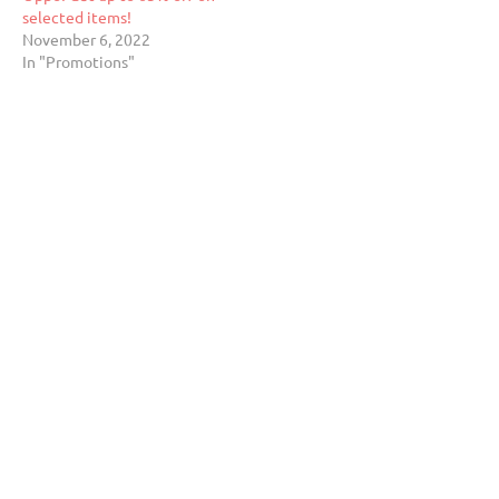
selected items!
November 6, 2022
In "Promotions"