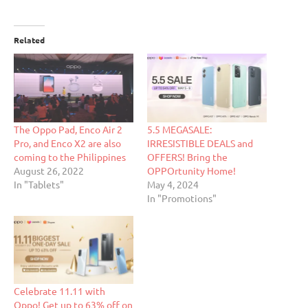
Related
The Oppo Pad, Enco Air 2
5.5 MEGASALE:
Pro, and Enco X2 are also
IRRESISTIBLE DEALS and
coming to the Philippines
OFFERS! Bring the
August 26, 2022
OPPOrtunity Home!
In "Tablets"
May 4, 2024
In "Promotions"
Celebrate 11.11 with
Oppo! Get up to 63% off on