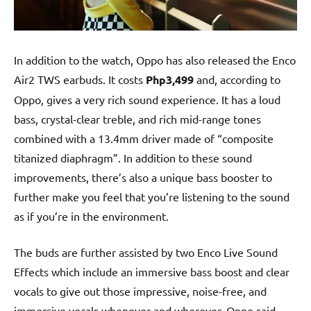
In addition to the watch, Oppo has also released the Enco
Air2 TWS earbuds. It costs
Php3,499
and, according to
Oppo, gives a very rich sound experience. It has a loud
bass, crystal-clear treble, and rich mid-range tones
combined with a 13.4mm driver made of “composite
titanized diaphragm”. In addition to these sound
improvements, there’s also a unique bass booster to
further make you feel that you’re listening to the sound
as if you’re in the environment.
The buds are further assisted by two Enco Live Sound
Effects which include an immersive bass boost and clear
vocals to give out those impressive, noise-free, and
immersive vocals whenever and wherever. Oppo said