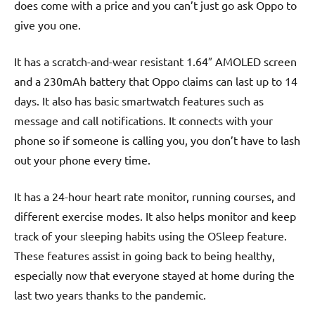
does come with a price and you can’t just go ask Oppo to
give you one.
It has a scratch-and-wear resistant 1.64″ AMOLED screen
and a 230mAh battery that Oppo claims can last up to 14
days. It also has basic smartwatch features such as
message and call notifications. It connects with your
phone so if someone is calling you, you don’t have to lash
out your phone every time.
It has a 24-hour heart rate monitor, running courses, and
different exercise modes. It also helps monitor and keep
track of your sleeping habits using the OSleep feature.
These features assist in going back to being healthy,
especially now that everyone stayed at home during the
last two years thanks to the pandemic.