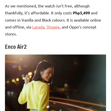
As we mentioned, the watch isn’t free, although
thankfully, it’s affordable. It only costs
Php5,499
and
comes in Vanilla and Black colours. It is available online
and offline, via
Lazada
,
Shopee
, and Oppo’s concept
stores.
Enco Air2