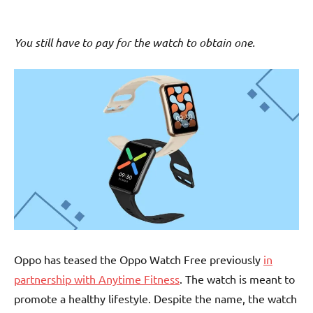
You still have to pay for the watch to obtain one.
Oppo has teased the Oppo Watch Free previously
in
partnership with Anytime Fitness
. The watch is meant to
promote a healthy lifestyle. Despite the name, the watch