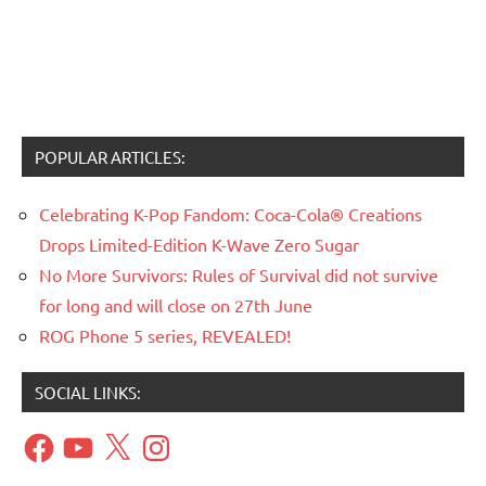
POPULAR ARTICLES:
Celebrating K-Pop Fandom: Coca-Cola® Creations
Drops Limited-Edition K-Wave Zero Sugar
No More Survivors: Rules of Survival did not survive
for long and will close on 27th June
ROG Phone 5 series, REVEALED!
SOCIAL LINKS:
Facebook
YouTube
X
Instagram