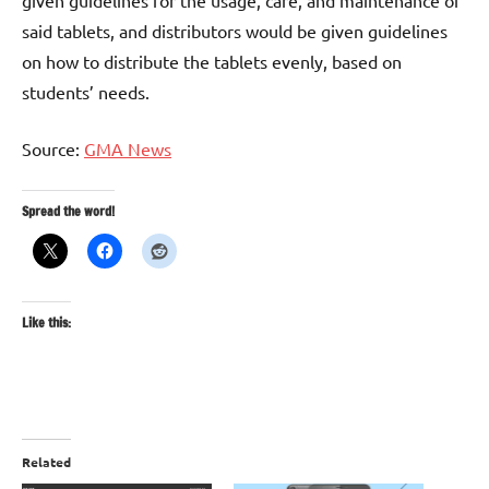
said tablets, and distributors would be given guidelines
on how to distribute the tablets evenly, based on
students’ needs.
Source:
GMA News
Spread the word!
Like this:
Related