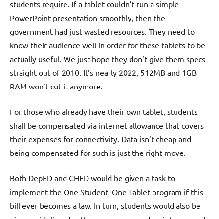
students require. If a tablet couldn’t run a simple
PowerPoint presentation smoothly, then the
government had just wasted resources. They need to
know their audience well in order for these tablets to be
actually useful. We just hope they don’t give them specs
straight out of 2010. It’s nearly 2022, 512MB and 1GB
RAM won’t cut it anymore.
For those who already have their own tablet, students
shall be compensated via internet allowance that covers
their expenses for connectivity. Data isn’t cheap and
being compensated for such is just the right move.
Both DepED and CHED would be given a task to
implement the One Student, One Tablet program if this
bill ever becomes a law. In turn, students would also be
given guidelines for the usage, care, and maintenance of