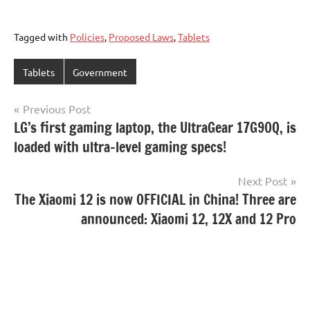
Tagged with
Policies
,
Proposed Laws
,
Tablets
Tablets
Government
Post
Previous Post
LG’s first gaming laptop, the UltraGear 17G90Q, is
navigation
loaded with ultra-level gaming specs!
Next Post
The Xiaomi 12 is now OFFICIAL in China! Three are
announced: Xiaomi 12, 12X and 12 Pro