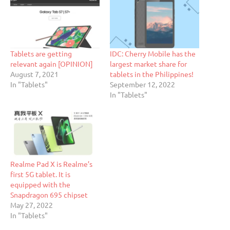
Tablets are getting
IDC: Cherry Mobile has the
relevant again [OPINION]
largest market share for
August 7, 2021
tablets in the Philippines!
In "Tablets"
September 12, 2022
In "Tablets"
Realme Pad X is Realme’s
first 5G tablet. It is
equipped with the
Snapdragon 695 chipset
May 27, 2022
In "Tablets"