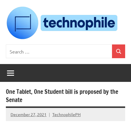
Skip
to
content
Technophile
TechnophilePH
Search
|
Search
for:
Your
Homebrew
Techie!
One Tablet, One Student bill is proposed by the
Senate
December 27, 2021
TechnophilePH
No
Comments