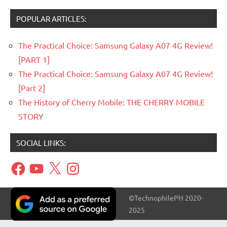
POPULAR ARTICLES:
The Practical Choice: Samsung Galaxy A07 4G Review!
[PART 1]
The Practical Choice: Samsung Galaxy A07 4G Review!
[Part 2]
The History of Cherry Mobile: THE CHERRY MOBILE
STORY
SOCIAL LINKS:
Facebook
YouTube
X
Instagram
©TechnophilePH 2020-
2025