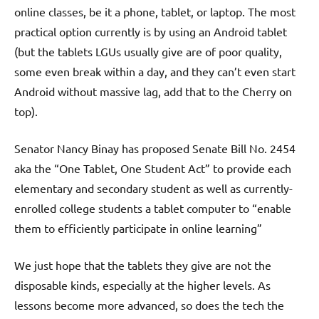
online classes, be it a phone, tablet, or laptop. The most
practical option currently is by using an Android tablet
(but the tablets LGUs usually give are of poor quality,
some even break within a day, and they can’t even start
Android without massive lag, add that to the Cherry on
top).
Senator Nancy Binay has proposed Senate Bill No. 2454
aka the “One Tablet, One Student Act” to provide each
elementary and secondary student as well as currently-
enrolled college students a tablet computer to “enable
them to efficiently participate in online learning”
We just hope that the tablets they give are not the
disposable kinds, especially at the higher levels. As
lessons become more advanced, so does the tech the