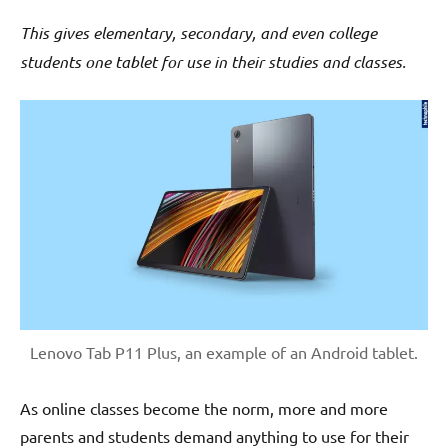
This gives elementary, secondary, and even college
students one tablet for use in their studies and classes.
Lenovo Tab P11 Plus, an example of an Android tablet.
As online classes become the norm, more and more
parents and students demand anything to use for their