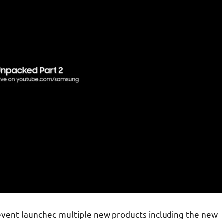
event launched multiple new products including the new