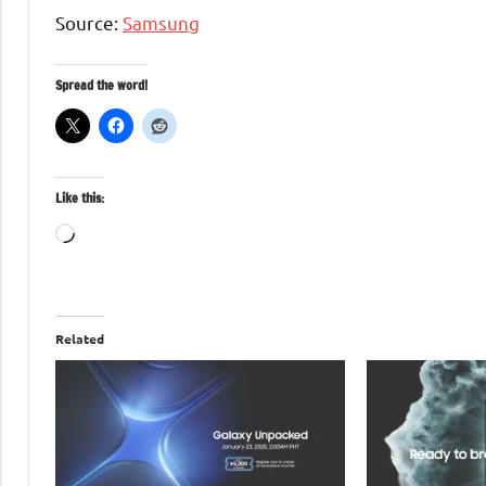
Source:
Samsung
Spread the word!
Like this:
Loading…
Related