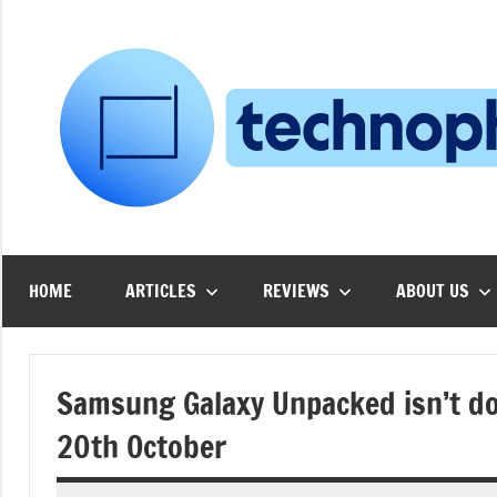
Skip
to
content
HOME
ARTICLES
REVIEWS
ABOUT US
Samsung Galaxy Unpacked isn’t don
20th October