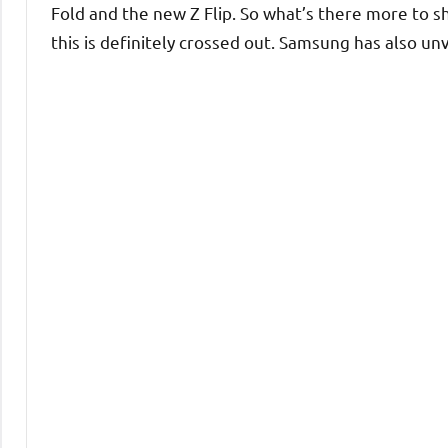
Fold and the new Z Flip. So what’s there more to 
this is definitely crossed out. Samsung has also un