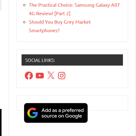
The Practical Choice: Samsung Galaxy A07
4G Review! [Part 2]
Should You Buy Grey Market
Smartphones?
SOCIAL LINKS:
Facebook
YouTube
X
Instagram