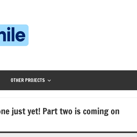
Technophile
TechnophilePH
|
Your
Homebrew
Techie!
OTHER PROJECTS
e just yet! Part two is coming on