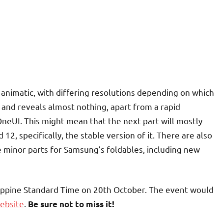
 animatic, with differing resolutions depending on which
 and reveals almost nothing, apart from a rapid
neUI. This might mean that the next part will mostly
2, specifically, the stable version of it. There are also
 minor parts for Samsung’s foldables, including new
ippine Standard Time on 20th October. The event would
ebsite
.
Be sure not to miss it!