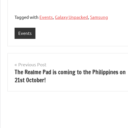
Tagged with
Events
,
Galaxy Unpacked
,
Samsung
Events
Post
Previous Post
The Realme Pad is coming to the Philippines on
navigation
21st October!