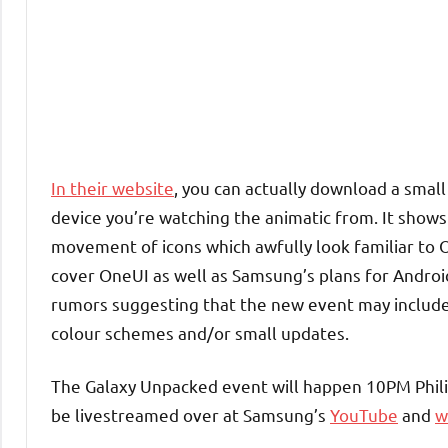
In their website
, you can actually download a small
device you’re watching the animatic from. It shows
movement of icons which awfully look familiar to O
cover OneUI as well as Samsung’s plans for Android 1
rumors suggesting that the new event may include
colour schemes and/or small updates.
The Galaxy Unpacked event will happen 10PM Phil
be livestreamed over at Samsung’s
YouTube
and
w