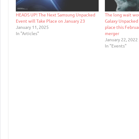
HEADS UP! The Next Samsung Unpacked
The long wait wo
Event will Take Place on January 23
Galaxy Unpacked 
January 11, 2025
place this Februa
In "Articles"
merger
January 22, 2022
In "Events"