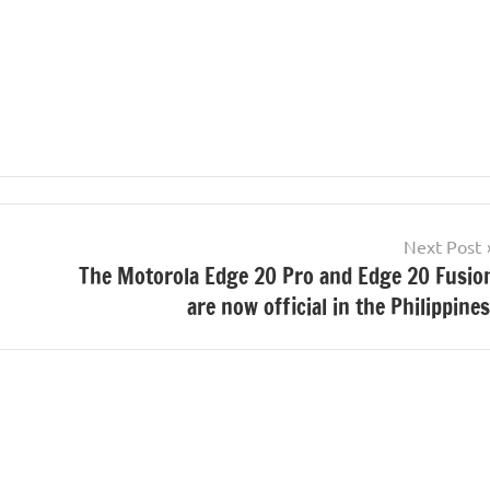
Next Post
The Motorola Edge 20 Pro and Edge 20 Fusio
are now official in the Philippines