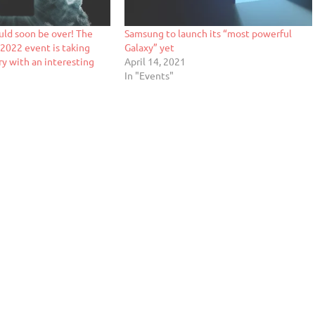
uld soon be over! The
Samsung to launch its “most powerful
2022 event is taking
Galaxy” yet
ry with an interesting
April 14, 2021
In "Events"