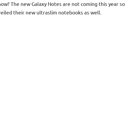
show? The new Galaxy Notes are not coming this year so
veiled their new ultraslim notebooks as well.