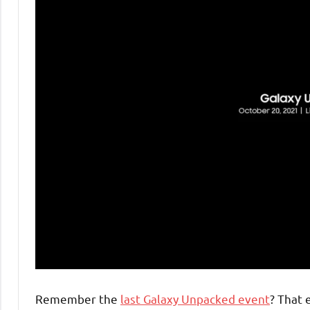
Remember the
last Galaxy Unpacked event
? That 