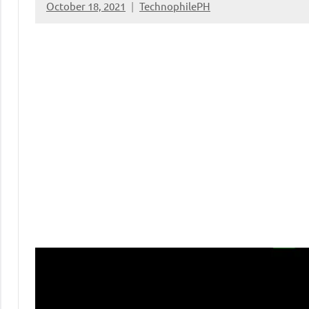
October 18, 2021
TechnophilePH
No
Comments