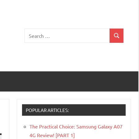
Search
Search
for:
POPULAR ARTICLES:
The Practical Choice: Samsung Galaxy A07
4G Review! [PART 1]