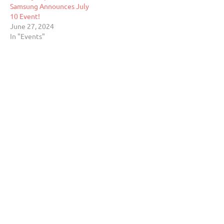
Samsung Announces July
10 Event!
June 27, 2024
In "Events"