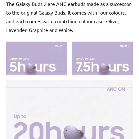
The Galaxy Buds 2 are ANC earbuds made as a successor
to the original Galaxy Buds. It comes with four colours,
and each comes with a matching-colour case: Olive,
Lavender, Graphite and White.