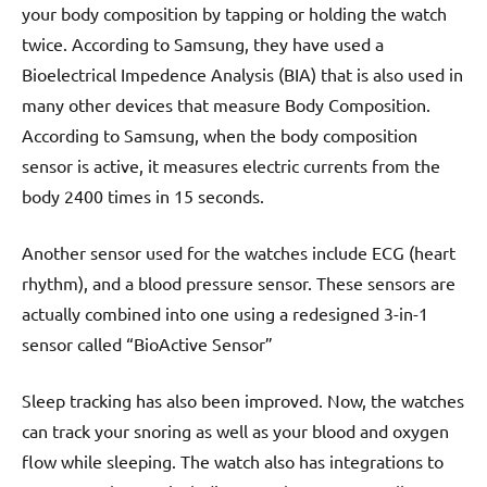
your body composition by tapping or holding the watch
twice. According to Samsung, they have used a
Bioelectrical Impedence Analysis (BIA) that is also used in
many other devices that measure Body Composition.
According to Samsung, when the body composition
sensor is active, it measures electric currents from the
body 2400 times in 15 seconds.
Another sensor used for the watches include ECG (heart
rhythm), and a blood pressure sensor. These sensors are
actually combined into one using a redesigned 3-in-1
sensor called “BioActive Sensor”
Sleep tracking has also been improved. Now, the watches
can track your snoring as well as your blood and oxygen
flow while sleeping. The watch also has integrations to