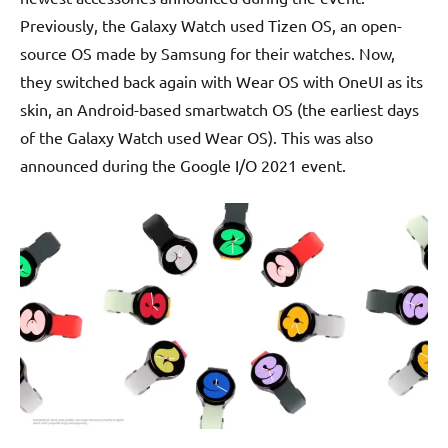
Previously, the Galaxy Watch used Tizen OS, an open-
source OS made by Samsung for their watches. Now,
they switched back again with Wear OS with OneUI as its
skin, an Android-based smartwatch OS (the earliest days
of the Galaxy Watch used Wear OS). This was also
announced during the Google I/O 2021 event.