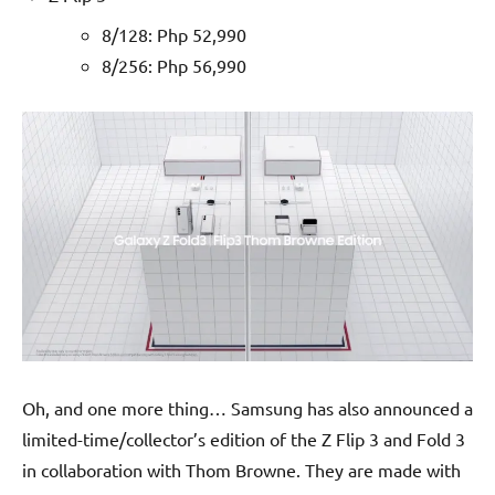
8/128: Php 52,990
8/256: Php 56,990
Oh, and one more thing… Samsung has also announced a
limited-time/collector’s edition of the Z Flip 3 and Fold 3
in collaboration with Thom Browne. They are made with