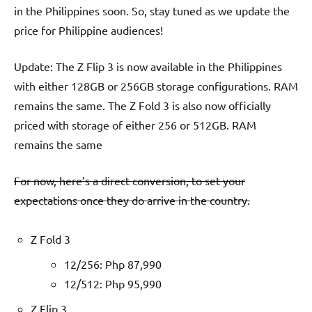
in the Philippines soon. So, stay tuned as we update the
price for Philippine audiences!
Update: The Z Flip 3 is now available in the Philippines
with either 128GB or 256GB storage configurations. RAM
remains the same. The Z Fold 3 is also now officially
priced with storage of either 256 or 512GB. RAM
remains the same
For now, here’s a direct conversion, to set your
expectations once they do arrive in the country.
Z Fold 3
12/256: Php 87,990
12/512: Php 95,990
Z Flip 3