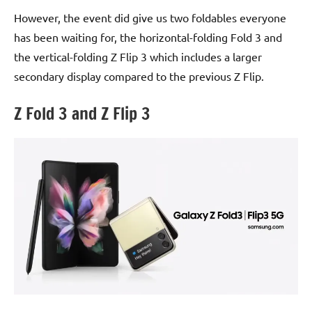
However, the event did give us two foldables everyone
has been waiting for, the horizontal-folding Fold 3 and
the vertical-folding Z Flip 3 which includes a larger
secondary display compared to the previous Z Flip.
Z Fold 3 and Z Flip 3