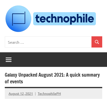
Skip
to
content
Technophile
TechnophilePH
Search
|
Search
for:
Your
Homebrew
Techie!
Galaxy Unpacked August 2021: A quick summary
of events
August 12, 2021
TechnophilePH
No
Comments