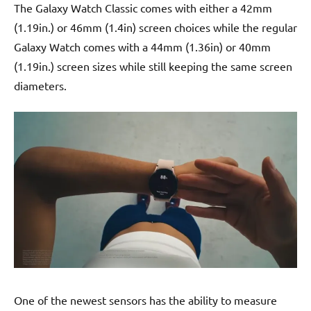
The Galaxy Watch Classic comes with either a 42mm
(1.19in.) or 46mm (1.4in) screen choices while the regular
Galaxy Watch comes with a 44mm (1.36in) or 40mm
(1.19in.) screen sizes while still keeping the same screen
diameters.
One of the newest sensors has the ability to measure