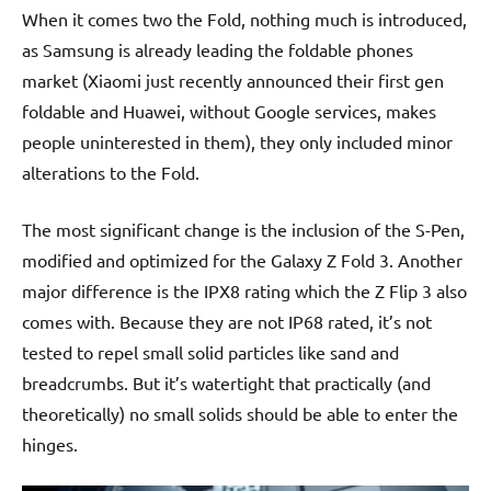
When it comes two the Fold, nothing much is introduced,
as Samsung is already leading the foldable phones
market (Xiaomi just recently announced their first gen
foldable and Huawei, without Google services, makes
people uninterested in them), they only included minor
alterations to the Fold.
The most significant change is the inclusion of the S-Pen,
modified and optimized for the Galaxy Z Fold 3. Another
major difference is the IPX8 rating which the Z Flip 3 also
comes with. Because they are not IP68 rated, it’s not
tested to repel small solid particles like sand and
breadcrumbs. But it’s watertight that practically (and
theoretically) no small solids should be able to enter the
hinges.