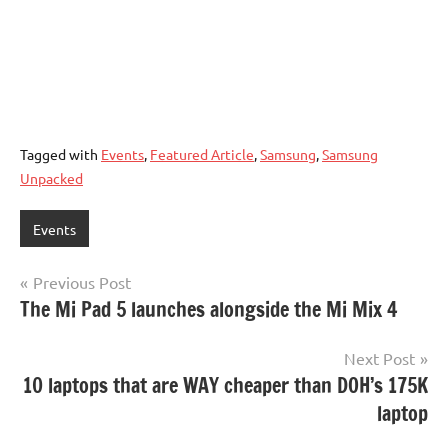
Tagged with
Events
,
Featured Article
,
Samsung
,
Samsung
Unpacked
Events
Post
Previous Post
The Mi Pad 5 launches alongside the Mi Mix 4
navigation
Next Post
10 laptops that are WAY cheaper than DOH’s 175K
laptop