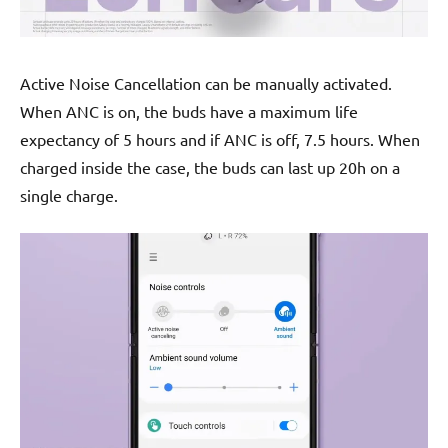
Active Noise Cancellation can be manually activated.
When ANC is on, the buds have a maximum life
expectancy of 5 hours and if ANC is off, 7.5 hours. When
charged inside the case, the buds can last up 20h on a
single charge.