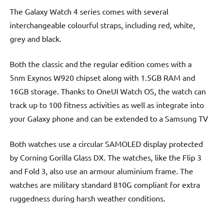
The Galaxy Watch 4 series comes with several
interchangeable colourful straps, including red, white,
grey and black.
Both the classic and the regular edition comes with a
5nm Exynos W920 chipset along with 1.5GB RAM and
16GB storage. Thanks to OneUI Watch OS, the watch can
track up to 100 fitness activities as well as integrate into
your Galaxy phone and can be extended to a Samsung TV
Both watches use a circular SAMOLED display protected
by Corning Gorilla Glass DX. The watches, like the Flip 3
and Fold 3, also use an armour aluminium frame. The
watches are military standard 810G compliant for extra
ruggedness during harsh weather conditions.