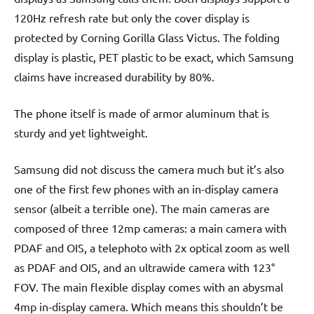
120Hz refresh rate but only the cover display is
protected by Corning Gorilla Glass Victus. The folding
display is plastic, PET plastic to be exact, which Samsung
claims have increased durability by 80%.
The phone itself is made of armor aluminum that is
sturdy and yet lightweight.
Samsung did not discuss the camera much but it’s also
one of the first few phones with an in-display camera
sensor (albeit a terrible one). The main cameras are
composed of three 12mp cameras: a main camera with
PDAF and OIS, a telephoto with 2x optical zoom as well
as PDAF and OIS, and an ultrawide camera with 123°
FOV. The main flexible display comes with an abysmal
4mp in-display camera. Which means this shouldn’t be