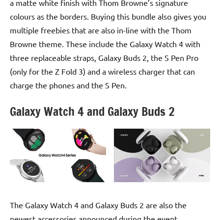
a matte white finish with Thom Browne’s signature
colours as the borders. Buying this bundle also gives you
multiple freebies that are also in-line with the Thom
Browne theme. These include the Galaxy Watch 4 with
three replaceable straps, Galaxy Buds 2, the S Pen Pro
(only for the Z Fold 3) and a wireless charger that can
charge the phones and the S Pen.
Galaxy Watch 4 and Galaxy Buds 2
The Galaxy Watch 4 and Galaxy Buds 2 are also the
newest accessories announced during the event.