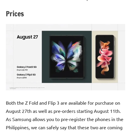
Prices
Both the Z Fold and Flip 3 are available for purchase on
August 27th as well as pre-orders starting August 11th.
As Samsung allows you to pre-register the phones in the
Philippines, we can safely say that these two are coming