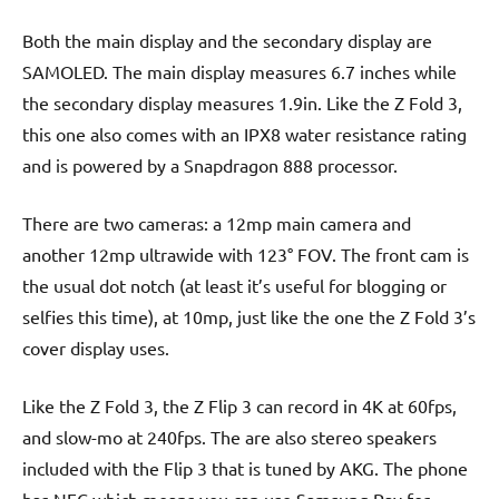
Both the main display and the secondary display are
SAMOLED. The main display measures 6.7 inches while
the secondary display measures 1.9in. Like the Z Fold 3,
this one also comes with an IPX8 water resistance rating
and is powered by a Snapdragon 888 processor.
There are two cameras: a 12mp main camera and
another 12mp ultrawide with 123° FOV. The front cam is
the usual dot notch (at least it’s useful for blogging or
selfies this time), at 10mp, just like the one the Z Fold 3’s
cover display uses.
Like the Z Fold 3, the Z Flip 3 can record in 4K at 60fps,
and slow-mo at 240fps. The are also stereo speakers
included with the Flip 3 that is tuned by AKG. The phone
has NFC which means you can use Samsung Pay for