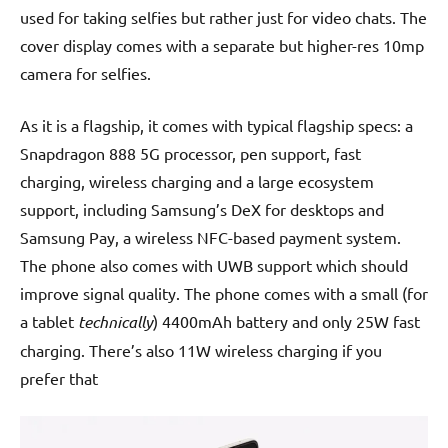
used for taking selfies but rather just for video chats. The
cover display comes with a separate but higher-res 10mp
camera for selfies.
As it is a flagship, it comes with typical flagship specs: a
Snapdragon 888 5G processor, pen support, fast
charging, wireless charging and a large ecosystem
support, including Samsung’s DeX for desktops and
Samsung Pay, a wireless NFC-based payment system.
The phone also comes with UWB support which should
improve signal quality. The phone comes with a small (for
a tablet
technically
) 4400mAh battery and only 25W fast
charging. There’s also 11W wireless charging if you
prefer that