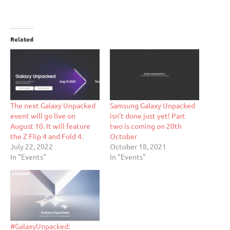
Related
The next Galaxy Unpacked
Samsung Galaxy Unpacked
event will go live on
isn’t done just yet! Part
August 10. It will feature
two is coming on 20th
the Z Flip 4 and Fold 4.
October
July 22, 2022
October 18, 2021
In "Events"
In "Events"
#GalaxyUnpacked: