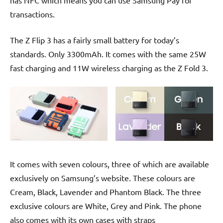
transactions.
The Z Flip 3 has a fairly small battery for today’s
standards. Only 3300mAh. It comes with the same 25W
fast charging and 11W wireless charging as the Z Fold 3.
It comes with seven colours, three of which are available
exclusively on Samsung’s website. These colours are
Cream, Black, Lavender and Phantom Black. The three
exclusive colours are White, Grey and Pink. The phone
also comes with its own cases with straps