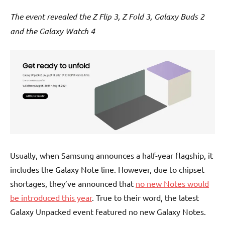
The event revealed the Z Flip 3, Z Fold 3, Galaxy Buds 2
and the Galaxy Watch 4
Usually, when Samsung announces a half-year flagship, it
includes the Galaxy Note line. However, due to chipset
shortages, they’ve announced that
no new Notes would
be introduced this year
. True to their word, the latest
Galaxy Unpacked event featured no new Galaxy Notes.