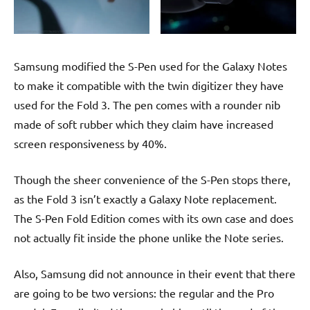
Samsung modified the S-Pen used for the Galaxy Notes
to make it compatible with the twin digitizer they have
used for the Fold 3. The pen comes with a rounder nib
made of soft rubber which they claim have increased
screen responsiveness by 40%.
Though the sheer convenience of the S-Pen stops there,
as the Fold 3 isn’t exactly a Galaxy Note replacement.
The S-Pen Fold Edition comes with its own case and does
not actually fit inside the phone unlike the Note series.
Also, Samsung did not announce in their event that there
are going to be two versions: the regular and the Pro