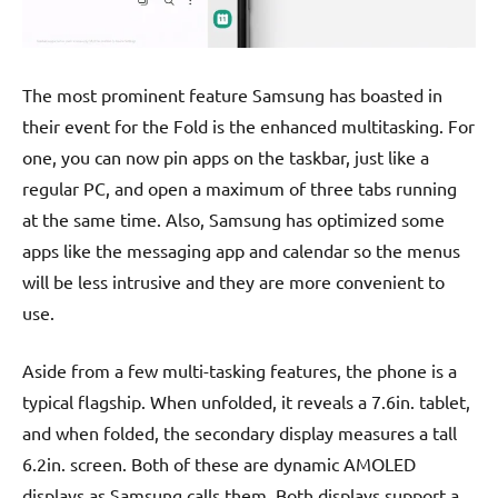
The most prominent feature Samsung has boasted in
their event for the Fold is the enhanced multitasking. For
one, you can now pin apps on the taskbar, just like a
regular PC, and open a maximum of three tabs running
at the same time. Also, Samsung has optimized some
apps like the messaging app and calendar so the menus
will be less intrusive and they are more convenient to
use.
Aside from a few multi-tasking features, the phone is a
typical flagship. When unfolded, it reveals a 7.6in. tablet,
and when folded, the secondary display measures a tall
6.2in. screen. Both of these are dynamic AMOLED
displays as Samsung calls them. Both displays support a