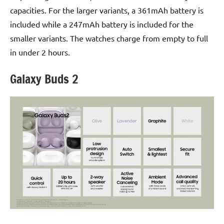
capacities. For the larger variants, a 361mAh battery is
included while a 247mAh battery is included for the
smaller variants. The watches charge from empty to full
in under 2 hours.
Galaxy Buds 2