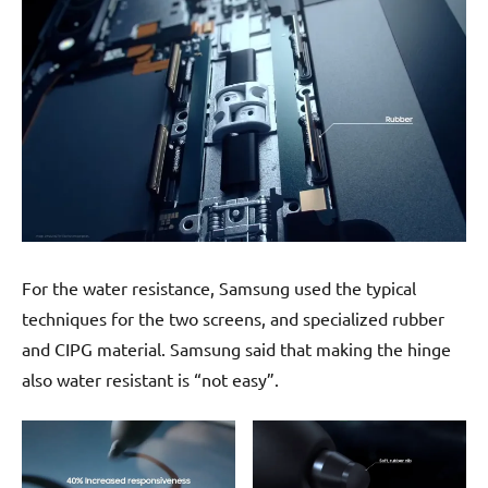
For the water resistance, Samsung used the typical
techniques for the two screens, and specialized rubber
and CIPG material. Samsung said that making the hinge
also water resistant is “not easy”.