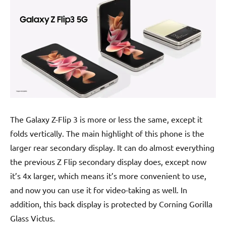
The Galaxy Z-Flip 3 is more or less the same, except it
folds vertically. The main highlight of this phone is the
larger rear secondary display. It can do almost everything
the previous Z Flip secondary display does, except now
it’s 4x larger, which means it’s more convenient to use,
and now you can use it for video-taking as well. In
addition, this back display is protected by Corning Gorilla
Glass Victus.