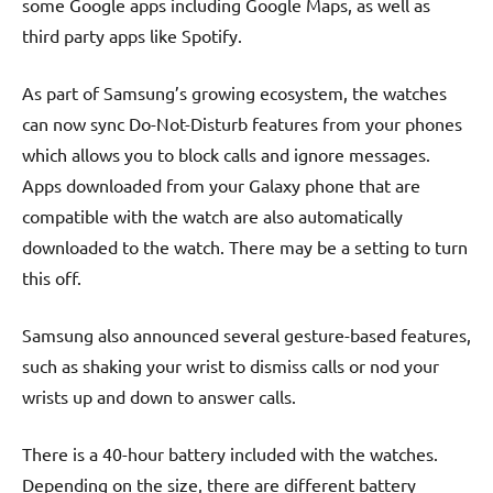
some Google apps including Google Maps, as well as
third party apps like Spotify.
As part of Samsung’s growing ecosystem, the watches
can now sync Do-Not-Disturb features from your phones
which allows you to block calls and ignore messages.
Apps downloaded from your Galaxy phone that are
compatible with the watch are also automatically
downloaded to the watch. There may be a setting to turn
this off.
Samsung also announced several gesture-based features,
such as shaking your wrist to dismiss calls or nod your
wrists up and down to answer calls.
There is a 40-hour battery included with the watches.
Depending on the size, there are different battery