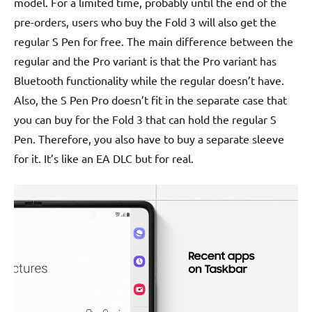
model. For a limited time, probably until the end of the
pre-orders, users who buy the Fold 3 will also get the
regular S Pen for free. The main difference between the
regular and the Pro variant is that the Pro variant has
Bluetooth functionality while the regular doesn’t have.
Also, the S Pen Pro doesn’t fit in the separate case that
you can buy for the Fold 3 that can hold the regular S
Pen. Therefore, you also have to buy a separate sleeve
for it. It’s like an EA DLC but for real.