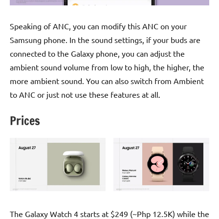
Speaking of ANC, you can modify this ANC on your
Samsung phone. In the sound settings, if your buds are
connected to the Galaxy phone, you can adjust the
ambient sound volume from low to high, the higher, the
more ambient sound. You can also switch from Ambient
to ANC or just not use these features at all.
Prices
The Galaxy Watch 4 starts at $249 (~Php 12.5K) while the