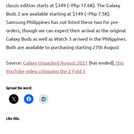
classic edition starts at $349 (~Php 17.6K). The Galaxy
Buds 2 are available starting at $149 (~Php 7.5K).
Samsung Philippines has not listed these two for pre-
orders, though we can expect their arrival as the original
Galaxy Buds as well as Watch 3 arrived in the Philippines.
Both are available to purchasing starting 27th August
Source:
Galaxy Unpacked August 2021
(has ended),
this
YouTube video critiquing the Z Fold 3
Spread the word!
Like this: