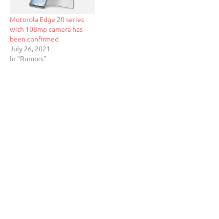
Motorola Edge 20 series
with 108mp camera has
been confirmed
July 26, 2021
In "Rumors"