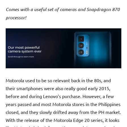
Comes with a useful set of cameras and Snapdragon 870
processor!
Motorola used to be so relevant back in the 80s, and
their smartphones were also really good early 2015,
before and during Lenovo’s purchase. However, a few
years passed and most Motorola stores in the Philippines
closed, and they slowly drifted away from the PH market.
With the release of the Motorola Edge 20 series, it looks