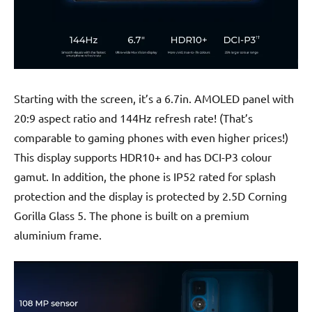
Starting with the screen, it’s a 6.7in. AMOLED panel with
20:9 aspect ratio and 144Hz refresh rate! (That’s
comparable to gaming phones with even higher prices!)
This display supports HDR10+ and has DCI-P3 colour
gamut. In addition, the phone is IP52 rated for splash
protection and the display is protected by 2.5D Corning
Gorilla Glass 5. The phone is built on a premium
aluminium frame.