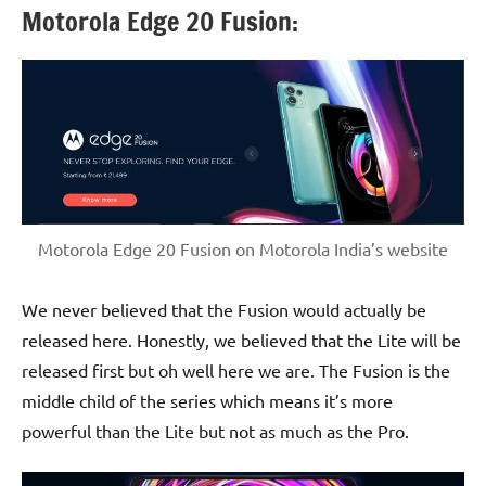
Motorola Edge 20 Fusion:
Motorola Edge 20 Fusion on Motorola India’s website
We never believed that the Fusion would actually be
released here. Honestly, we believed that the Lite will be
released first but oh well here we are. The Fusion is the
middle child of the series which means it’s more
powerful than the Lite but not as much as the Pro.