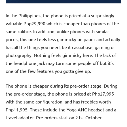
In the Philippines, the phone is priced at a surprisingly
valuable Php29,990 which is cheaper than phones of the
same calibre. In addition, unlike phones with similar
prices, this one feels less gimmicky on paper and actually
has all the things you need, be it casual use, gaming or
photography. Nothing feels gimmicky here. The lack of
the headphone jack may turn some people off but it’s
one of the few features you gotta give up.
The phone is cheaper during its pre-order stage. During
the pre-order stage, the phone is priced at Php27,995
with the same configuration, and has freebies worth
Php11,995. These include the Yoga ANC headset and a
travel adapter. Pre-orders start on 21st October