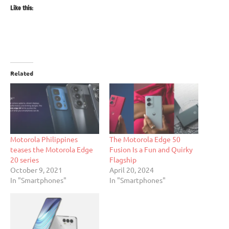
Like this:
Related
Motorola Philippines
The Motorola Edge 50
teases the Motorola Edge
Fusion Is a Fun and Quirky
20 series
Flagship
October 9, 2021
April 20, 2024
In "Smartphones"
In "Smartphones"