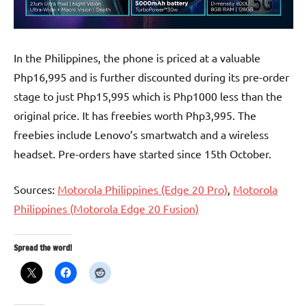
In the Philippines, the phone is priced at a valuable
Php16,995 and is further discounted during its pre-order
stage to just Php15,995 which is Php1000 less than the
original price. It has freebies worth Php3,995. The
freebies include Lenovo’s smartwatch and a wireless
headset. Pre-orders have started since 15th October.
Sources:
Motorola Philippines (Edge 20 Pro)
,
Motorola
Philippines (Motorola Edge 20 Fusion)
Spread the word!