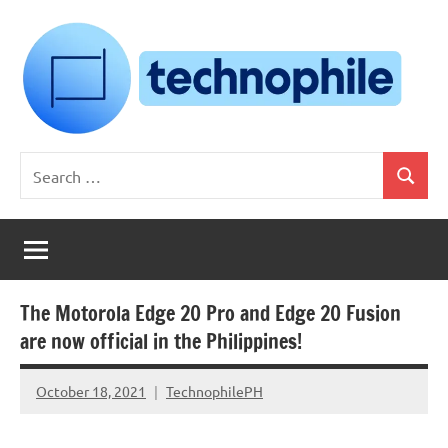
Skip
to
content
Technophile
TechnophilePH
Search
|
Search
for:
Your
Homebrew
Techie!
The Motorola Edge 20 Pro and Edge 20 Fusion
are now official in the Philippines!
October 18, 2021
TechnophilePH
No
Comments