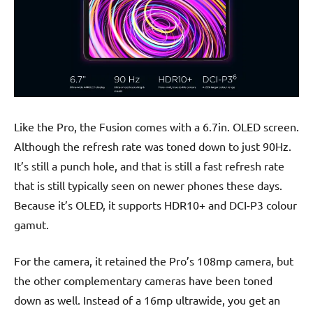
Like the Pro, the Fusion comes with a 6.7in. OLED screen.
Although the refresh rate was toned down to just 90Hz.
It’s still a punch hole, and that is still a fast refresh rate
that is still typically seen on newer phones these days.
Because it’s OLED, it supports HDR10+ and DCI-P3 colour
gamut.
For the camera, it retained the Pro’s 108mp camera, but
the other complementary cameras have been toned
down as well. Instead of a 16mp ultrawide, you get an