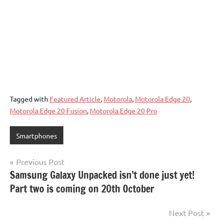
Tagged with
Featured Article
,
Motorola
,
Motorola Edge 20
,
Motorola Edge 20 Fusion
,
Motorola Edge 20 Pro
Smartphones
Post
Previous Post
Samsung Galaxy Unpacked isn’t done just yet!
navigation
Part two is coming on 20th October
Next Post