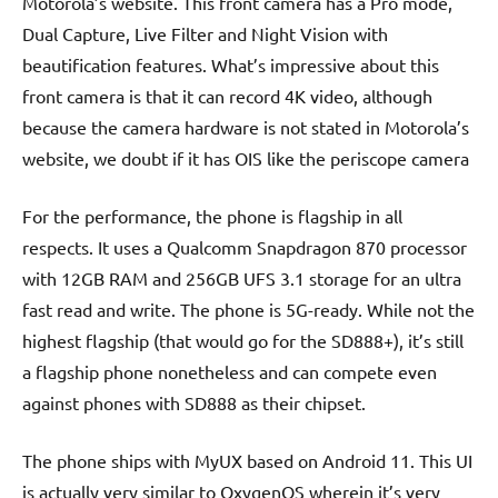
Motorola’s website. This front camera has a Pro mode,
Dual Capture, Live Filter and Night Vision with
beautification features. What’s impressive about this
front camera is that it can record 4K video, although
because the camera hardware is not stated in Motorola’s
website, we doubt if it has OIS like the periscope camera
For the performance, the phone is flagship in all
respects. It uses a Qualcomm Snapdragon 870 processor
with 12GB RAM and 256GB UFS 3.1 storage for an ultra
fast read and write. The phone is 5G-ready. While not the
highest flagship (that would go for the SD888+), it’s still
a flagship phone nonetheless and can compete even
against phones with SD888 as their chipset.
The phone ships with MyUX based on Android 11. This UI
is actually very similar to OxygenOS wherein it’s very