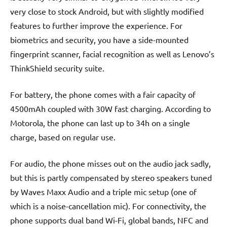
very close to stock Android, but with slightly modified
features to further improve the experience. For
biometrics and security, you have a side-mounted
fingerprint scanner, facial recognition as well as Lenovo’s
ThinkShield security suite.
For battery, the phone comes with a fair capacity of
4500mAh coupled with 30W fast charging. According to
Motorola, the phone can last up to 34h on a single
charge, based on regular use.
For audio, the phone misses out on the audio jack sadly,
but this is partly compensated by stereo speakers tuned
by Waves Maxx Audio and a triple mic setup (one of
which is a noise-cancellation mic). For connectivity, the
phone supports dual band Wi-Fi, global bands, NFC and