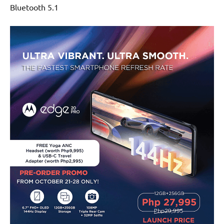
Bluetooth 5.1