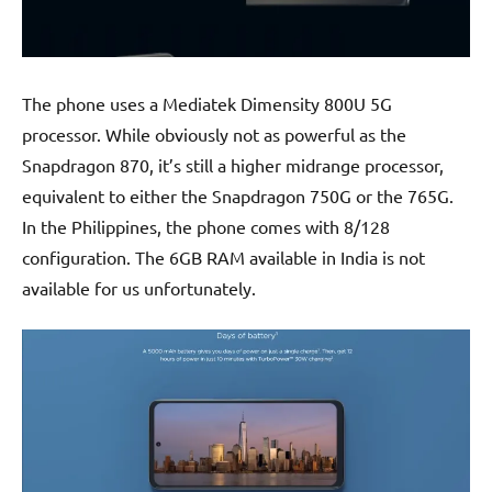
The phone uses a Mediatek Dimensity 800U 5G
processor. While obviously not as powerful as the
Snapdragon 870, it’s still a higher midrange processor,
equivalent to either the Snapdragon 750G or the 765G.
In the Philippines, the phone comes with 8/128
configuration. The 6GB RAM available in India is not
available for us unfortunately.