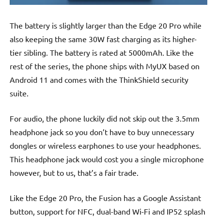
The battery is slightly larger than the Edge 20 Pro while
also keeping the same 30W fast charging as its higher-
tier sibling. The battery is rated at 5000mAh. Like the
rest of the series, the phone ships with MyUX based on
Android 11 and comes with the ThinkShield security
suite.
For audio, the phone luckily did not skip out the 3.5mm
headphone jack so you don’t have to buy unnecessary
dongles or wireless earphones to use your headphones.
This headphone jack would cost you a single microphone
however, but to us, that’s a fair trade.
Like the Edge 20 Pro, the Fusion has a Google Assistant
button, support for NFC, dual-band Wi-Fi and IP52 splash