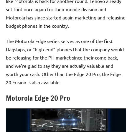
like Motorola is back for another round. Lenovo already
set foot once again for their mobile division and
Motorola has since started again marketing and releasing
budget phones in the country.
The Motorola Edge series serves as one of the first
flagships, or “high-end” phones that the company would
be releasing for the PH market since their come back,
and we’re glad to say they are actually valuable and
worth your cash. Other than the Edge 20 Pro, the Edge
20 Fusion is also available.
Motorola Edge 20 Pro