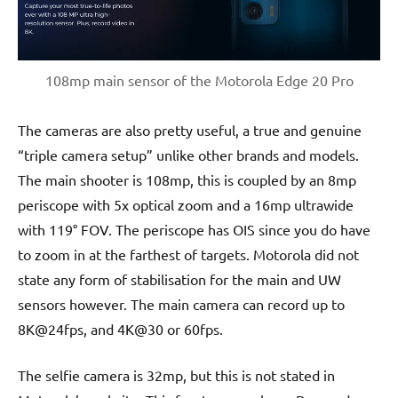
108mp main sensor of the Motorola Edge 20 Pro
The cameras are also pretty useful, a true and genuine
“triple camera setup” unlike other brands and models.
The main shooter is 108mp, this is coupled by an 8mp
periscope with 5x optical zoom and a 16mp ultrawide
with 119° FOV. The periscope has OIS since you do have
to zoom in at the farthest of targets. Motorola did not
state any form of stabilisation for the main and UW
sensors however. The main camera can record up to
8K@24fps, and 4K@30 or 60fps.
The selfie camera is 32mp, but this is not stated in