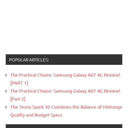
POPULAR ARTICLES:
The Practical Choice: Samsung Galaxy A07 4G Review!
[PART 1]
The Practical Choice: Samsung Galaxy A07 4G Review!
[Part 2]
The Tecno Spark 30 Combines the Balance of Midrange
Quality and Budget Specs