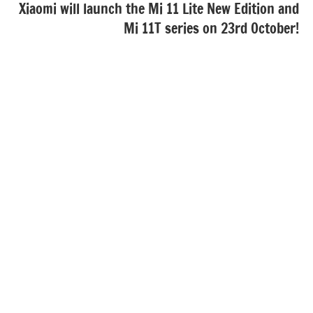
Xiaomi will launch the Mi 11 Lite New Edition and
Mi 11T series on 23rd October!