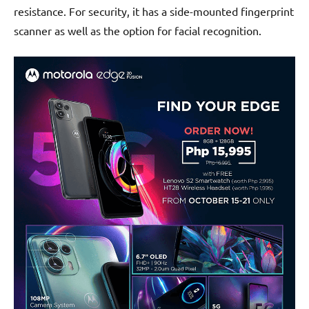
resistance. For security, it has a side-mounted fingerprint
scanner as well as the option for facial recognition.