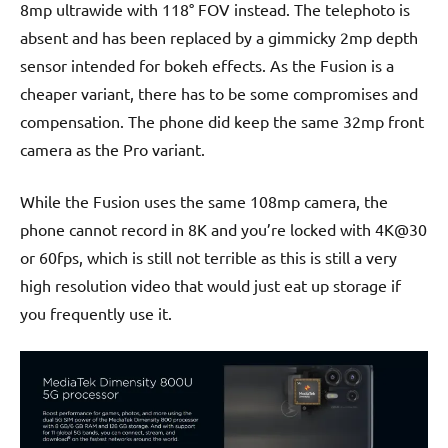
8mp ultrawide with 118° FOV instead. The telephoto is
absent and has been replaced by a gimmicky 2mp depth
sensor intended for bokeh effects. As the Fusion is a
cheaper variant, there has to be some compromises and
compensation. The phone did keep the same 32mp front
camera as the Pro variant.
While the Fusion uses the same 108mp camera, the
phone cannot record in 8K and you’re locked with 4K@30
or 60fps, which is still not terrible as this is still a very
high resolution video that would just eat up storage if
you frequently use it.