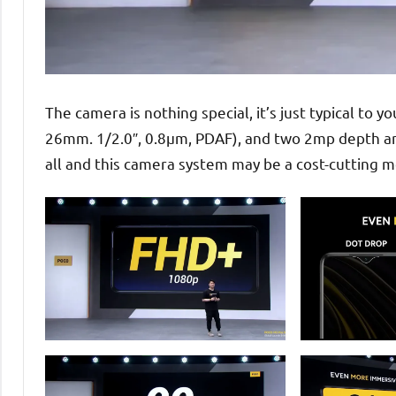
The camera is nothing special, it’s just typical to 
26mm. 1/2.0″, 0.8µm, PDAF), and two 2mp depth and
all and this camera system may be a cost-cutting 