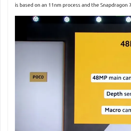
is based on an 11nm process and the Snapdragon 7