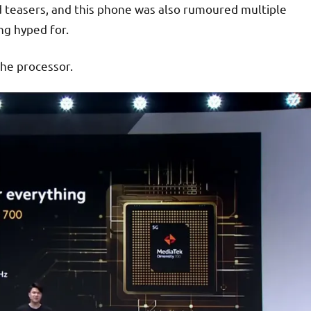
d teasers, and this phone was also rumoured multiple
ng hyped for.
the processor.