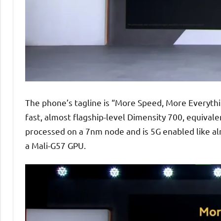
The phone’s tagline is “More Speed, More Everythin
fast, almost flagship-level Dimensity 700, equival
processed on a 7nm node and is 5G enabled like alm
a Mali-G57 GPU.