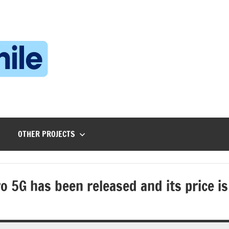
Technophile
TechnophilePH
|
Your
Homebrew
Techie!
OTHER PROJECTS
 5G has been released and its price is