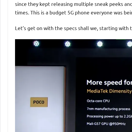
since they kept releasing multiple sneak peeks an
times. This is a budget 5G phone everyone was bei
Let’s get on with the specs shall we, starting with 