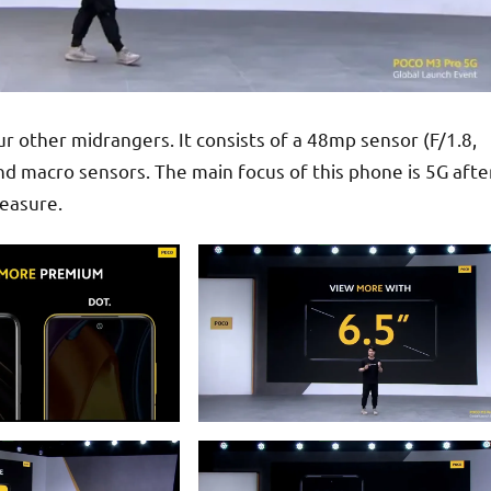
your other midrangers. It consists of a 48mp sensor (F/1.8,
 macro sensors. The main focus of this phone is 5G afte
measure.