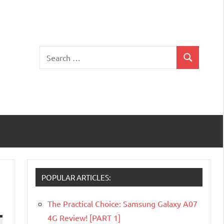
Search
Search
for:
POPULAR ARTICLES:
The Practical Choice: Samsung Galaxy A07
4G Review! [PART 1]