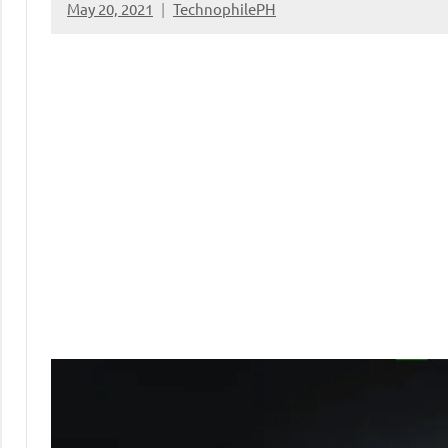
May 20, 2021
TechnophilePH
No
Comments