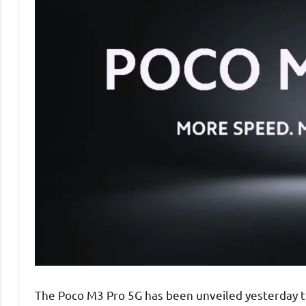
The Poco M3 Pro 5G has been unveiled yesterday thr