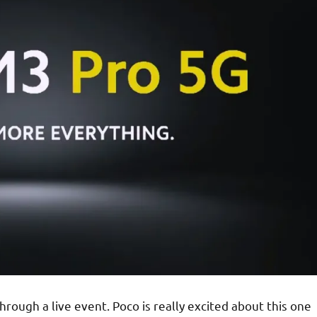
ough a live event. Poco is really excited about this one