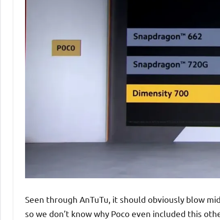
Seen through AnTuTu, it should obviously blow midr
so we don’t know why Poco even included this oth