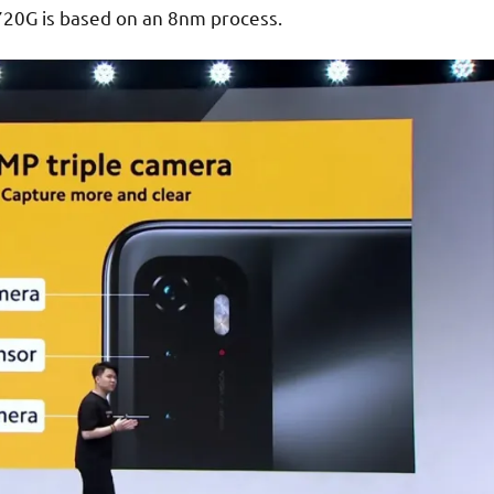
20G is based on an 8nm process.