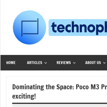
Skip
to
content
HOME
ARTICLES
REVIEWS
ABOUT US
Dominating the Space: Poco M3 Pro
exciting!