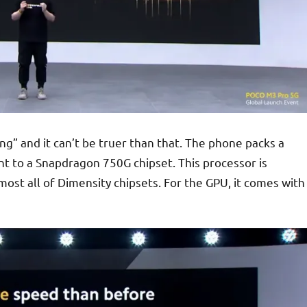
g” and it can’t be truer than that. The phone packs a
ent to a Snapdragon 750G chipset. This processor is
ost all of Dimensity chipsets. For the GPU, it comes with