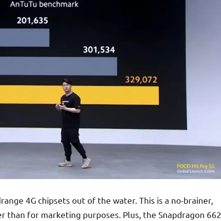
ange 4G chipsets out of the water. This is a no-brainer,
er than for marketing purposes. Plus, the Snapdragon 66