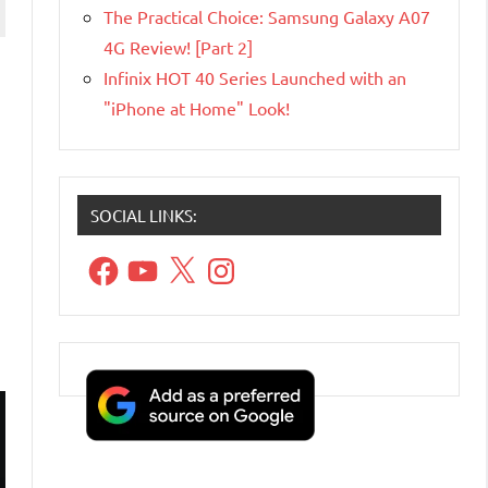
The Practical Choice: Samsung Galaxy A07
4G Review! [Part 2]
Infinix HOT 40 Series Launched with an
"iPhone at Home" Look!
SOCIAL LINKS:
Facebook
YouTube
X
Instagram