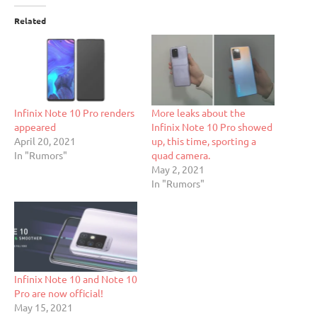
Related
Infinix Note 10 Pro renders
More leaks about the
appeared
Infinix Note 10 Pro showed
April 20, 2021
up, this time, sporting a
In "Rumors"
quad camera.
May 2, 2021
In "Rumors"
Infinix Note 10 and Note 10
Pro are now official!
May 15, 2021