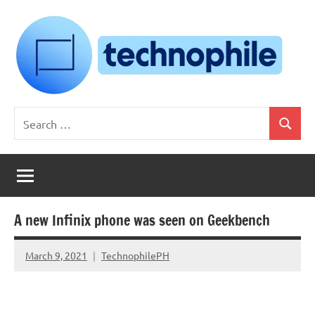
Skip
to
content
Technophile
TechnophilePH
Search
|
Search
for:
Your
Homebrew
Techie!
A new Infinix phone was seen on Geekbench
March 9, 2021
TechnophilePH
No
Comments