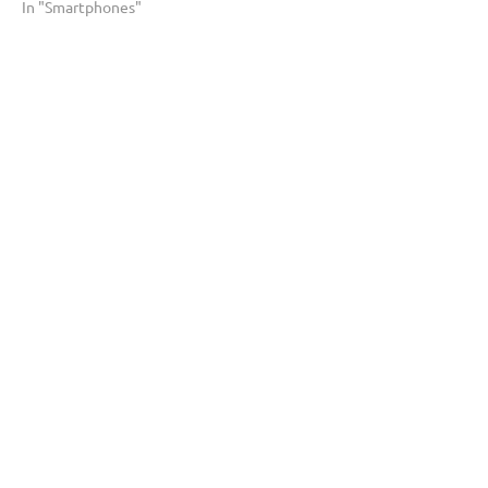
In "Smartphones"