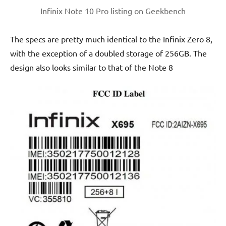
Infinix Note 10 Pro listing on Geekbench
The specs are pretty much identical to the Infinix Zero 8,
with the exception of a doubled storage of 256GB. The
design also looks similar to that of the Note 8