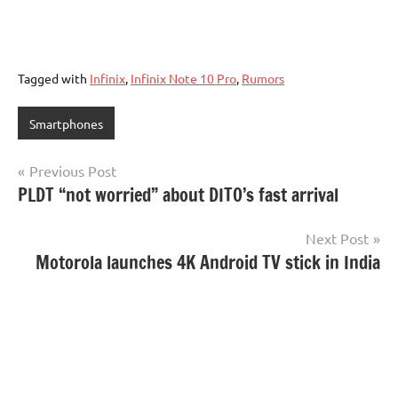
Tagged with
Infinix
,
Infinix Note 10 Pro
,
Rumors
Smartphones
Post
Previous Post
PLDT “not worried” about DITO’s fast arrival
navigation
Next Post
Motorola launches 4K Android TV stick in India