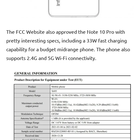
The FCC Website also approved the Note 10 Pro with
pretty interesting specs, including a 33W fast charging
capability for a budget midrange phone. The phone also
supports 2.4G and 5G Wi-Fi connectivity.