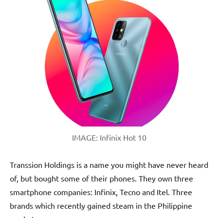
IMAGE: Infinix Hot 10
Transsion Holdings is a name you might have never heard
of, but bought some of their phones. They own three
smartphone companies: Infinix, Tecno and Itel. Three
brands which recently gained steam in the Philippine