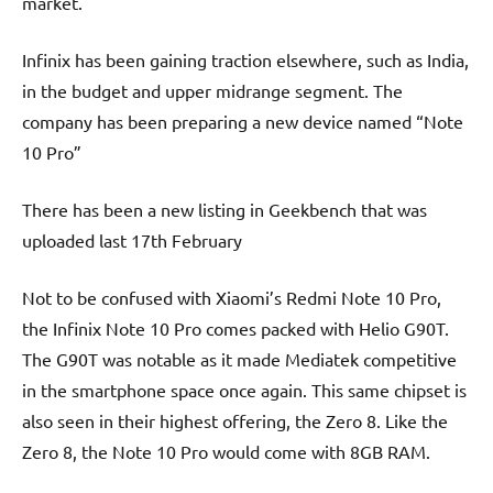
market.
Infinix has been gaining traction elsewhere, such as India,
in the budget and upper midrange segment. The
company has been preparing a new device named “Note
10 Pro”
There has been a new listing in Geekbench that was
uploaded last 17th February
Not to be confused with Xiaomi’s Redmi Note 10 Pro,
the Infinix Note 10 Pro comes packed with Helio G90T.
The G90T was notable as it made Mediatek competitive
in the smartphone space once again. This same chipset is
also seen in their highest offering, the Zero 8. Like the
Zero 8, the Note 10 Pro would come with 8GB RAM.