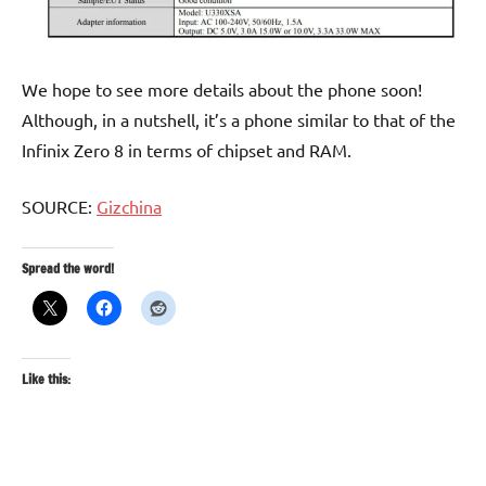
We hope to see more details about the phone soon!
Although, in a nutshell, it’s a phone similar to that of the
Infinix Zero 8 in terms of chipset and RAM.
SOURCE:
Gizchina
Spread the word!
Like this: