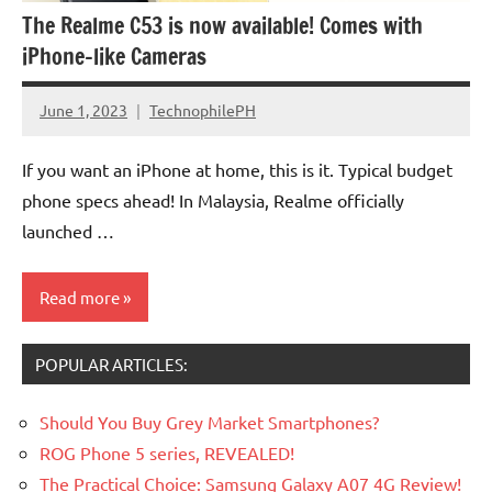
The Realme C53 is now available! Comes with
iPhone-like Cameras
June 1, 2023
TechnophilePH
No
Comments
If you want an iPhone at home, this is it. Typical budget
phone specs ahead! In Malaysia, Realme officially
launched …
Read more
POPULAR ARTICLES:
Should You Buy Grey Market Smartphones?
ROG Phone 5 series, REVEALED!
The Practical Choice: Samsung Galaxy A07 4G Review!