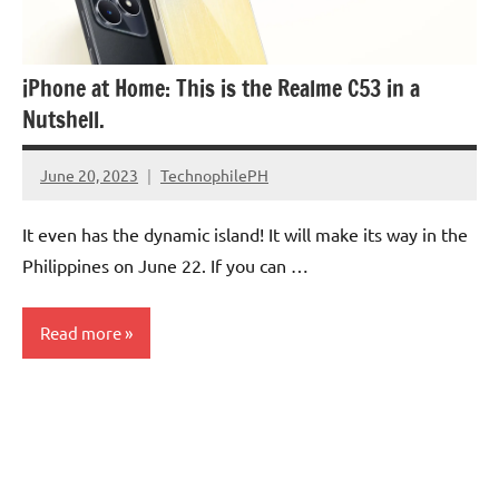
iPhone at Home: This is the Realme C53 in a
Nutshell.
June 20, 2023
TechnophilePH
No
Comments
It even has the dynamic island! It will make its way in the
Philippines on June 22. If you can …
Read more