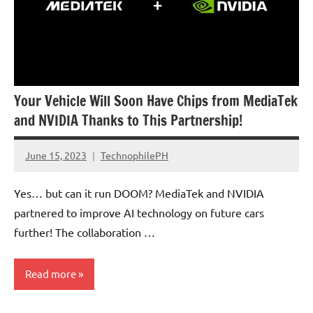
Your Vehicle Will Soon Have Chips from MediaTek
and NVIDIA Thanks to This Partnership!
June 15, 2023
TechnophilePH
No
Comments
Yes… but can it run DOOM? MediaTek and NVIDIA
partnered to improve AI technology on future cars
further! The collaboration …
Read more