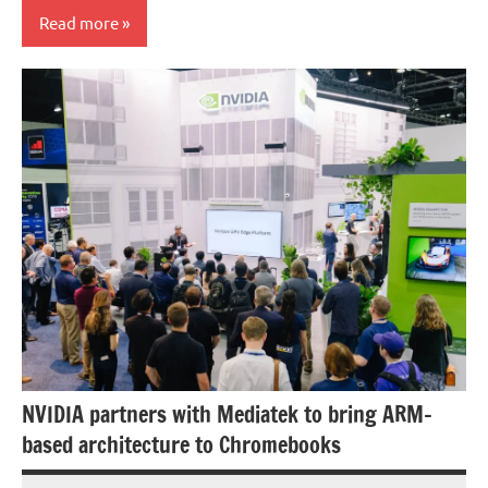
Read more
Processors/GPU
NVIDIA partners with Mediatek to bring ARM-
based architecture to Chromebooks