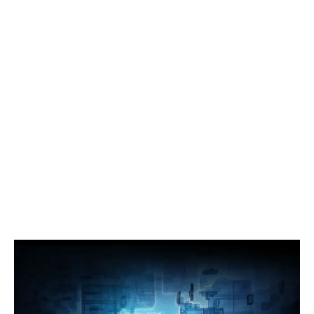
Companies
Articles
Processors/GPU