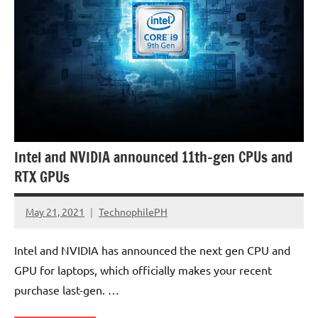
Intel and NVIDIA announced 11th-gen CPUs and
RTX GPUs
May 21, 2021
TechnophilePH
No
Comments
Intel and NVIDIA has announced the next gen CPU and
GPU for laptops, which officially makes your recent
purchase last-gen. …