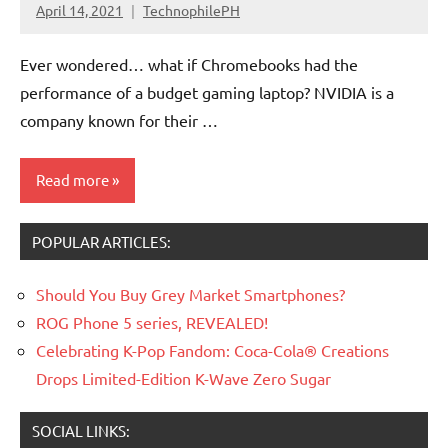
April 14, 2021
TechnophilePH
No
Comments
Ever wondered… what if Chromebooks had the
performance of a budget gaming laptop? NVIDIA is a
company known for their …
Read more
POPULAR ARTICLES:
Processors/GPU
Should You Buy Grey Market Smartphones?
ROG Phone 5 series, REVEALED!
Celebrating K-Pop Fandom: Coca-Cola® Creations
Drops Limited-Edition K-Wave Zero Sugar
SOCIAL LINKS: