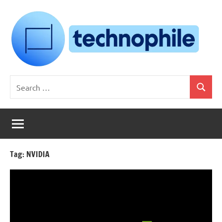
Skip
to
content
Technophile
TechnophilePH
Search
|
Search
for:
Your
Homebrew
Techie!
Tag:
NVIDIA