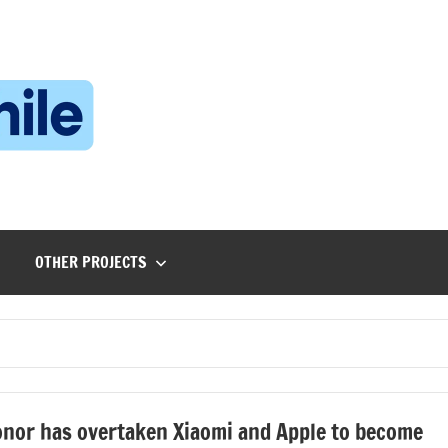
Technophile
TechnophilePH
|
Your
Homebrew
Techie!
OTHER PROJECTS
nor has overtaken Xiaomi and Apple to become