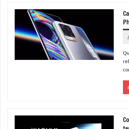
Ca
Ph
Qu
re
co
M
S
Co
te