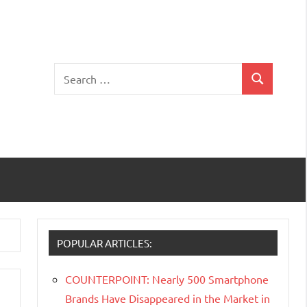
Search
Search
for:
POPULAR ARTICLES:
COUNTERPOINT: Nearly 500 Smartphone
Brands Have Disappeared in the Market in