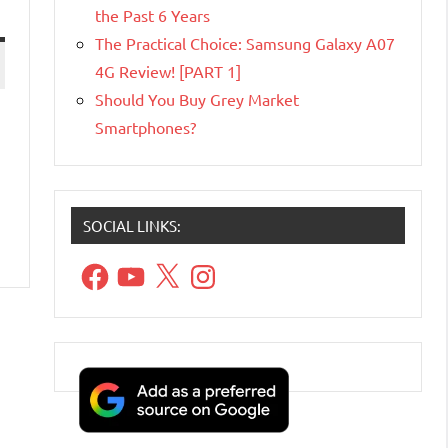
the Past 6 Years
The Practical Choice: Samsung Galaxy A07
4G Review! [PART 1]
Should You Buy Grey Market
Smartphones?
SOCIAL LINKS:
Facebook
YouTube
X
Instagram