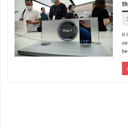
th
It
ne
be
C
M
S