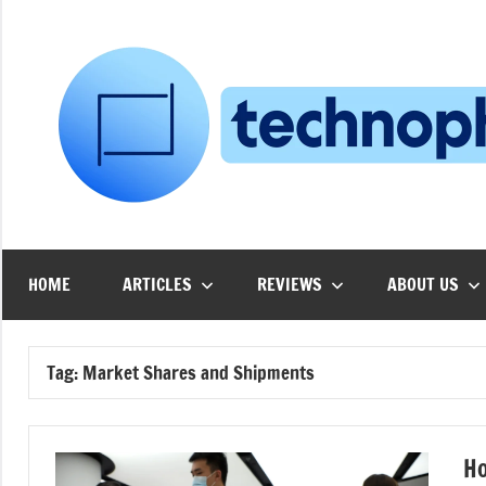
Skip
to
content
HOME
ARTICLES
REVIEWS
ABOUT US
Tag:
Market Shares and Shipments
Ho