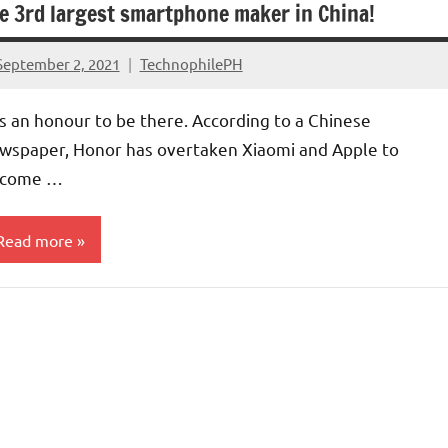
e 3rd largest smartphone maker in China!
September 2, 2021
TechnophilePH
No
Comments
 is an honour to be there. According to a Chinese
wspaper, Honor has overtaken Xiaomi and Apple to
come …
Read more
ompanies
arket
hare