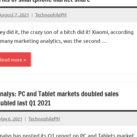
August 7, 2021
TechnophilePH
No
Comments
ey did it, the crazy son of a bitch did it! Xiaomi, according
 many marketing analytics, was the second …
Read more
ompanies
nalys: PC and Tablet markets doubled sales
arket
hare
ubled last Q1 2021
May 6, 2021
TechnophilePH
No
Comments
nalys has posted its Q1 report on PC and Tablets market