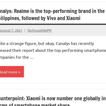
nalys: Realme is the top-performing brand in the
ilippines, followed by Vivo and Xiaomi
August 7, 2021
TechnophilePH
No
Comments
ite a strange figure, but okay. Canalys has recently
leased their report about the top performing smartphon
mpanies for the …
Read more
arket
hare
unterpoint: Xiaomi is now number one globally in
rms of smartphone market share