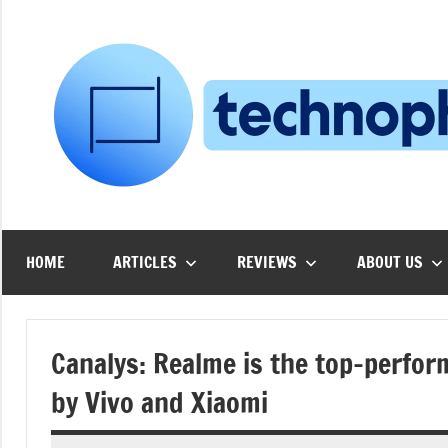
Skip
to
content
HOME
ARTICLES
REVIEWS
ABOUT US
Canalys: Realme is the top-perform
by Vivo and Xiaomi