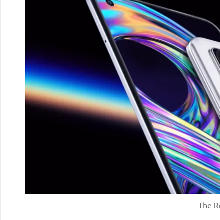
The R