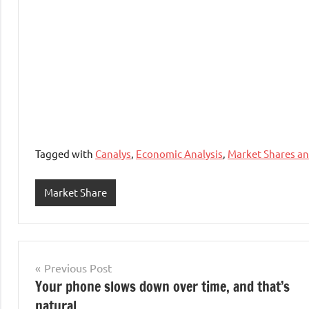
Tagged with
Canalys
,
Economic Analysis
,
Market Shares a
Market Share
Post
Previous Post
Your phone slows down over time, and that’s
navigation
natural