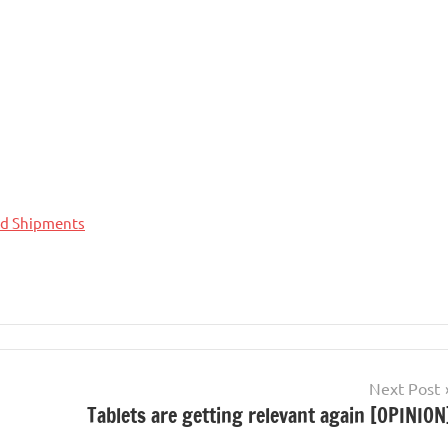
nd Shipments
Next Post
Tablets are getting relevant again [OPINION