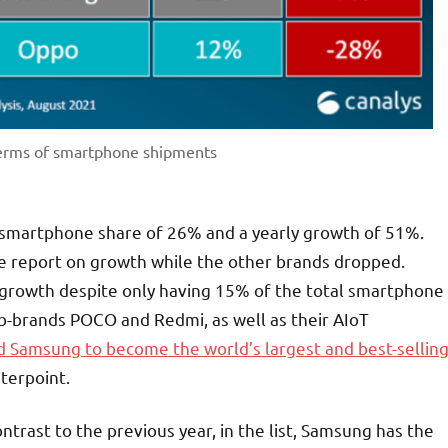
terms of smartphone shipments
 smartphone share of 26% and a yearly growth of 51%.
ve report on growth while the other brands dropped.
 growth despite only having 15% of the total smartphone
sub-brands POCO and Redmi, as well as their AIoT
d Samsung to become the world’s largest and best-sellin
terpoint.
ntrast to the previous year, in the list, Samsung has the