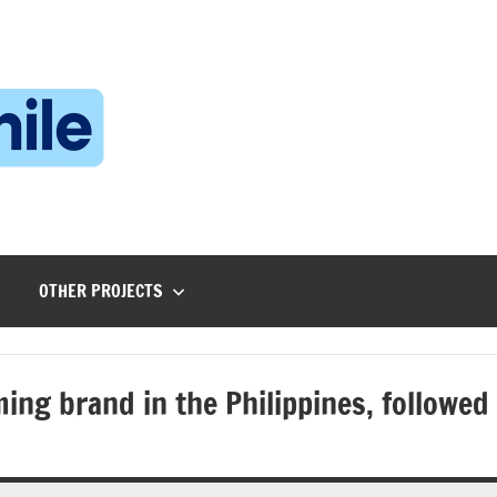
Technophile
TechnophilePH
|
Your
Homebrew
Techie!
OTHER PROJECTS
ing brand in the Philippines, followed