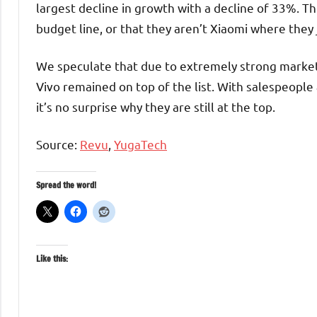
largest decline in growth with a decline of 33%. Th
budget line, or that they aren’t Xiaomi where they 
We speculate that due to extremely strong marke
Vivo remained on top of the list. With salespeople 
it’s no surprise why they are still at the top.
Source:
Revu
,
YugaTech
Spread the word!
Like this: