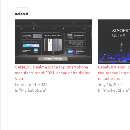
Related
CANALYS: Realme is the top smartphone
Canalys: Xiaomi 
manufacturer of 2021, ahead of its sibling,
the second large
Vivo
manufacturer
February 11, 2022
July 16, 2021
In "Market Share"
In "Market Share