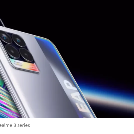
ealme 8 series