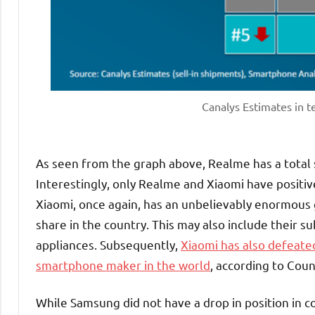
Canalys Estimates in 
As seen from the graph above, Realme has a total
Interestingly, only Realme and Xiaomi have positi
Xiaomi, once again, has an unbelievably enormous
share in the country. This may also include their 
appliances. Subsequently,
Xiaomi has also defeate
smartphone maker in the world
, according to Coun
While Samsung did not have a drop in position in co