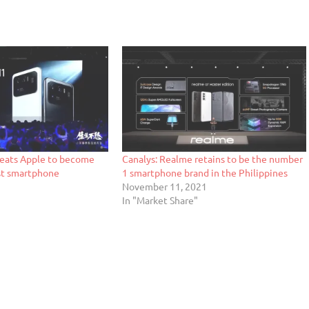
beats Apple to become
Canalys: Realme retains to be the number
st smartphone
1 smartphone brand in the Philippines
November 11, 2021
In "Market Share"
"