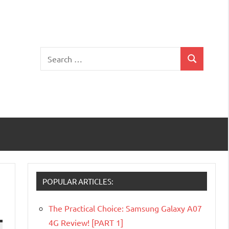
Search
Search
for:
POPULAR ARTICLES:
The Practical Choice: Samsung Galaxy A07
4G Review! [PART 1]