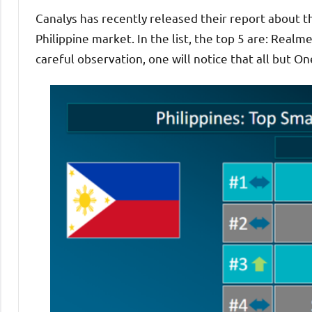
Canalys has recently released their report about
Philippine market. In the list, the top 5 are: Real
careful observation, one will notice that all but 