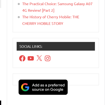
The Practical Choice: Samsung Galaxy A07
4G Review! [Part 2]
The History of Cherry Mobile: THE
CHERRY MOBILE STORY
SOCIAL LINKS:
Facebook
YouTube
X
Instagram