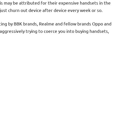
is may be attributed for their expensive handsets in the
just churn out device after device every week or so.
ting by BBK brands, Realme and fellow brands Oppo and
aggressively trying to coerce you into buying handsets,