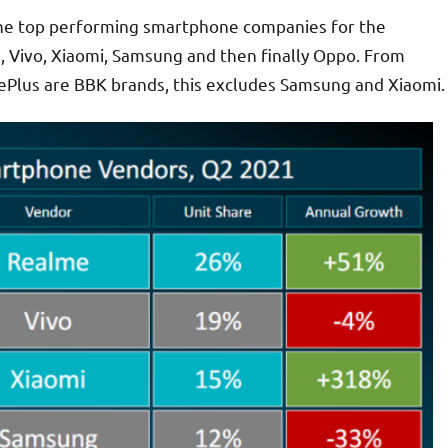
 the top performing smartphone companies for the
me, Vivo, Xiaomi, Samsung and then finally Oppo. From
OnePlus are BBK brands, this excludes Samsung and Xiaomi.