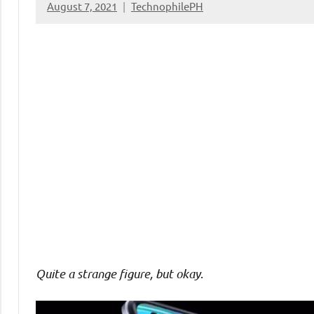
August 7, 2021
TechnophilePH
No
Comments
Quite a strange figure, but okay
.